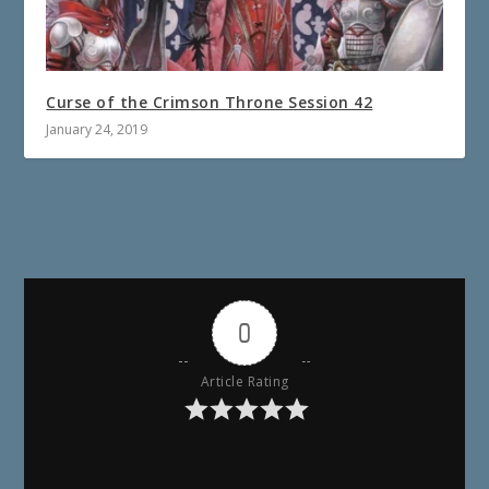
Curse of the Crimson Throne Session 42
January 24, 2019
0
Article Rating