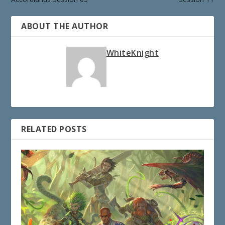
ABOUT THE AUTHOR
WhiteKnight
RELATED POSTS