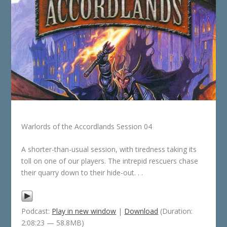
Warlords of the Accordlands Session 04
A shorter-than-usual session, with tiredness taking its
toll on one of our players. The intrepid rescuers chase
their quarry down to their hide-out. . .
Podcast:
Play in new window
|
Download
(Duration:
2:08:23 — 58.8MB)