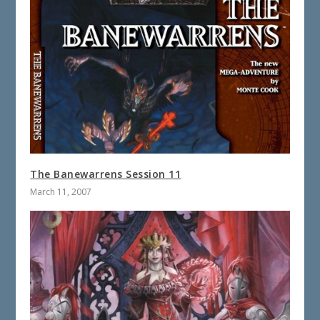
The Banewarrens Session 11
March 11, 2007