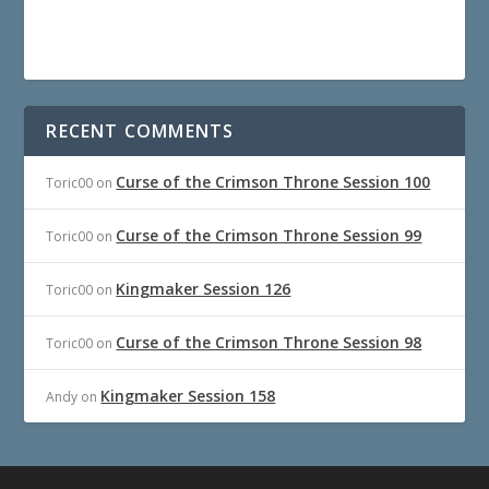
RECENT COMMENTS
Curse of the Crimson Throne Session 100
Toric00
on
Curse of the Crimson Throne Session 99
Toric00
on
Kingmaker Session 126
Toric00
on
Curse of the Crimson Throne Session 98
Toric00
on
Kingmaker Session 158
Andy
on