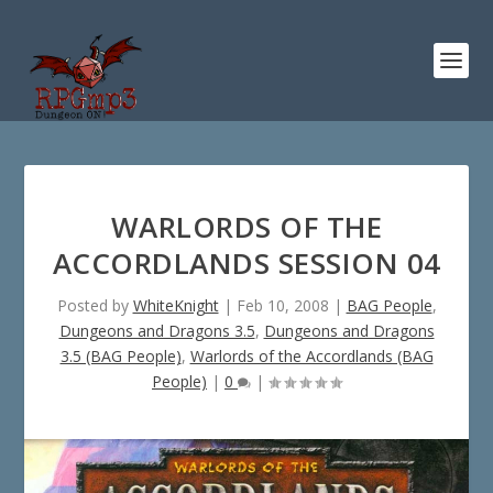
WARLORDS OF THE
ACCORDLANDS SESSION 04
Posted by
WhiteKnight
|
Feb 10, 2008
|
BAG People
,
Dungeons and Dragons 3.5
,
Dungeons and Dragons
3.5 (BAG People)
,
Warlords of the Accordlands (BAG
People)
|
0
|