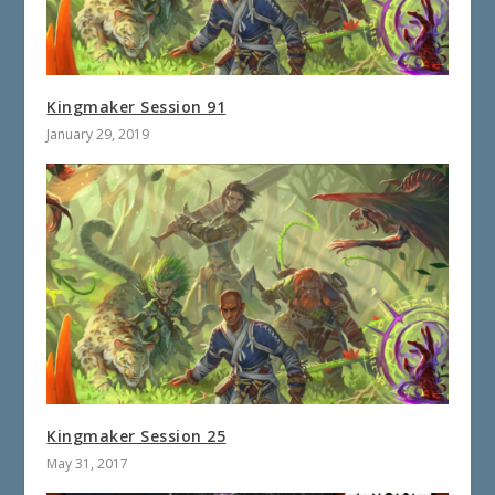
Kingmaker Session 91
January 29, 2019
Kingmaker Session 25
May 31, 2017