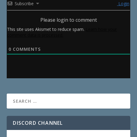
Subscribe
Login
Please login to comment
This site uses Akismet to reduce spam.
Learn how your
comment data is processed.
0
COMMENTS
DISCORD CHANNEL