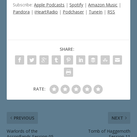
Subscribe:
Apple Podcasts
|
Spotify
|
Amazon Music
|
Pandora
|
iHeartRadio
|
Podchaser
|
TuneIn
|
RSS
SHARE:
RATE:
PREVIOUS
NEXT
Warlords of the
Tomb of Haggemoth
Accordlands Session 05
Session 11