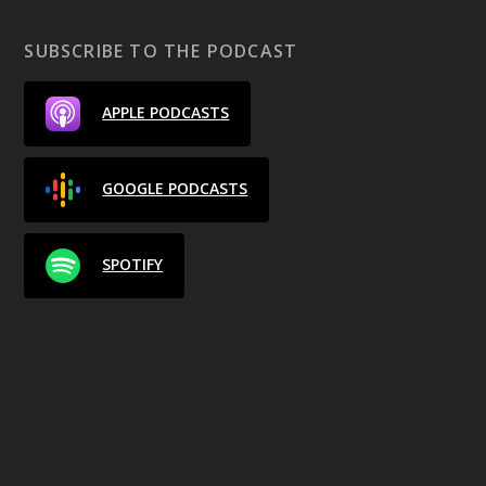
SUBSCRIBE TO THE PODCAST
APPLE PODCASTS
GOOGLE PODCASTS
SPOTIFY