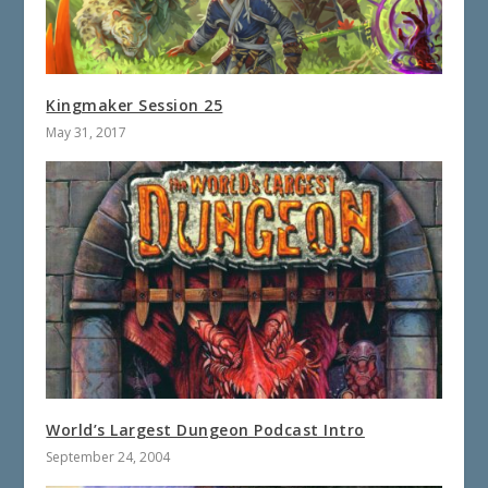
Kingmaker Session 25
May 31, 2017
World’s Largest Dungeon Podcast Intro
September 24, 2004