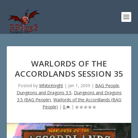
WARLORDS OF THE
ACCORDLANDS SESSION 35
Posted by
WhiteKnight
|
Jan 1, 2009
|
BAG People
,
Dungeons and Dragons 3.5
,
Dungeons and Dragons
3.5 (BAG People)
,
Warlords of the Accordlands (BAG
People)
|
0
|