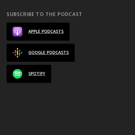
SUBSCRIBE TO THE PODCAST
APPLE PODCASTS
GOOGLE PODCASTS
SPOTIFY