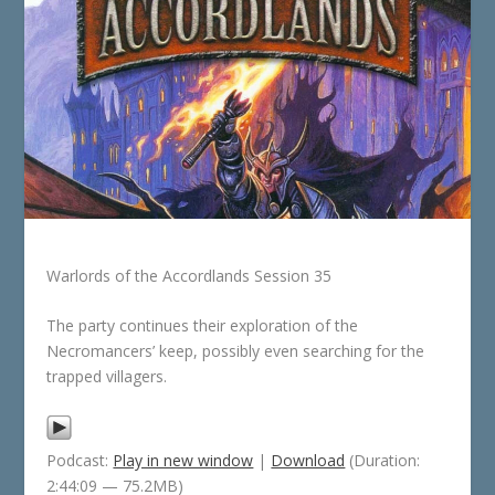
Warlords of the Accordlands Session 35
The party continues their exploration of the
Necromancers’ keep, possibly even searching for the
trapped villagers.
Podcast:
Play in new window
|
Download
(Duration:
2:44:09 — 75.2MB)