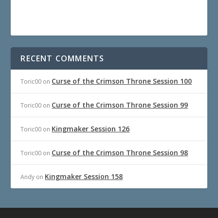
RECENT COMMENTS
Curse of the Crimson Throne Session 100
Toric00
on
Curse of the Crimson Throne Session 99
Toric00
on
Kingmaker Session 126
Toric00
on
Curse of the Crimson Throne Session 98
Toric00
on
Kingmaker Session 158
Andy
on