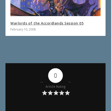
Warlords of the Accordlands Session 05
February 10, 2008
0
Article Rating