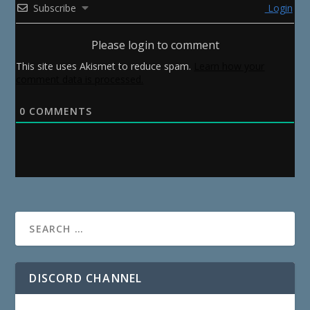
Subscribe
Login
Please login to comment
This site uses Akismet to reduce spam.
Learn how your
comment data is processed.
0
COMMENTS
DISCORD CHANNEL