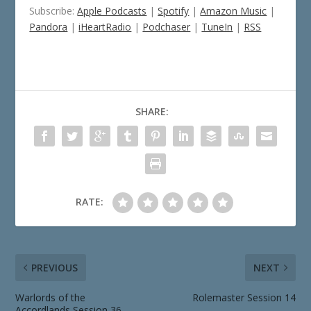
Subscribe:
Apple Podcasts
|
Spotify
|
Amazon Music
|
Pandora
|
iHeartRadio
|
Podchaser
|
TuneIn
|
RSS
SHARE:
RATE:
PREVIOUS
NEXT
Warlords of the
Rolemaster Session 14
Accordlands Session 36