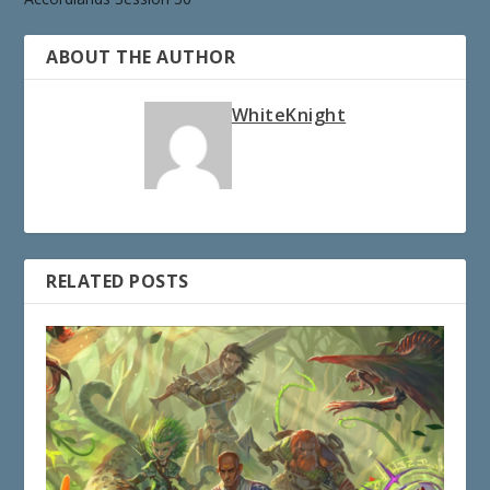
ABOUT THE AUTHOR
WhiteKnight
RELATED POSTS