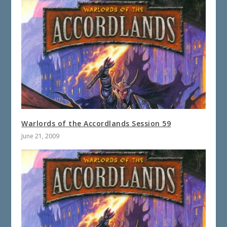
Warlords of the Accordlands Session 59
June 21, 2009