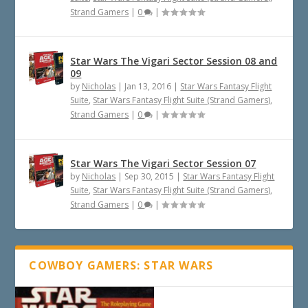
Strand Gamers
|
0
|
Star Wars The Vigari Sector Session 08 and
09
by
Nicholas
|
Jan 13, 2016
|
Star Wars Fantasy Flight
Suite
,
Star Wars Fantasy Flight Suite (Strand Gamers)
,
Strand Gamers
|
0
|
Star Wars The Vigari Sector Session 07
by
Nicholas
|
Sep 30, 2015
|
Star Wars Fantasy Flight
Suite
,
Star Wars Fantasy Flight Suite (Strand Gamers)
,
Strand Gamers
|
0
|
COWBOY GAMERS: STAR WARS