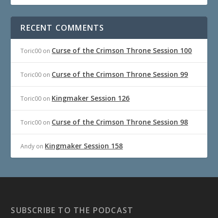
RECENT COMMENTS
Curse of the Crimson Throne Session 100
Toric00
on
Curse of the Crimson Throne Session 99
Toric00
on
Kingmaker Session 126
Toric00
on
Curse of the Crimson Throne Session 98
Toric00
on
Kingmaker Session 158
Andy
on
SUBSCRIBE TO THE PODCAST