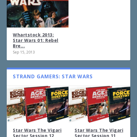
Whartstock 2013:
Star Wars 01: Rebel
Bre...
Sep 15, 2013
STRAND GAMERS: STAR WARS
Star Wars The Vigari
Star Wars The Vigari
Sector Session 12
Sector Session 11