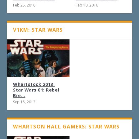
Feb 25, 2016
Feb 10, 2016
V1KM: STAR WARS
Whartstock 2013:
Star Wars 01: Rebel
Bre...
Sep 15, 2013
WHARTSON HALL GAMERS: STAR WARS