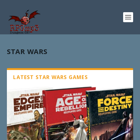
STAR WARS
LATEST STAR WARS GAMES