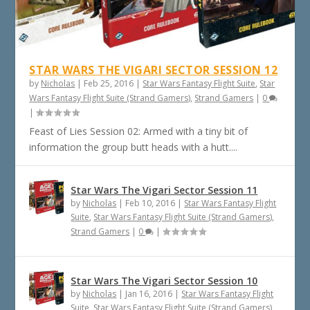
STAR WARS THE VIGARI SECTOR SESSION 12
by
Nicholas
|
Feb 25, 2016
|
Star Wars Fantasy Flight Suite
,
Star
Wars Fantasy Flight Suite (Strand Gamers)
,
Strand Gamers
|
0
|
Feast of Lies Session 02: Armed with a tiny bit of
information the group butt heads with a hutt....
Star Wars The Vigari Sector Session 11
by
Nicholas
|
Feb 10, 2016
|
Star Wars Fantasy Flight
Suite
,
Star Wars Fantasy Flight Suite (Strand Gamers)
,
Strand Gamers
|
0
|
Star Wars The Vigari Sector Session 10
by
Nicholas
|
Jan 16, 2016
|
Star Wars Fantasy Flight
Suite
,
Star Wars Fantasy Flight Suite (Strand Gamers)
,