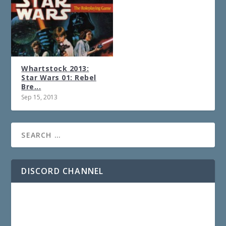
Whartstock 2013:
Star Wars 01: Rebel
Bre...
Sep 15, 2013
DISCORD CHANNEL