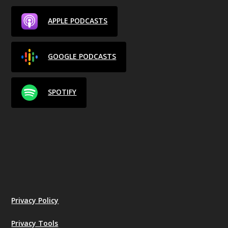
APPLE PODCASTS
GOOGLE PODCASTS
SPOTIFY
Privacy Policy
Privacy Tools