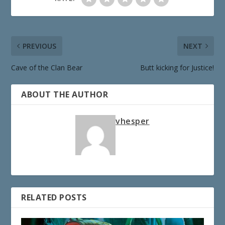
PREVIOUS
NEXT
Cave of the Clan Bear
Butt kicking for Justice!
ABOUT THE AUTHOR
vhesper
RELATED POSTS