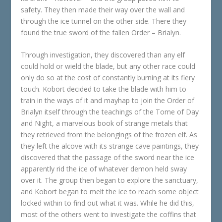
safety. They then made their way over the wall and
through the ice tunnel on the other side. There they
found the true sword of the fallen Order – Brialyn.
Through investigation, they discovered than any elf
could hold or wield the blade, but any other race could
only do so at the cost of constantly burning at its fiery
touch. Kobort decided to take the blade with him to
train in the ways of it and mayhap to join the Order of
Brialyn itself through the teachings of the Tome of Day
and Night, a marvelous book of strange metals that
they retrieved from the belongings of the frozen elf. As
they left the alcove with its strange cave paintings, they
discovered that the passage of the sword near the ice
apparently rid the ice of whatever demon held sway
over it. The group then began to explore the sanctuary,
and Kobort began to melt the ice to reach some object
locked within to find out what it was. While he did this,
most of the others went to investigate the coffins that