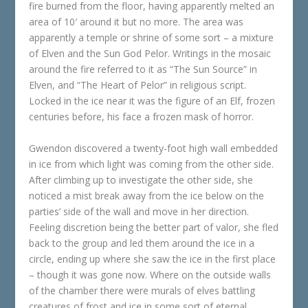
fire burned from the floor, having apparently melted an
area of 10′ around it but no more. The area was
apparently a temple or shrine of some sort – a mixture
of Elven and the Sun God Pelor. Writings in the mosaic
around the fire referred to it as “The Sun Source” in
Elven, and “The Heart of Pelor” in religious script.
Locked in the ice near it was the figure of an Elf, frozen
centuries before, his face a frozen mask of horror.
Gwendon discovered a twenty-foot high wall embedded
in ice from which light was coming from the other side.
After climbing up to investigate the other side, she
noticed a mist break away from the ice below on the
parties’ side of the wall and move in her direction.
Feeling discretion being the better part of valor, she fled
back to the group and led them around the ice in a
circle, ending up where she saw the ice in the first place
– though it was gone now. Where on the outside walls
of the chamber there were murals of elves battling
creatures of frost and ice in some sort of eternal