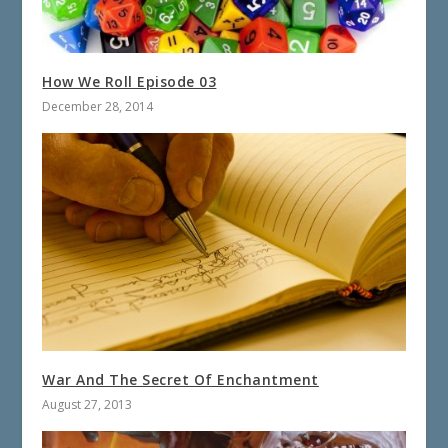
How We Roll Episode 03
December 28, 2014
War And The Secret Of Enchantment
August 27, 2013