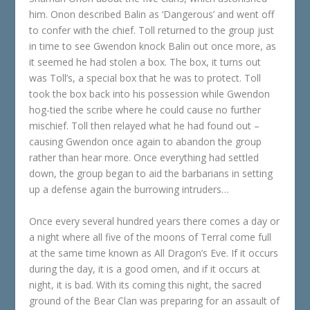
him. Onon described Balin as ‘Dangerous’ and went off
to confer with the chief. Toll returned to the group just
in time to see Gwendon knock Balin out once more, as
it seemed he had stolen a box. The box, it turns out
was Toll’s, a special box that he was to protect. Toll
took the box back into his possession while Gwendon
hog-tied the scribe where he could cause no further
mischief. Toll then relayed what he had found out –
causing Gwendon once again to abandon the group
rather than hear more. Once everything had settled
down, the group began to aid the barbarians in setting
up a defense again the burrowing intruders…
Once every several hundred years there comes a day or
a night where all five of the moons of Terral come full
at the same time known as All Dragon’s Eve. If it occurs
during the day, it is a good omen, and if it occurs at
night, it is bad. With its coming this night, the sacred
ground of the Bear Clan was preparing for an assault of