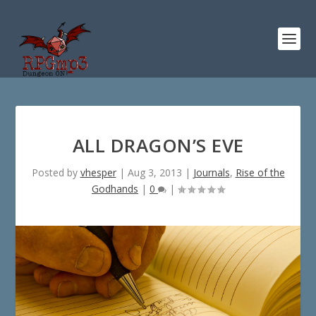
ALL DRAGON’S EVE
Posted by
vhesper
|
Aug 3, 2013
|
Journals
,
Rise of the
Godhands
|
0
|