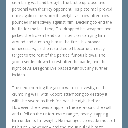
crumbling wall and brought the battle up close and
personal with their icy opponent. His plate mail proved
once again to be worth its weight as blow after blow
pounded ineffectively against him. Deciding to end the
battle for the last time, Toll dropped his weapons and
picked the frozen fiend up – intent on carrying him
around and dumping him in the fire. This proved
unnecessary, as the restricted elf became an easy
target to the rest of the parties’ furious blows. The
group settled down to rest after the battle, and the
night of All Dragons Eve passed without any further
incident.
The next morning the group went to investigate the
crumbling wall, with Kobort attempting to destroy it
with the sword as their foe had the night before.
However, there was a ripple in the ice around the wall
and it fell on the unfortunate ranger, nearly trapping
him under its full weight. He managed to evade most of
its brunt – however – and the group pulled him to