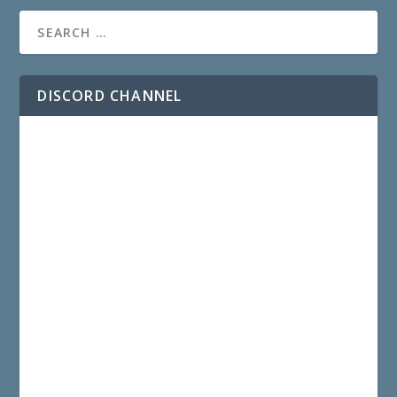
DISCORD CHANNEL