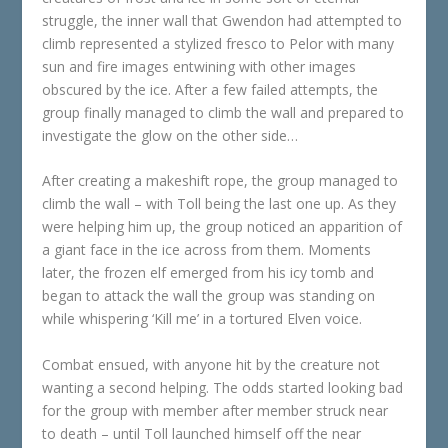
struggle, the inner wall that Gwendon had attempted to
climb represented a stylized fresco to Pelor with many
sun and fire images entwining with other images
obscured by the ice. After a few failed attempts, the
group finally managed to climb the wall and prepared to
investigate the glow on the other side…
After creating a makeshift rope, the group managed to
climb the wall – with Toll being the last one up. As they
were helping him up, the group noticed an apparition of
a giant face in the ice across from them. Moments
later, the frozen elf emerged from his icy tomb and
began to attack the wall the group was standing on
while whispering ‘Kill me’ in a tortured Elven voice.
Combat ensued, with anyone hit by the creature not
wanting a second helping. The odds started looking bad
for the group with member after member struck near
to death – until Toll launched himself off the near