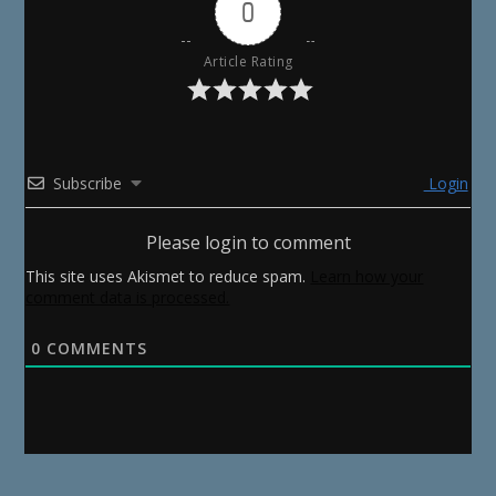
0
Article Rating
Subscribe
Login
Please login to comment
This site uses Akismet to reduce spam.
Learn how your
comment data is processed.
0
COMMENTS