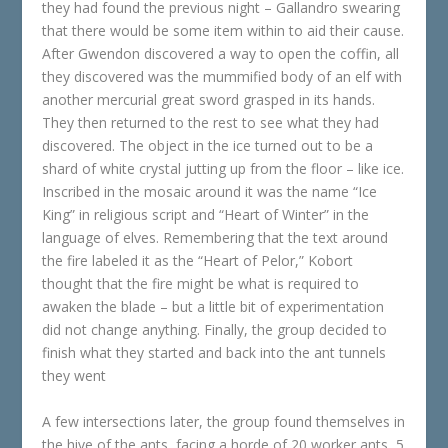
they had found the previous night – Gallandro swearing
that there would be some item within to aid their cause.
After Gwendon discovered a way to open the coffin, all
they discovered was the mummified body of an elf with
another mercurial great sword grasped in its hands.
They then returned to the rest to see what they had
discovered. The object in the ice turned out to be a
shard of white crystal jutting up from the floor – like ice.
Inscribed in the mosaic around it was the name “Ice
King” in religious script and “Heart of Winter” in the
language of elves. Remembering that the text around
the fire labeled it as the “Heart of Pelor,” Kobort
thought that the fire might be what is required to
awaken the blade – but a little bit of experimentation
did not change anything. Finally, the group decided to
finish what they started and back into the ant tunnels
they went
A few intersections later, the group found themselves in
the hive of the ants, facing a horde of 20 worker ants, 5