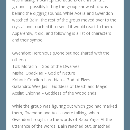
ground – possibly letting the group know what was
behind the digging sounds. While Acelia and Gwendon
watched Balin, the rest of the group moved over to the
crystal and touched it to see if it would react to them.
Apparently, it did, and following is a list of characters
and their symbol:
Gwendon: Heronious (Done but not shared with the
others)
Toll: Moradin – God of the Dwarves
Misha: Obad-Hai – God of Nature
Kobort: Corellon Larethian – God of Elves
Gallandro: Wee Jas – Goddess of Death and Magic
Acelia: Ehlonna – Goddess of the Woodlands
While the group was figuring out which god had marked
them, Gwendon and Acelia were talking, when
Gwendon brought up the words of Baba Yaga. At the
utterance of the words, Balin reached out, snatched