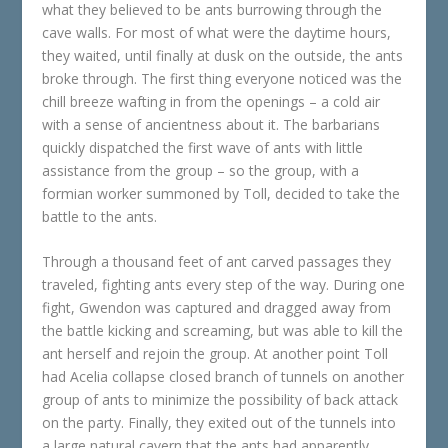
what they believed to be ants burrowing through the
cave walls. For most of what were the daytime hours,
they waited, until finally at dusk on the outside, the ants
broke through. The first thing everyone noticed was the
chill breeze wafting in from the openings – a cold air
with a sense of ancientness about it. The barbarians
quickly dispatched the first wave of ants with little
assistance from the group – so the group, with a
formian worker summoned by Toll, decided to take the
battle to the ants.
Through a thousand feet of ant carved passages they
traveled, fighting ants every step of the way. During one
fight, Gwendon was captured and dragged away from
the battle kicking and screaming, but was able to kill the
ant herself and rejoin the group. At another point Toll
had Acelia collapse closed branch of tunnels on another
group of ants to minimize the possibility of back attack
on the party. Finally, they exited out of the tunnels into
a large natural cavern that the ants had apparently