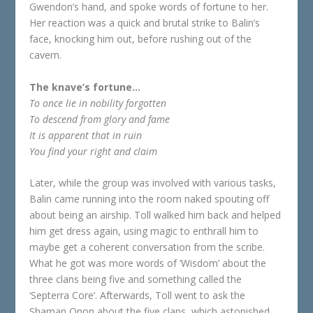
Gwendon’s hand, and spoke words of fortune to her.
Her reaction was a quick and brutal strike to Balin’s
face, knocking him out, before rushing out of the
cavern.
The knave’s fortune…
To once lie in nobility forgotten
To descend from glory and fame
It is apparent that in ruin
You find your right and claim
Later, while the group was involved with various tasks,
Balin came running into the room naked spouting off
about being an airship. Toll walked him back and helped
him get dress again, using magic to enthrall him to
maybe get a coherent conversation from the scribe.
What he got was more words of ‘Wisdom’ about the
three clans being five and something called the
‘Septerra Core’. Afterwards, Toll went to ask the
Shaman Onon about the five clans, which astonished