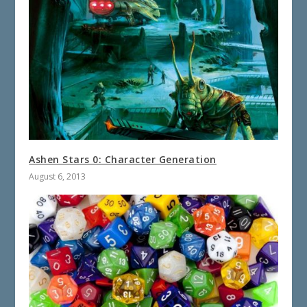
Ashen Stars 0: Character Generation
August 6, 2013