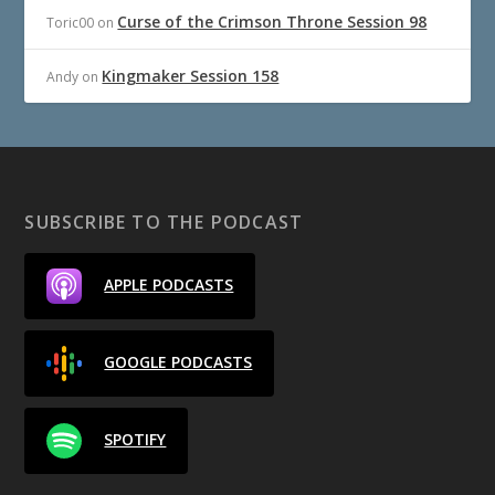
Curse of the Crimson Throne Session 98
Toric00
on
Kingmaker Session 158
Andy
on
SUBSCRIBE TO THE PODCAST
APPLE PODCASTS
GOOGLE PODCASTS
SPOTIFY