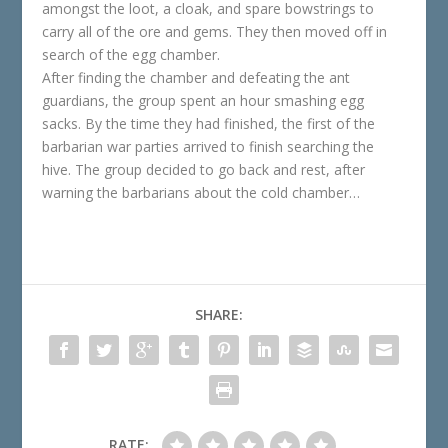
amongst the loot, a cloak, and spare bowstrings to
carry all of the ore and gems. They then moved off in
search of the egg chamber.
After finding the chamber and defeating the ant
guardians, the group spent an hour smashing egg
sacks. By the time they had finished, the first of the
barbarian war parties arrived to finish searching the
hive. The group decided to go back and rest, after
warning the barbarians about the cold chamber…
SHARE:
RATE: