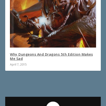
Why Dungeons And Dragons 5th Edition Makes
Me Sad
April 7, 2015