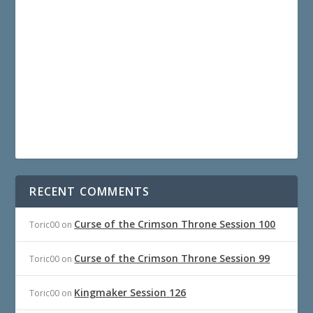
RECENT COMMENTS
Curse of the Crimson Throne Session 100
Toric00
on
Curse of the Crimson Throne Session 99
Toric00
on
Kingmaker Session 126
Toric00
on