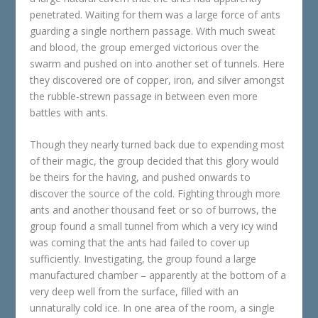
penetrated. Waiting for them was a large force of ants
guarding a single northern passage. With much sweat
and blood, the group emerged victorious over the
swarm and pushed on into another set of tunnels. Here
they discovered ore of copper, iron, and silver amongst
the rubble-strewn passage in between even more
battles with ants.
Though they nearly turned back due to expending most
of their magic, the group decided that this glory would
be theirs for the having, and pushed onwards to
discover the source of the cold. Fighting through more
ants and another thousand feet or so of burrows, the
group found a small tunnel from which a very icy wind
was coming that the ants had failed to cover up
sufficiently. Investigating, the group found a large
manufactured chamber – apparently at the bottom of a
very deep well from the surface, filled with an
unnaturally cold ice. In one area of the room, a single