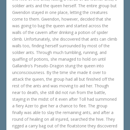
soldier ants and the queen herself. The entire group but
Gwendon stayed in one place, letting the creatures
come to them. Gwendon, however, decided that she
was going to bag the queen and started across the
walls of the cavern after drinking a potion of spider
climb. Unfortunately, she discovered that ants can climb
walls too, finding herself surrounded by most of the
soldier ants. Through much tumbling, running, and
quaffing of potions, she managed to hold on until
Gallandro’s Pseudo-Dragon stung the queen into
unconsciousness. By the time she made it over to
attack the queen, the group had all but finished off the
rest of the ants and was moving to aid her. Though
near to death, she still did not run from the battle,
staying in the midst of it even after Toll had summoned
a fiery Azer to give her a chance to flee. The group
finally was able to slay the remaining ants, and after a
round of healing on all injured, searched the hive. They
rigged a carry bag out of the floatstone they discovered