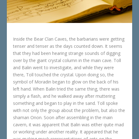
Inside the Bear Clan Caves, the barbarians were getting
tenser and tenser as the days counted down. It seems
that they had been hearing strange sounds of digging
over by the giant crystal column in the main cave. Toll
and Balin went to investigate, and while they were
there, Toll touched the crystal. Upon doing so, the
symbol of Moradin began to glow on the back of his
left hand. When Balin tried the same thing, there was
simply a flash, and he walked away after muttering
something and began to play in the sand. Toll spoke
with not only the group about the problem, but also the
shaman Onon. Soon after assembling in the main
cavern, it was apparent that Balin was either quite mad
or working under another reality. It appeared that he
was making mock representations of ants on the