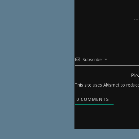
Subscribe
Ple
This site uses Akismet to redu
0
COMMENTS