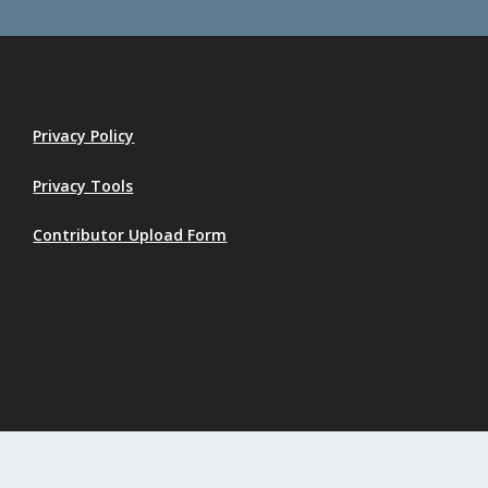
Privacy Policy
Privacy Tools
Contributor Upload Form