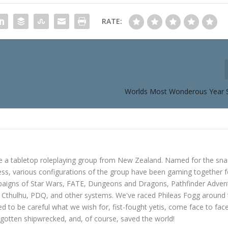
RATE:
Worlds Most Wonderous Year 
e a tabletop roleplaying group from New Zealand. Named for the sna
s, various configurations of the group have been gaming together f
mpaigns of Star Wars, FATE, Dungeons and Dragons, Pathfinder Adven
f Cthulhu, PDQ, and other systems. We've raced Phileas Fogg around
ned to be careful what we wish for, fist-fought yetis, come face to fac
gotten shipwrecked, and, of course, saved the world!