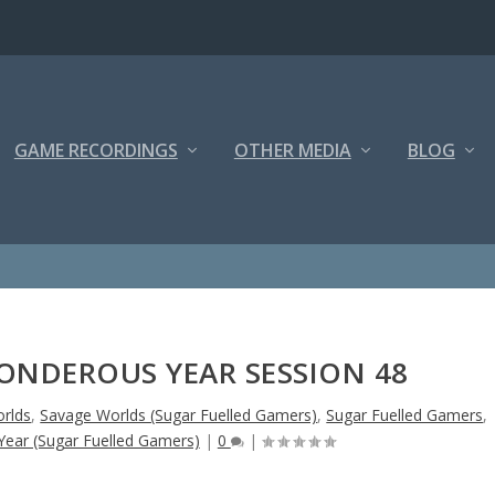
GAME RECORDINGS
OTHER MEDIA
BLOG
NDEROUS YEAR SESSION 48
rlds
,
Savage Worlds (Sugar Fuelled Gamers)
,
Sugar Fuelled Gamers
,
ear (Sugar Fuelled Gamers)
|
0
|