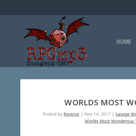
HOME
WORLDS MOST WO
Posted by
Reverse
|
Nov 14, 2017
|
Savage Wo
Worlds Most Wonderous Y