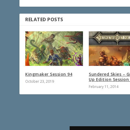
RELATED POSTS
Kingmaker Session 94
Sundered Skies – 
Up Edition Session
October 23, 2019
February 11, 2014