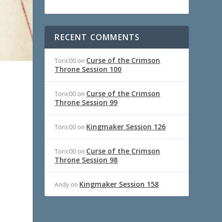
RECENT COMMENTS
Curse of the Crimson
Toric00
on
Throne Session 100
Curse of the Crimson
Toric00
on
Throne Session 99
Kingmaker Session 126
Toric00
on
Curse of the Crimson
Toric00
on
Throne Session 98
Kingmaker Session 158
Andy
on