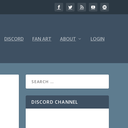
DISCORD
FAN ART
ABOUT
LOGIN
DISCORD CHANNEL