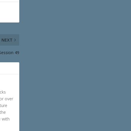
NEXT
Session 49
cks
or over
ture
 the
e with