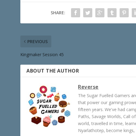
SHARE:
PREVIOUS
Kingmaker Session 45
ABOUT THE AUTHOR
Reverse
The Sugar Fuelled Gamers ar
that power our gaming prowes
fifteen years. We've had ca
Paths, Savage Worlds, Call o
world, travelled in time, lear
Nyarlathotep, become kings, 