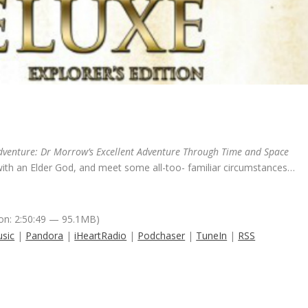
dventure: Dr Morrow’s Excellent Adventure Through Time and Space
 with an Elder God, and meet some all-too- familiar circumstances…
on: 2:50:49 — 95.1MB)
sic
|
Pandora
|
iHeartRadio
|
Podchaser
|
TuneIn
|
RSS