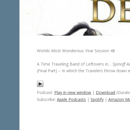
Worlds Most Wonderous Year Session 48
A Time Traveling Band of Leftovers in…
Spinoff A
(Final Part) – In which the Travelers throw down
Podcast:
Play in new window
|
Download
(Durati
Subscribe:
Apple Podcasts
|
Spotify
|
Amazon Mu