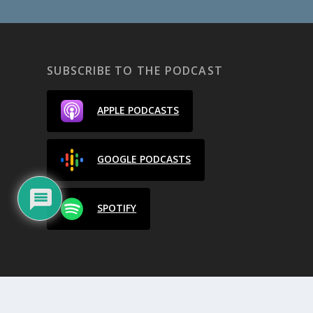
SUBSCRIBE TO THE PODCAST
APPLE PODCASTS
GOOGLE PODCASTS
SPOTIFY
Designed by
| Powered by
Elegant Themes
WordPress