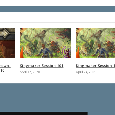
Grown-
Kingmaker Session 101
Kingmaker Session 
 10
April 17, 2020
April 24, 2021