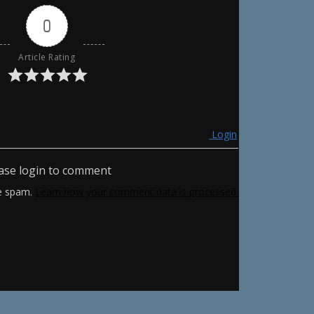
0
Article Rating
Login
ase login to comment
ce spam.
Learn how your comment data is processed.