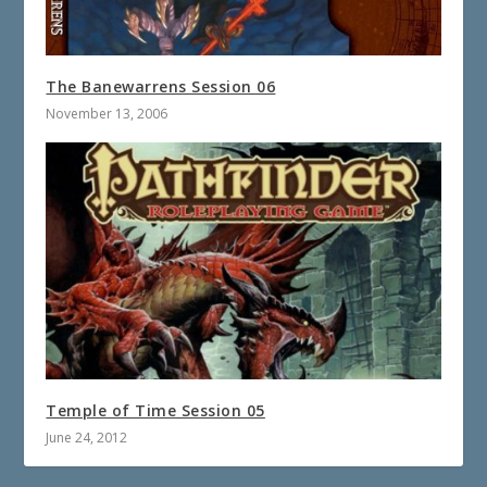
The Banewarrens Session 06
November 13, 2006
Temple of Time Session 05
June 24, 2012