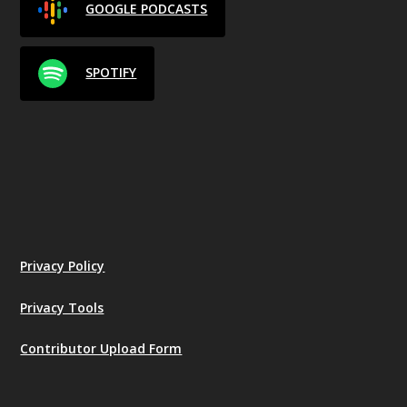
GOOGLE PODCASTS
SPOTIFY
Privacy Policy
Privacy Tools
Contributor Upload Form