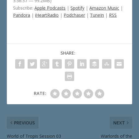
3:36:37 — 99.2MB)
Subscribe:
Apple Podcasts
|
Spotify
|
Amazon Music
|
Pandora
|
iHeartRadio
|
Podchaser
|
TuneIn
|
RSS
SHARE:
RATE:
PREVIOUS
NEXT
World of Tropis Session 03
Warlords of the