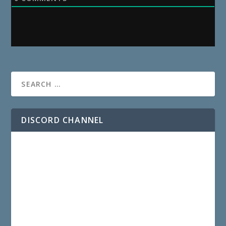
DISCORD CHANNEL