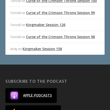
Curse of the Crimson Throne Session 100
Toric00
on
Curse of the Crimson Throne Session 99
Toric00
on
Kingmaker Session 126
Toric00
on
Curse of the Crimson Throne Session 98
Toric00
on
Kingmaker Session 158
Andy
on
SUBSCRIBE TO THE PODCAST
APPLE PODCASTS