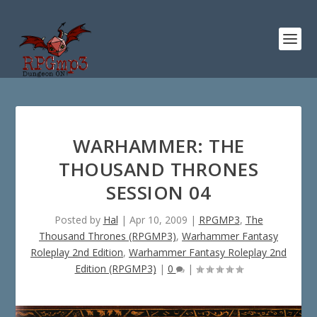
WARHAMMER: THE
THOUSAND THRONES
SESSION 04
Posted by
Hal
|
Apr 10, 2009
|
RPGMP3
,
The
Thousand Thrones (RPGMP3)
,
Warhammer Fantasy
Roleplay 2nd Edition
,
Warhammer Fantasy Roleplay 2nd
Edition (RPGMP3)
|
0
|