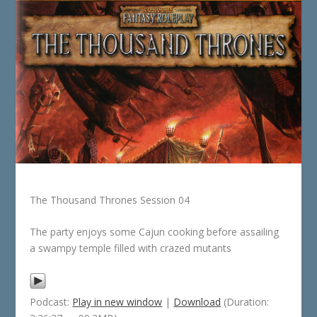
The Thousand Thrones Session 04
The party enjoys some Cajun cooking before assailing
a swampy temple filled with crazed mutants
Podcast:
Play in new window
|
Download
(Duration: