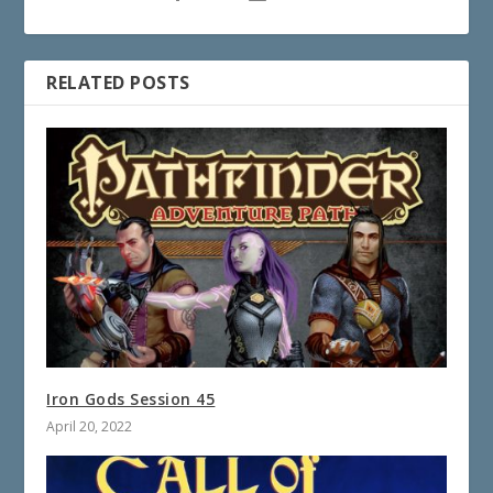
RELATED POSTS
Iron Gods Session 45
April 20, 2022