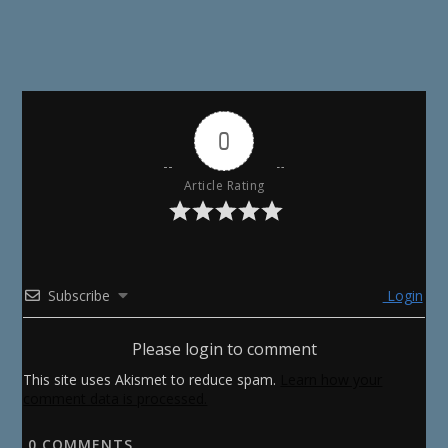
0
Article Rating
Subscribe
Login
Please login to comment
This site uses Akismet to reduce spam.
Learn how your
comment data is processed.
0
COMMENTS