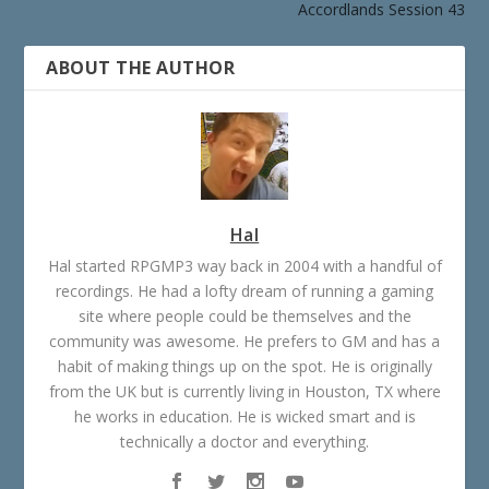
Accordlands Session 43
ABOUT THE AUTHOR
Hal
Hal started RPGMP3 way back in 2004 with a handful of
recordings. He had a lofty dream of running a gaming
site where people could be themselves and the
community was awesome. He prefers to GM and has a
habit of making things up on the spot. He is originally
from the UK but is currently living in Houston, TX where
he works in education. He is wicked smart and is
technically a doctor and everything.