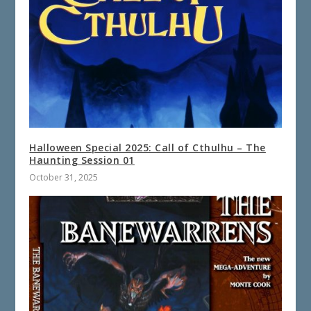
Halloween Special 2025: Call of Cthulhu – The
Haunting Session 01
October 31, 2025