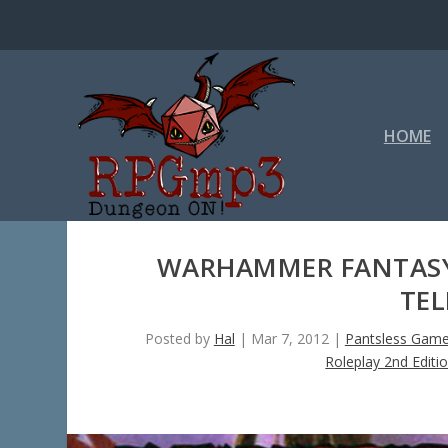
HOME
WARHAMMER FANTASY 
TEL
Posted by
Hal
|
Mar 7, 2012
|
Pantsless Game
Roleplay 2nd Editi