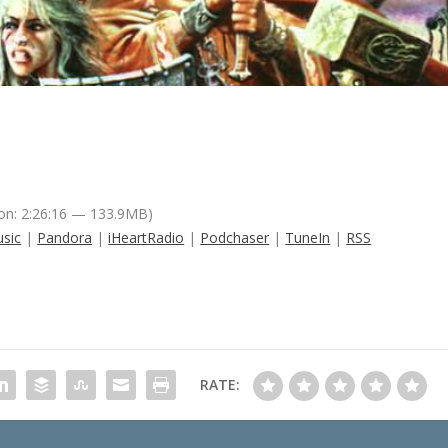
on: 2:26:16 — 133.9MB)
sic
|
Pandora
|
iHeartRadio
|
Podchaser
|
TuneIn
|
RSS
RATE: