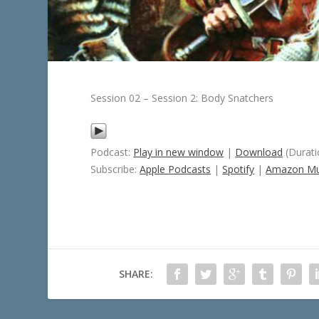
Session 02 – Session 2: Body Snatchers
Podcast:
Play in new window
|
Download
(Durati
Subscribe:
Apple Podcasts
|
Spotify
|
Amazon Mu
SHARE: