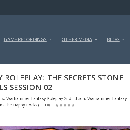
GAME RECORDINGS
OTHER MEDIA
BLOG
ROLEPLAY: THE SECRETS STONE
LS SESSION 02
rs
,
Warhammer Fantasy Roleplay 2nd Edition
,
Warhammer Fantasy
on (The Happy Rocks)
|
0
|