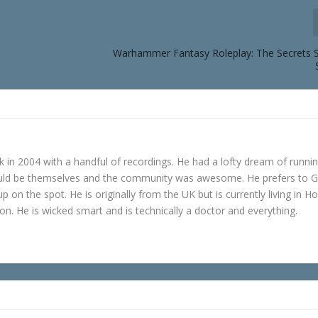
Warhammer Fantasy Roleplay: The Secrets S
in 2004 with a handful of recordings. He had a lofty dream of runni
ould be themselves and the community was awesome. He prefers to 
p on the spot. He is originally from the UK but is currently living in H
n. He is wicked smart and is technically a doctor and everything.