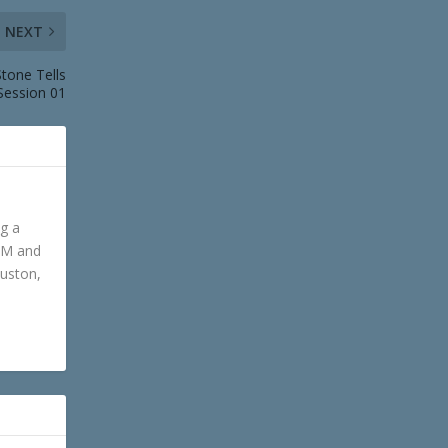
NEXT
tone Tells
Session 01
ng a
GM and
ouston,