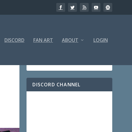
DISCORD
FAN ART
ABOUT
LOGIN
DISCORD CHANNEL