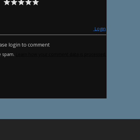
Login
ase login to comment
ce spam.
Learn how your comment data is processed.