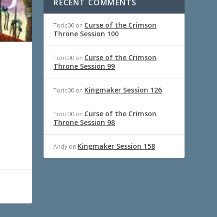
RECENT COMMENTS
Curse of the Crimson
Toric00
on
Throne Session 100
Curse of the Crimson
Toric00
on
Throne Session 99
Kingmaker Session 126
Toric00
on
Curse of the Crimson
Toric00
on
Throne Session 98
Kingmaker Session 158
Andy
on