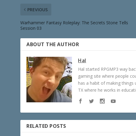
PREVIOUS
Warhammer Fantasy Roleplay: The Secrets Stone Tells
Session 03
ABOUT THE AUTHOR
Hal
Hal started RPGMP3 way back 
gaming site where people c
has a habit of making things u
TX where he works in educatio
RELATED POSTS