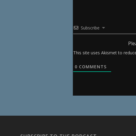
Subscribe
Ple
This site uses Akismet to redu
0
COMMENTS