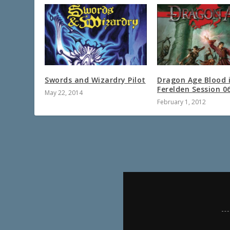
Swords and Wizardry Pilot
Dragon Age Blood 
Ferelden Session 0
May 22, 2014
February 1, 2012