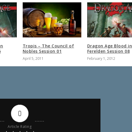
in
Tropis – The Council of
Dragon Age Blood i
6
Nobles Session 01
Ferelden Session 08
April 5, 2011
February 1, 2012
0
Article Rating