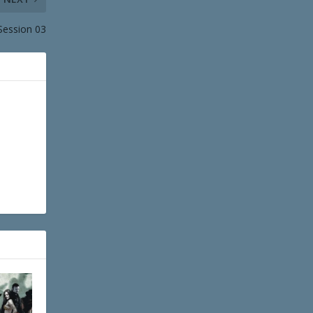
Session 03