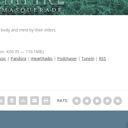
body and mind by their elders.
on: 4:00:35 — 110.1MB)
sic
|
Pandora
|
iHeartRadio
|
Podchaser
|
TuneIn
|
RSS
RATE: