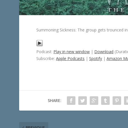
Summoning Sickness: The group gets trounced in 
Podcast:
Play in new window
|
Download
(Durati
Subscribe:
Apple Podcasts
|
Spotify
|
Amazon Mu
SHARE:
PREVIOUS