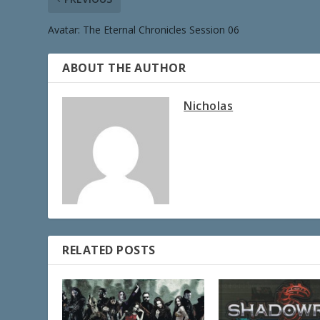
Avatar: The Eternal Chronicles Session 06
ABOUT THE AUTHOR
Nicholas
RELATED POSTS