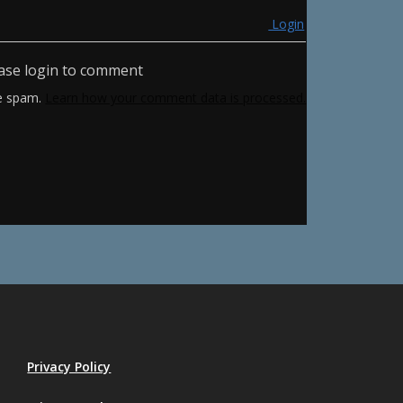
Login
ase login to comment
ce spam.
Learn how your comment data is processed.
Privacy Policy