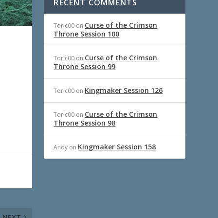
RECENT COMMENTS
Curse of the Crimson
Toric00
on
Throne Session 100
Curse of the Crimson
Toric00
on
Throne Session 99
Kingmaker Session 126
Toric00
on
Curse of the Crimson
Toric00
on
Throne Session 98
Kingmaker Session 158
Andy
on
NEXT