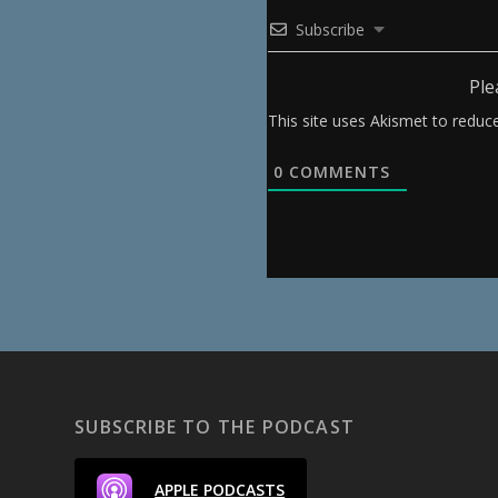
Subscribe
Ple
This site uses Akismet to redu
0
COMMENTS
SUBSCRIBE TO THE PODCAST
APPLE PODCASTS