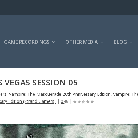
GAME RECORDINGS
OTHER MEDIA
BLOG
S VEGAS SESSION 05
ers
,
Vampire: The Masquerade 20th Anniversary Edition
,
Vampire: Th
ary Edition (Strand Gamers)
|
0
|