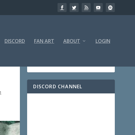
DISCORD
FAN ART
ABOUT
LOGIN
DISCORD CHANNEL
e