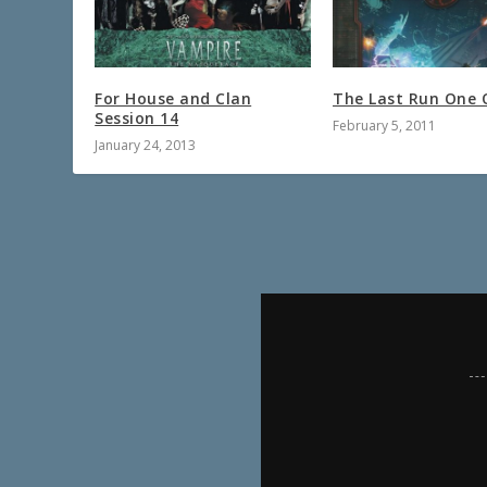
For House and Clan
The Last Run One 
Session 14
February 5, 2011
January 24, 2013