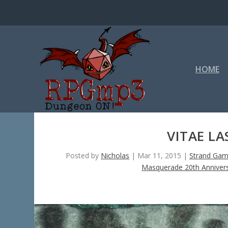
HOME
VITAE LA
Posted by
Nicholas
|
Mar 11, 2015
|
Strand Gam
Masquerade 20th Annivers