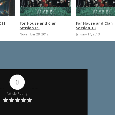
Off
For House and Clan
For House and Clan
Session 09
Session 13
November 29, 2012
January 17, 2013
0
Article Rating