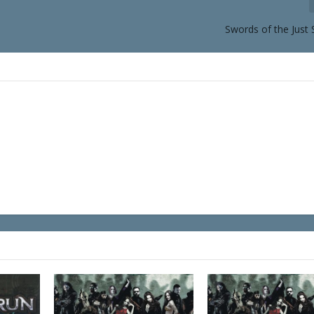
Swords of the Just 