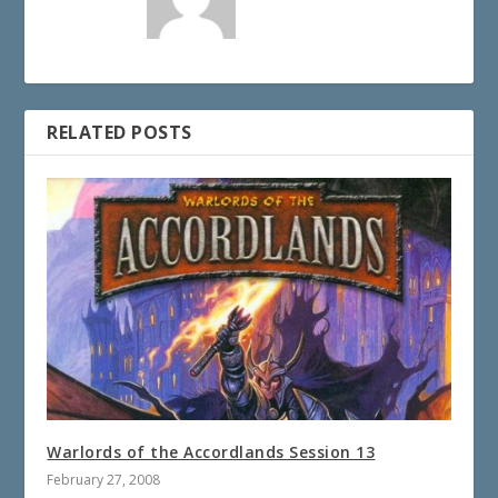
RELATED POSTS
Warlords of the Accordlands Session 13
February 27, 2008