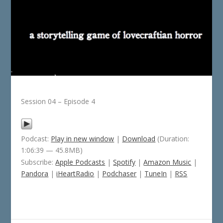
Session 04 – Episode 4
Podcast:
Play in new window
|
Download
(Duration:
1:06:39 — 45.8MB)
Subscribe:
Apple Podcasts
|
Spotify
|
Amazon Music
|
Pandora
|
iHeartRadio
|
Podchaser
|
TuneIn
|
RSS