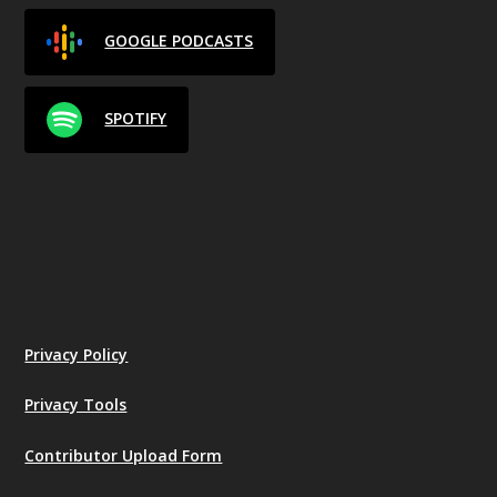
GOOGLE PODCASTS
SPOTIFY
Privacy Policy
Privacy Tools
Contributor Upload Form