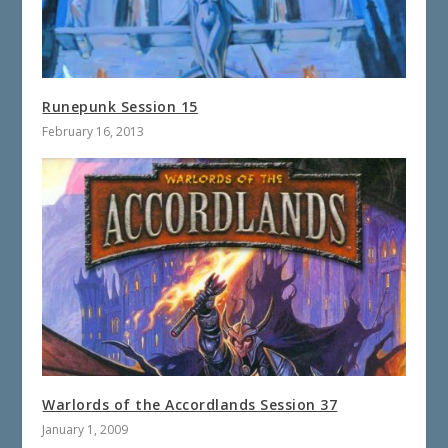
Runepunk Session 15
February 16, 2013
Warlords of the Accordlands Session 37
January 1, 2009