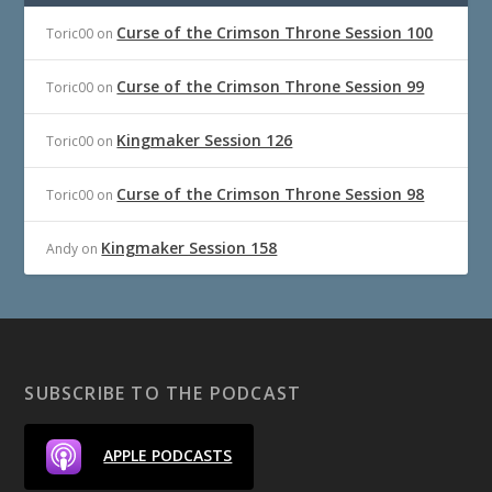
Curse of the Crimson Throne Session 100
Toric00
on
Curse of the Crimson Throne Session 99
Toric00
on
Kingmaker Session 126
Toric00
on
Curse of the Crimson Throne Session 98
Toric00
on
Kingmaker Session 158
Andy
on
SUBSCRIBE TO THE PODCAST
APPLE PODCASTS