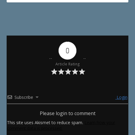
0
Article Rating
Subscribe
Login
Please login to comment
This site uses Akismet to reduce spam.
Learn how your
comment data is processed.