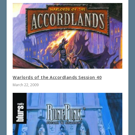
Warlords of the Accordlands Session 40
March 22, 2009