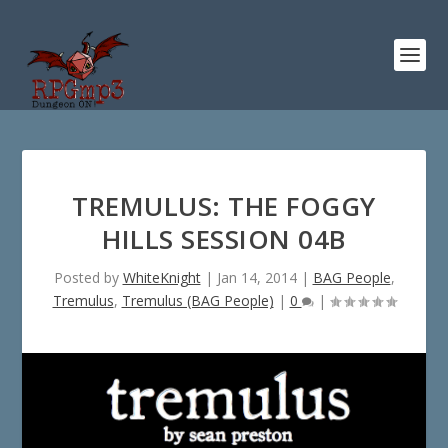
TREMULUS: THE FOGGY
HILLS SESSION 04B
Posted by
WhiteKnight
|
Jan 14, 2014
|
BAG People
,
Tremulus
,
Tremulus (BAG People)
|
0
|