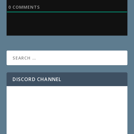
0
COMMENTS
DISCORD CHANNEL