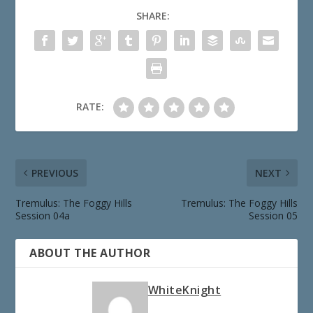
SHARE:
RATE:
PREVIOUS
NEXT
Tremulus: The Foggy Hills
Tremulus: The Foggy Hills
Session 04a
Session 05
ABOUT THE AUTHOR
WhiteKnight