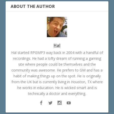
ABOUT THE AUTHOR
Hal
Hal started RPGMP3 way back in 2004 with a handful of
recordings. He had a lofty dream of running a gaming
site where people could be themselves and the
community was awesome. He prefers to GM and has a
habit of making things up on the spot. He is originally
from the UK but is currently living in Houston, TX where
he works in education. He is wicked smart and is
technically a doctor and everything.