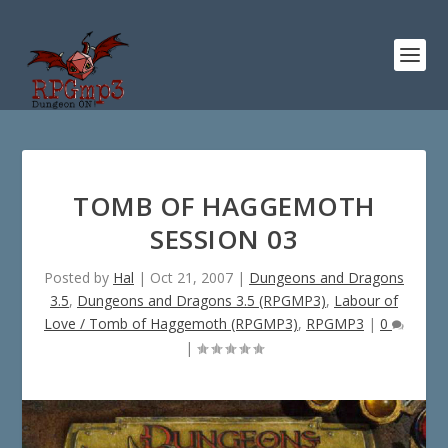
TOMB OF HAGGEMOTH
SESSION 03
Posted by
Hal
|
Oct 21, 2007
|
Dungeons and Dragons
3.5
,
Dungeons and Dragons 3.5 (RPGMP3)
,
Labour of
Love / Tomb of Haggemoth (RPGMP3)
,
RPGMP3
|
0
|