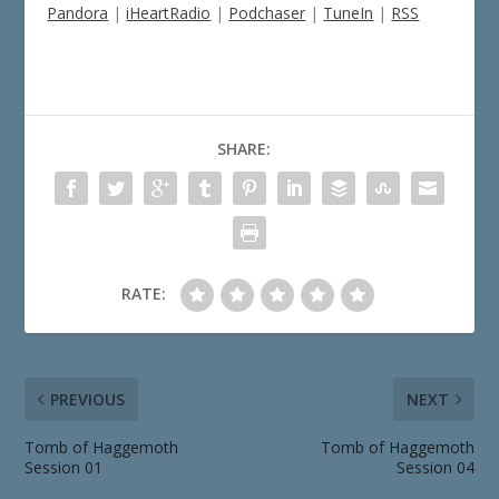
Pandora
|
iHeartRadio
|
Podchaser
|
TuneIn
|
RSS
SHARE:
RATE:
PREVIOUS
NEXT
Tomb of Haggemoth
Tomb of Haggemoth
Session 01
Session 04