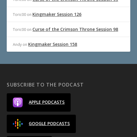
Kingmaker Session 126
Toric00
on
Curse of the Crimson Throne Session 98
Toric00
on
Kingmaker Session 158
Andy
on
SUBSCRIBE TO THE PODCAST
APPLE PODCASTS
GOOGLE PODCASTS