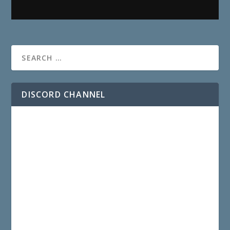
DISCORD CHANNEL