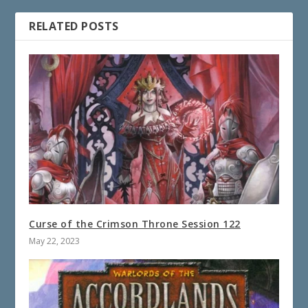
RELATED POSTS
Curse of the Crimson Throne Session 122
May 22, 2023