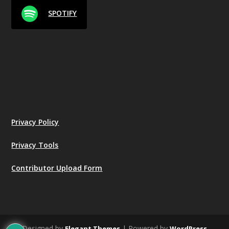
SPOTIFY
Privacy Policy
Privacy Tools
Contributor Upload Form
Designed by
| Powered by
Elegant Themes
WordPress