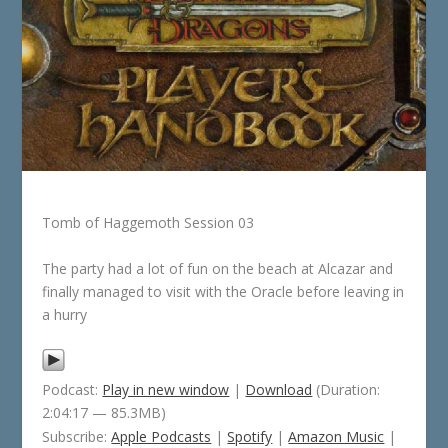
Tomb of Haggemoth Session 03
The party had a lot of fun on the beach at Alcazar and
finally managed to visit with the Oracle before leaving in
a hurry
Podcast:
Play in new window
|
Download
(Duration:
2:04:17 — 85.3MB)
Subscribe:
Apple Podcasts
|
Spotify
|
Amazon Music
|