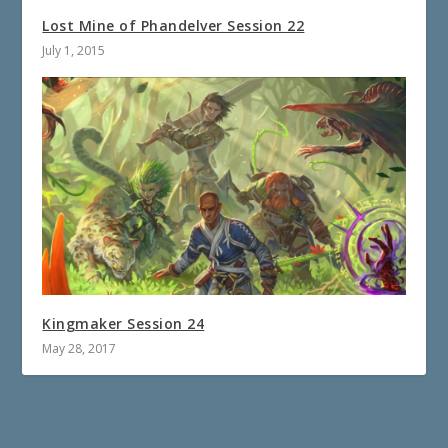
Lost Mine of Phandelver Session 22
July 1, 2015
Kingmaker Session 24
May 28, 2017