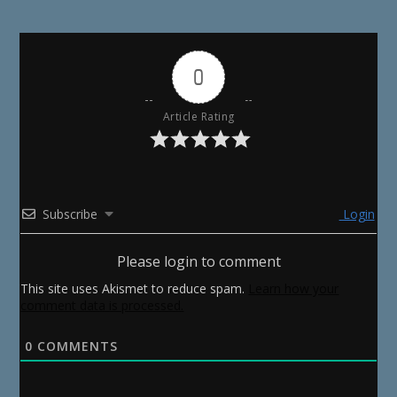
0
Article Rating
Subscribe
Login
Please login to comment
This site uses Akismet to reduce spam.
Learn how your
comment data is processed.
0
COMMENTS