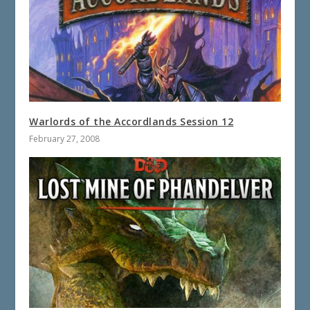
Warlords of the Accordlands Session 12
February 27, 2008