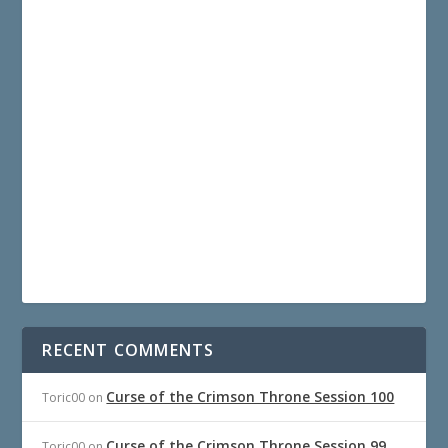
RECENT COMMENTS
Curse of the Crimson Throne Session 100
Toric00
on
Curse of the Crimson Throne Session 99
Toric00
on