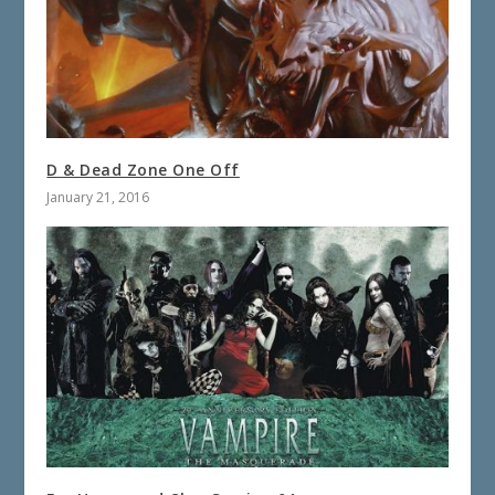
D & Dead Zone One Off
January 21, 2016