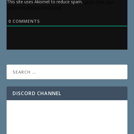
This site uses Akismet to reduce spam.
Learn how your
comment data is processed.
0
COMMENTS
DISCORD CHANNEL