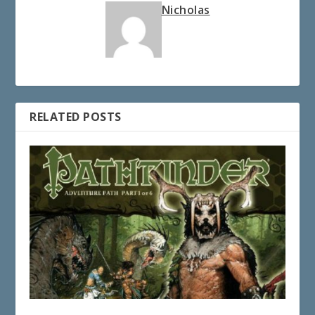
Nicholas
RELATED POSTS