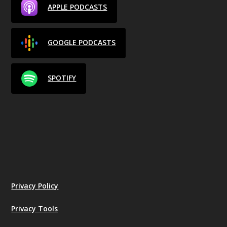
APPLE PODCASTS
GOOGLE PODCASTS
SPOTIFY
Privacy Policy
Privacy Tools