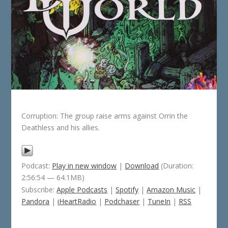
Corruption: The group raise arms against Orrin the
Deathless and his allies.
Podcast:
Play in new window
|
Download
(Duration:
2:56:54 — 64.1MB)
Subscribe:
Apple Podcasts
|
Spotify
|
Amazon Music
|
Pandora
|
iHeartRadio
|
Podchaser
|
TuneIn
|
RSS