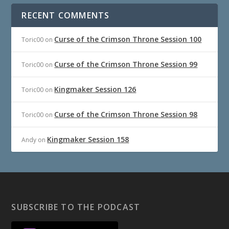
RECENT COMMENTS
Curse of the Crimson Throne Session 100
Toric00
on
Curse of the Crimson Throne Session 99
Toric00
on
Kingmaker Session 126
Toric00
on
Curse of the Crimson Throne Session 98
Toric00
on
Kingmaker Session 158
Andy
on
SUBSCRIBE TO THE PODCAST