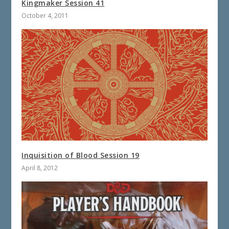
Kingmaker Session 41
October 4, 2011
Inquisition of Blood Session 19
April 8, 2012