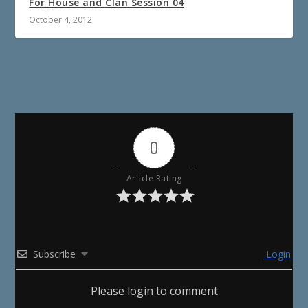
For House and Clan Session 04
October 4, 2012
0
Article Rating
Subscribe
Login
Please login to comment