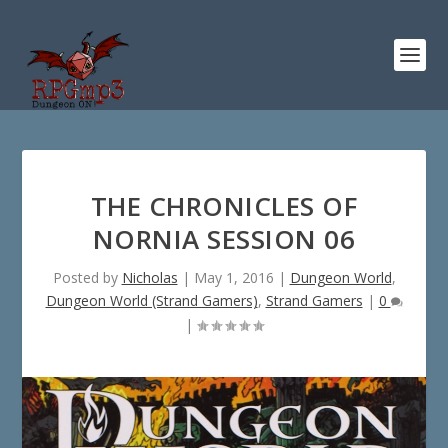
THE CHRONICLES OF
NORNIA SESSION 06
Posted by
Nicholas
|
May 1, 2016
|
Dungeon World
,
Dungeon World (Strand Gamers)
,
Strand Gamers
|
0
|