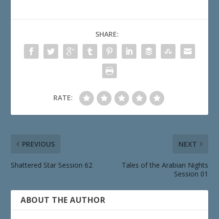
SHARE:
RATE:
PREVIOUS
NEXT
Shattered Star Session 62
Tales of the Arabian Nights
Session 01
ABOUT THE AUTHOR