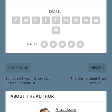
SHARE:
RATE:
PREVIOUS
NEXT
Sundered Skies – Grown-Up
The Demolished Ones
Edition Session 10
Session 02
ABOUT THE AUTHOR
Albacksen