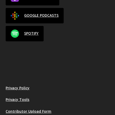
GOOGLE PODCASTS
SPOTIFY
Privacy Policy
Privacy Tools
Contributor Upload Form