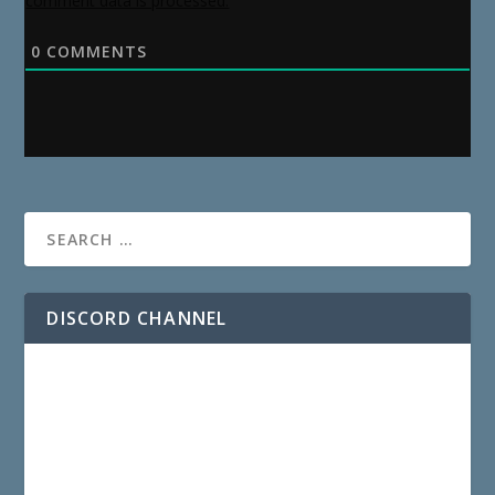
comment data is processed.
0
COMMENTS
DISCORD CHANNEL