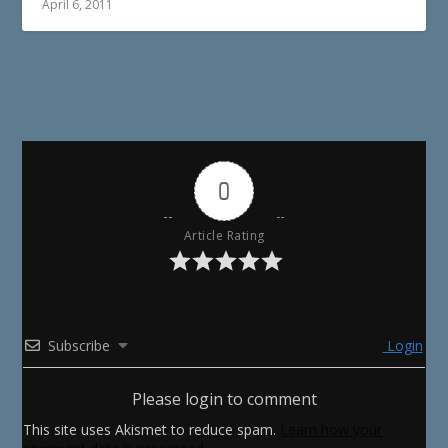
April 6, 2011
0
Article Rating
Subscribe
Login
Please login to comment
This site uses Akismet to reduce spam.
Learn how your