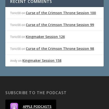
RECENT COMMENTS
Curse of the Crimson Throne Session 100
Toric00
on
Curse of the Crimson Throne Session 99
Toric00
on
Kingmaker Session 126
Toric00
on
Curse of the Crimson Throne Session 98
Toric00
on
Kingmaker Session 158
Andy
on
SUBSCRIBE TO THE PODCAST
APPLE PODCASTS