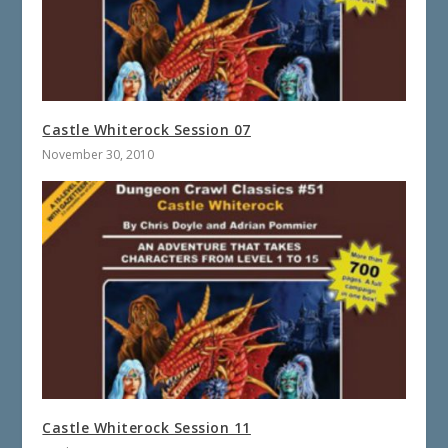
Castle Whiterock Session 07
November 30, 2010
Castle Whiterock Session 11