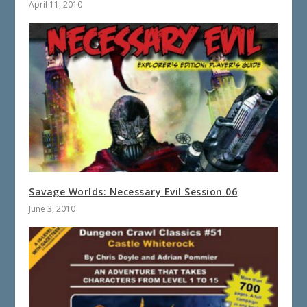
April 11, 2010
Savage Worlds: Necessary Evil Session 06
June 3, 2010