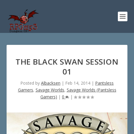
THE BLACK SWAN SESSION
01
Posted by
Albacksen
|
Feb 14, 2014
|
Pantsless
Gamers
,
Savage Worlds
,
Savage Worlds (Pantsless
Gamers)
|
0
|