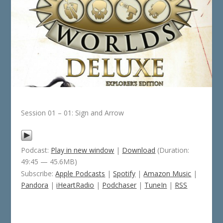
Session 01 – 01: Sign and Arrow
Podcast:
Play in new window
|
Download
(Duration:
49:45 — 45.6MB)
Subscribe:
Apple Podcasts
|
Spotify
|
Amazon Music
|
Pandora
|
iHeartRadio
|
Podchaser
|
TuneIn
|
RSS