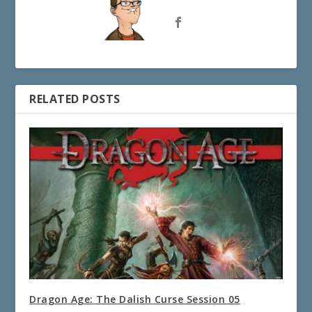
RELATED POSTS
Dragon Age: The Dalish Curse Session 05