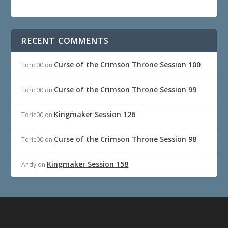
RECENT COMMENTS
Curse of the Crimson Throne Session 100
Toric00
on
Curse of the Crimson Throne Session 99
Toric00
on
Kingmaker Session 126
Toric00
on
Curse of the Crimson Throne Session 98
Toric00
on
Kingmaker Session 158
Andy
on