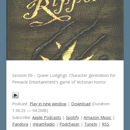
Session 00 – Queer Lodgings. Character generation for
Pinnacle Entertainment’s game of Victorian horror
Podcast:
Play in new window
|
Download
(Duration:
1:36:25 — 44.2MB)
Subscribe:
Apple Podcasts
|
Spotify
|
Amazon Music
|
Pandora
|
iHeartRadio
|
Podchaser
|
TuneIn
|
RSS