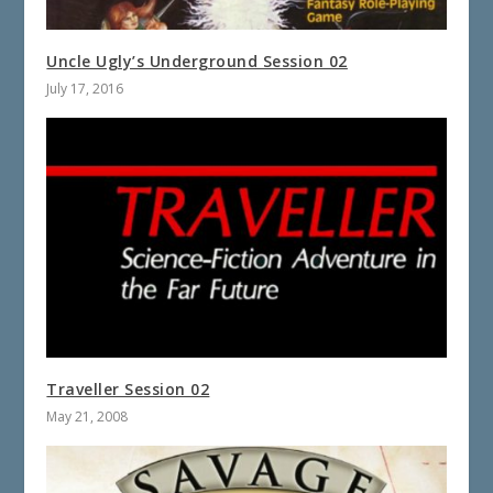
Uncle Ugly’s Underground Session 02
July 17, 2016
Traveller Session 02
May 21, 2008