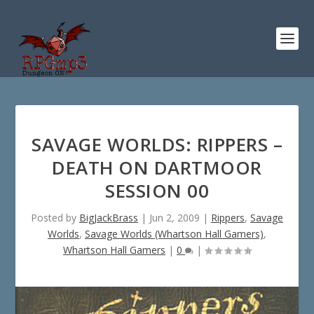
SAVAGE WORLDS: RIPPERS –
DEATH ON DARTMOOR
SESSION 00
Posted by
BigJackBrass
|
Jun 2, 2009
|
Rippers
,
Savage
Worlds
,
Savage Worlds (Whartson Hall Gamers)
,
Whartson Hall Gamers
|
0
|