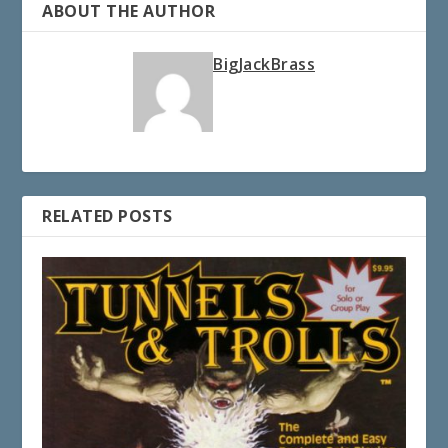
ABOUT THE AUTHOR
BigJackBrass
RELATED POSTS