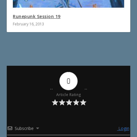
Runepunk Session 19
February 16, 2013
0
Article Rating
Subscribe
Login