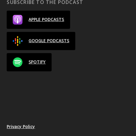
SUBSCRIBE TO THE PODCAST
APPLE PODCASTS
GOOGLE PODCASTS
SPOTIFY
Privacy Policy