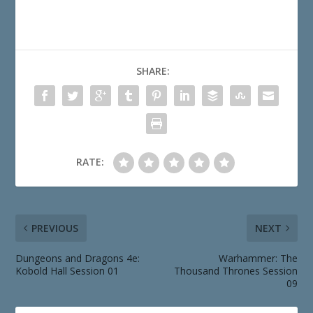
SHARE:
RATE:
PREVIOUS
NEXT
Dungeons and Dragons 4e:
Warhammer: The
Kobold Hall Session 01
Thousand Thrones Session
09