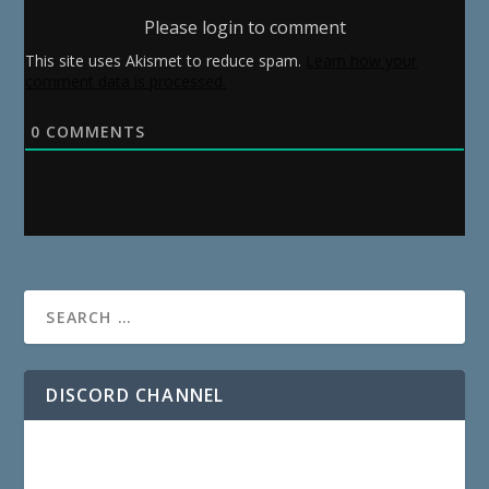
Please login to comment
This site uses Akismet to reduce spam.
Learn how your
comment data is processed.
0
COMMENTS
DISCORD CHANNEL