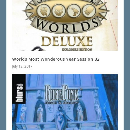
Worlds Most Wonderous Year Session 32
July 12, 2017