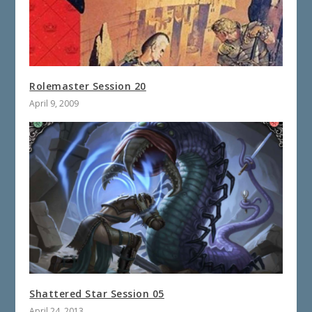
Rolemaster Session 20
April 9, 2009
Shattered Star Session 05
April 24, 2013