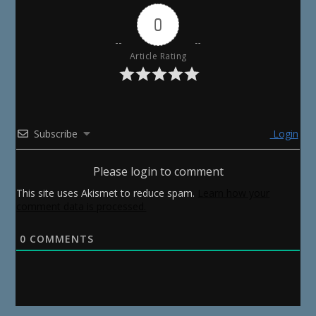
0
Article Rating
Subscribe
Login
Please login to comment
This site uses Akismet to reduce spam.
Learn how your
comment data is processed.
0
COMMENTS