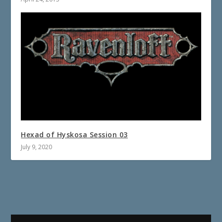
Hexad of Hyskosa Session 03
July 9, 2020