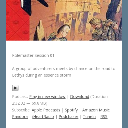
Rolemaster Session 01
A group of adventurers meets by chance on the road to
Lethys during an essence storm
Podcast:
Play in new window
|
Download
(Duration:
2:32:32 — 69.8MB)
Subscribe:
Apple Podcasts
|
Spotify
|
Amazon Music
|
Pandora
|
iHeartRadio
|
Podchaser
|
TuneIn
|
RSS