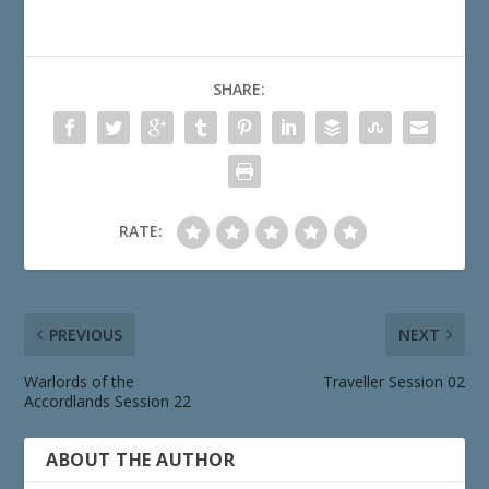
SHARE:
RATE:
PREVIOUS
NEXT
Warlords of the
Traveller Session 02
Accordlands Session 22
ABOUT THE AUTHOR