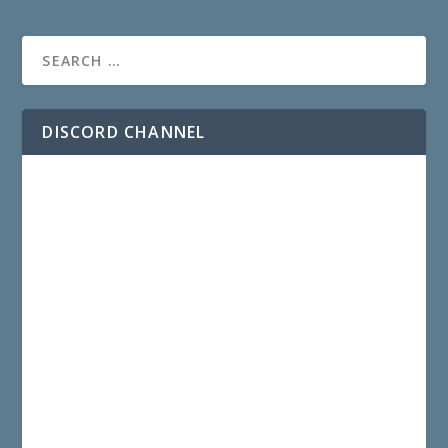
DISCORD CHANNEL