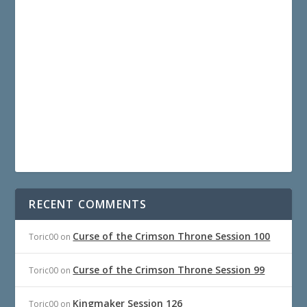
RECENT COMMENTS
Curse of the Crimson Throne Session 100
Toric00
on
Curse of the Crimson Throne Session 99
Toric00
on
Kingmaker Session 126
Toric00
on