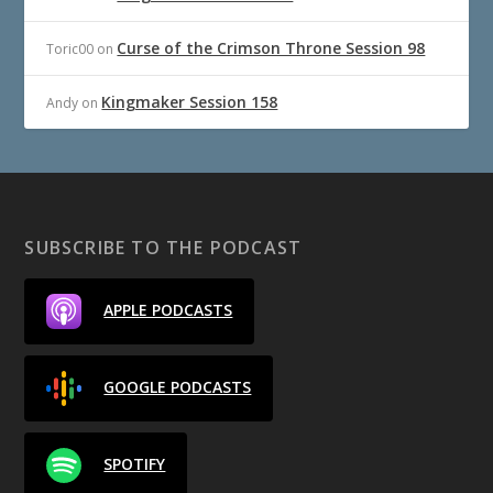
Curse of the Crimson Throne Session 98
Toric00
on
Kingmaker Session 158
Andy
on
SUBSCRIBE TO THE PODCAST
APPLE PODCASTS
GOOGLE PODCASTS
SPOTIFY