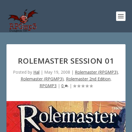
ROLEMASTER SESSION 01
Posted by
Hal
|
May 19, 2008
|
Rolemaster (RPGMP3)
,
Rolemaster (RPGMP3)
,
Rolemaster 2nd Edition
,
RPGMP3
|
0
|