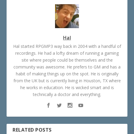
Hal
Hal started RPGMP3 way back in 2004 with a handful of
recordings. He had a lofty dream of running a gaming
site where people could be themselves and the
community was awesome. He prefers to GM and has a
habit of making things up on the spot. He is originally
from the UK but is currently living in Houston, TX where
he works in education. He is wicked smart and is
technically a doctor and everything.
RELATED POSTS