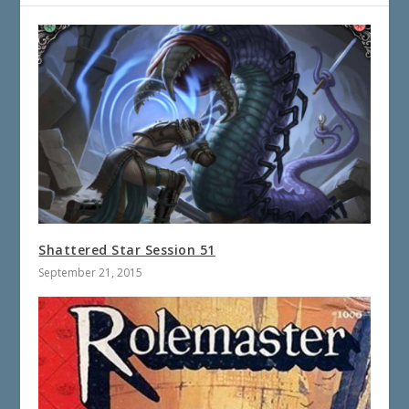
Shattered Star Session 51
September 21, 2015