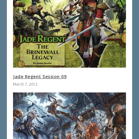
Jade Regent Session 09
March 7, 2012