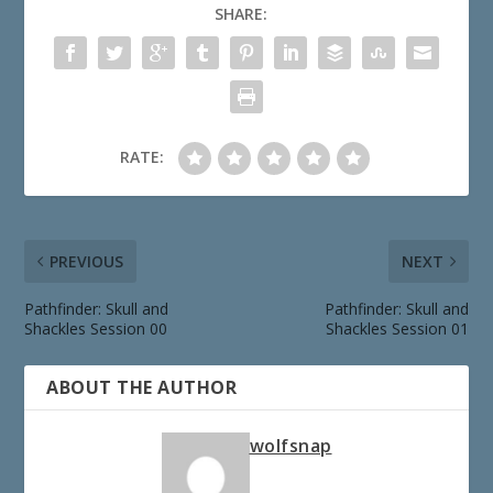
SHARE:
RATE:
PREVIOUS
NEXT
Pathfinder: Skull and
Pathfinder: Skull and
Shackles Session 00
Shackles Session 01
ABOUT THE AUTHOR
wolfsnap