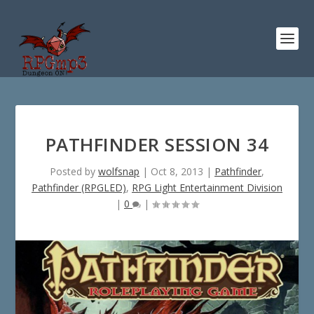
PATHFINDER SESSION 34
Posted by
wolfsnap
|
Oct 8, 2013
|
Pathfinder
,
Pathfinder (RPGLED)
,
RPG Light Entertainment Division
|
0
|