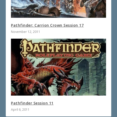
Pathfinder: Carrion Crown Session 17
November 12, 2011
Pathfinder Session 11
April 6, 2011