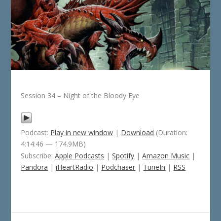
Session 34 – Night of the Bloody Eye
Podcast:
Play in new window
|
Download
(Duration:
4:14:46 — 174.9MB)
Subscribe:
Apple Podcasts
|
Spotify
|
Amazon Music
|
Pandora
|
iHeartRadio
|
Podchaser
|
TuneIn
|
RSS