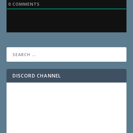
0
COMMENTS
DISCORD CHANNEL