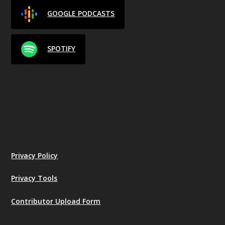
GOOGLE PODCASTS
SPOTIFY
Privacy Policy
Privacy Tools
Contributor Upload Form