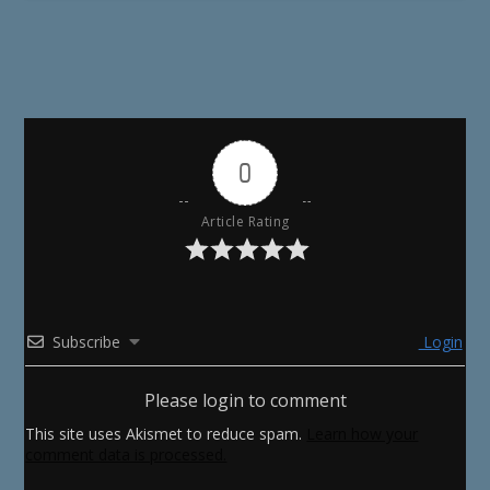
0
Article Rating
Subscribe
Login
Please login to comment
This site uses Akismet to reduce spam.
Learn how your
comment data is processed.