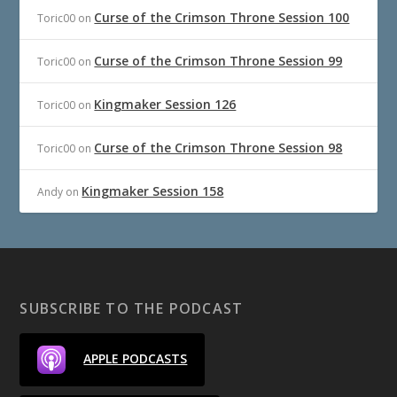
Curse of the Crimson Throne Session 100
Toric00
on
Curse of the Crimson Throne Session 99
Toric00
on
Kingmaker Session 126
Toric00
on
Curse of the Crimson Throne Session 98
Toric00
on
Kingmaker Session 158
Andy
on
SUBSCRIBE TO THE PODCAST
APPLE PODCASTS