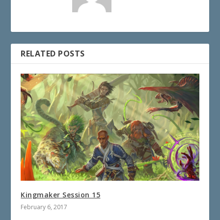
RELATED POSTS
Kingmaker Session 15
February 6, 2017