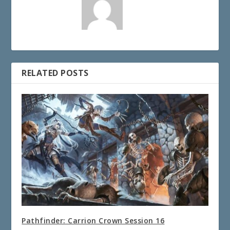
RELATED POSTS
Pathfinder: Carrion Crown Session 16