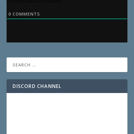
comment data is processed.
0
COMMENTS
DISCORD CHANNEL