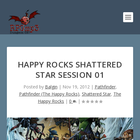
HAPPY ROCKS SHATTERED
STAR SESSION 01
Posted by
Balgin
|
Nov 19, 2012
|
Pathfinder
,
Pathfinder (The Happy Rocks)
,
Shattered Star
,
The
Happy Rocks
|
0
|