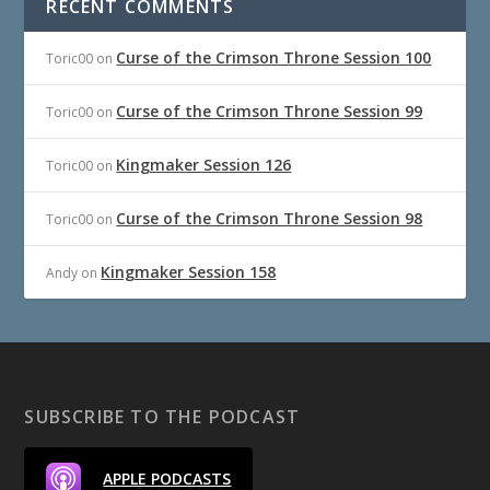
RECENT COMMENTS
Curse of the Crimson Throne Session 100
Toric00
on
Curse of the Crimson Throne Session 99
Toric00
on
Kingmaker Session 126
Toric00
on
Curse of the Crimson Throne Session 98
Toric00
on
Kingmaker Session 158
Andy
on
SUBSCRIBE TO THE PODCAST
APPLE PODCASTS