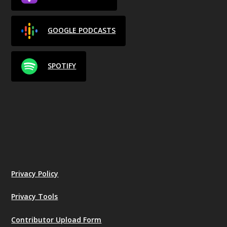
GOOGLE PODCASTS
SPOTIFY
Privacy Policy
Privacy Tools
Contributor Upload Form