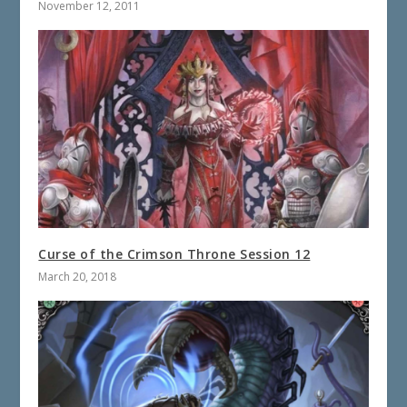
November 12, 2011
Curse of the Crimson Throne Session 12
March 20, 2018