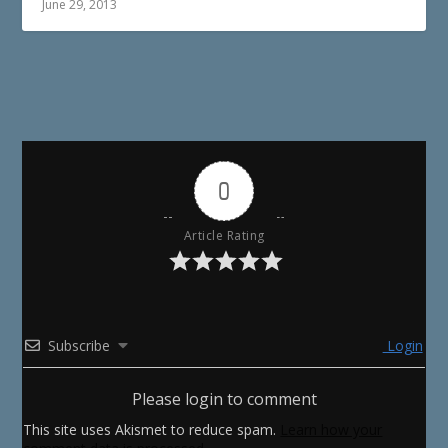
June 29, 2013
0
Article Rating
Subscribe
Login
Please login to comment
This site uses Akismet to reduce spam.
Learn how your