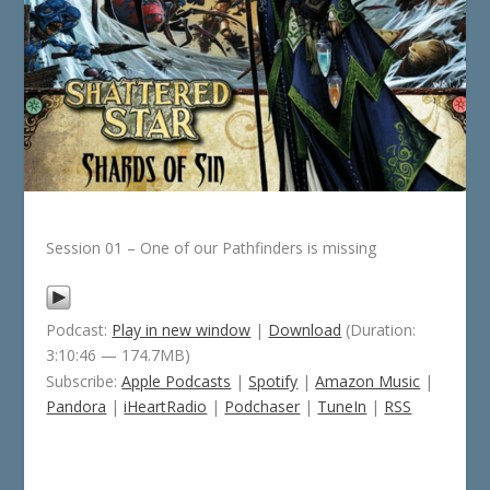
Session 01 – One of our Pathfinders is missing
Podcast:
Play in new window
|
Download
(Duration:
3:10:46 — 174.7MB)
Subscribe:
Apple Podcasts
|
Spotify
|
Amazon Music
|
Pandora
|
iHeartRadio
|
Podchaser
|
TuneIn
|
RSS