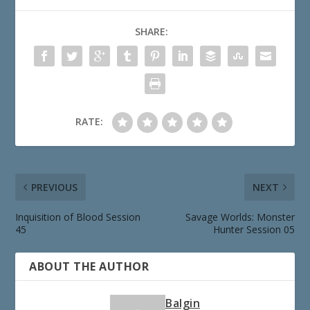
SHARE:
RATE:
PREVIOUS
NEXT
Inquisition of Blood Session
Savage Worlds: Monster
45
Hunter Session 05
ABOUT THE AUTHOR
Balgin