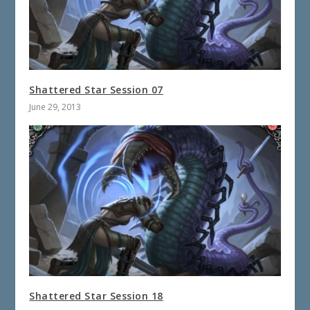
Shattered Star Session 07
June 29, 2013
Shattered Star Session 18