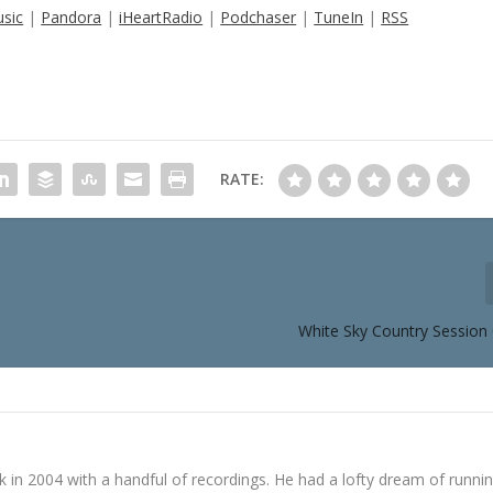
sic
|
Pandora
|
iHeartRadio
|
Podchaser
|
TuneIn
|
RSS
RATE:
White Sky Country Session 
in 2004 with a handful of recordings. He had a lofty dream of runni