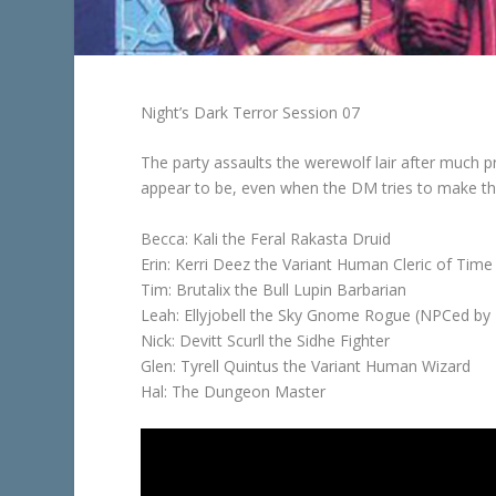
Night’s Dark Terror Session 07
The party assaults the werewolf lair after much
appear to be, even when the DM tries to make thi
Becca: Kali the Feral Rakasta Druid
Erin: Kerri Deez the Variant Human Cleric of Time
Tim: Brutalix the Bull Lupin Barbarian
Leah: Ellyjobell the Sky Gnome Rogue (NPCed by H
Nick: Devitt Scurll the Sidhe Fighter
Glen: Tyrell Quintus the Variant Human Wizard
Hal: The Dungeon Master