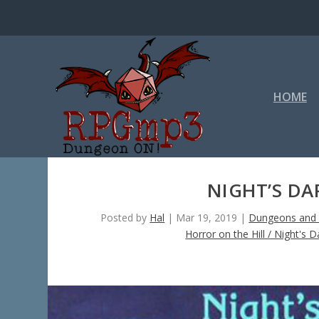
HOME
NIGHT’S DA
Posted by
Hal
|
Mar 19, 2019
|
Dungeons and 
Horror on the Hill / Night's