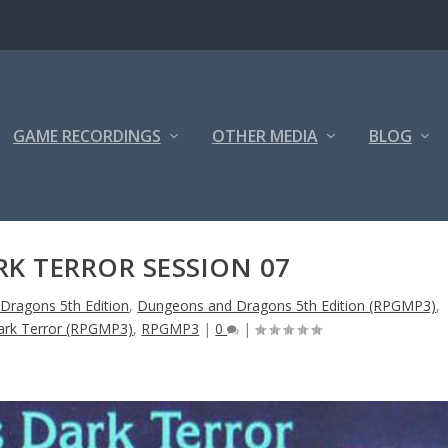
GAME RECORDINGS
OTHER MEDIA
BLOG
RK TERROR SESSION 07
Dragons 5th Edition
,
Dungeons and Dragons 5th Edition (RPGMP3)
,
 Dark Terror (RPGMP3)
,
RPGMP3
|
0
|