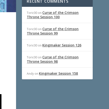
RECENT COMMENTS
Curse of the Crimson
Toric00
on
Throne Session 100
Curse of the Crimson
Toric00
on
Throne Session 99
Kingmaker Session 126
Toric00
on
Curse of the Crimson
Toric00
on
Throne Session 98
Kingmaker Session 158
Andy
on