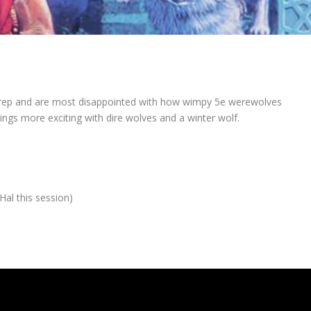
 prep and are most disappointed with how wimpy 5e werewolves
ngs more exciting with dire wolves and a winter wolf.
al this session)