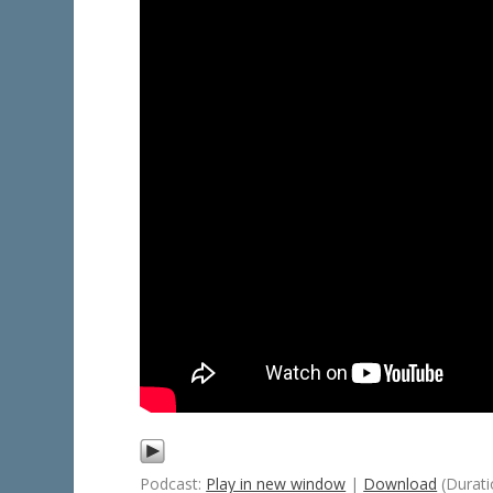
Podcast:
Play in new window
|
Download
(Durati