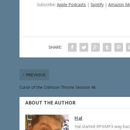
Subscribe:
Apple Podcasts
|
Spotify
|
Amazon Mu
SHARE:
PREVIOUS
Curse of the Crimson Throne Session 46
ABOUT THE AUTHOR
Hal
Hal started RPGMP3 way back 