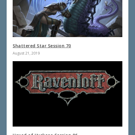
Shattered Star Session 70
August 21, 2019