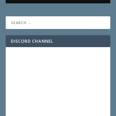
DISCORD CHANNEL