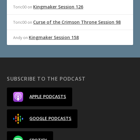
Kingmaker Session 126
Toric00
on
Curse of the Crimson Throne Session 98
Toric00
on
Kingmaker Session 158
Andy
on
SUBSCRIBE TO THE PODCAST
APPLE PODCASTS
GOOGLE PODCASTS