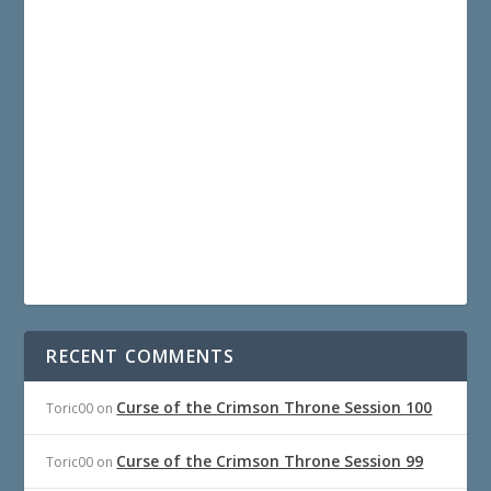
RECENT COMMENTS
Curse of the Crimson Throne Session 100
Toric00
on
Curse of the Crimson Throne Session 99
Toric00
on