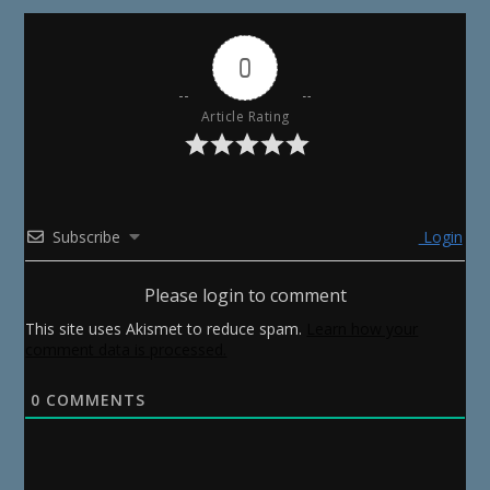
0
Article Rating
Subscribe
Login
Please login to comment
This site uses Akismet to reduce spam.
Learn how your
comment data is processed.
0
COMMENTS