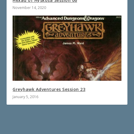
Hexad of Hyskosa Session 06
November 14, 2020
Greyhawk Adventures Session 23
January 5, 2016