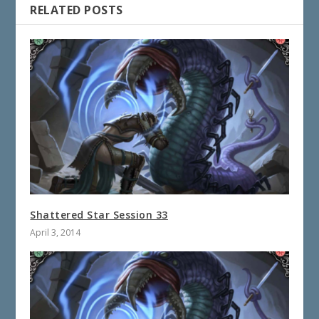
RELATED POSTS
Shattered Star Session 33
April 3, 2014