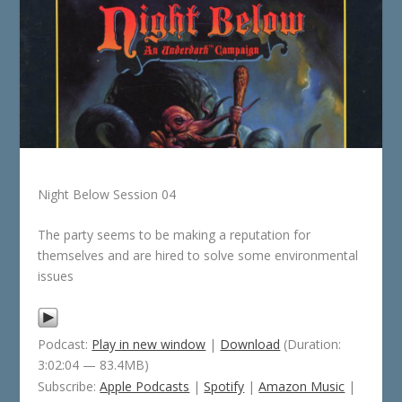
Night Below Session 04
The party seems to be making a reputation for
themselves and are hired to solve some environmental
issues
Podcast:
Play in new window
|
Download
(Duration:
3:02:04 — 83.4MB)
Subscribe:
Apple Podcasts
|
Spotify
|
Amazon Music
|