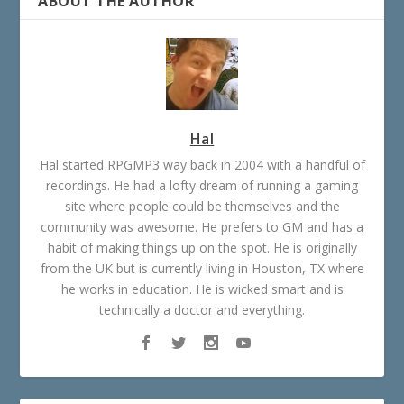
ABOUT THE AUTHOR
Hal
Hal started RPGMP3 way back in 2004 with a handful of
recordings. He had a lofty dream of running a gaming
site where people could be themselves and the
community was awesome. He prefers to GM and has a
habit of making things up on the spot. He is originally
from the UK but is currently living in Houston, TX where
he works in education. He is wicked smart and is
technically a doctor and everything.