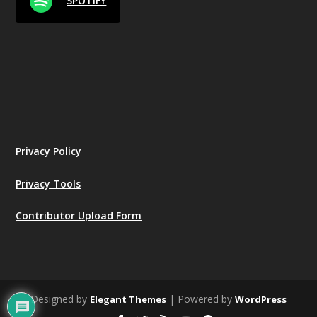
SPOTIFY
Privacy Policy
Privacy Tools
Contributor Upload Form
Designed by
| Powered by
Elegant Themes
WordPress