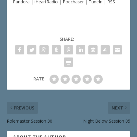
Pandora
|
iHeartRadio
|
Podchaser
|
TuneIn
|
RSS
SHARE:
RATE:
PREVIOUS
NEXT
Rolemaster Session 30
Night Below Session 05