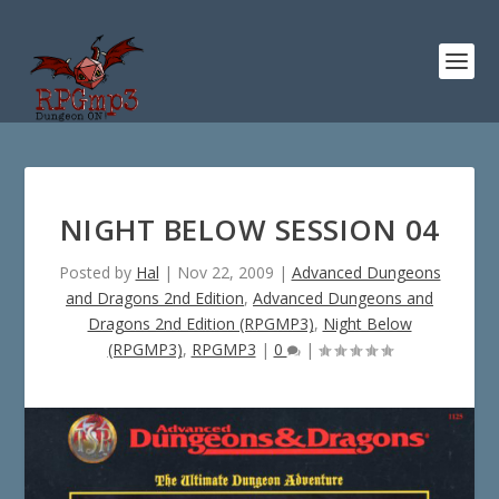
NIGHT BELOW SESSION 04
Posted by
Hal
|
Nov 22, 2009
|
Advanced Dungeons
and Dragons 2nd Edition
,
Advanced Dungeons and
Dragons 2nd Edition (RPGMP3)
,
Night Below
(RPGMP3)
,
RPGMP3
|
0
|