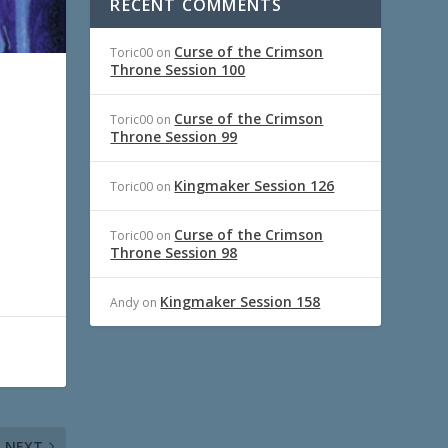
RECENT COMMENTS
Curse of the Crimson
Toric00
on
Throne Session 100
Curse of the Crimson
Toric00
on
Throne Session 99
Kingmaker Session 126
Toric00
on
Curse of the Crimson
Toric00
on
Throne Session 98
Kingmaker Session 158
Andy
on
NEXT