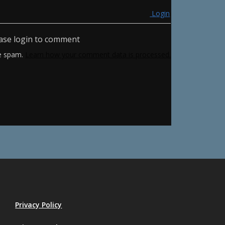
Login
ase login to comment
ce spam.
Learn how your comment data is processed.
Privacy Policy