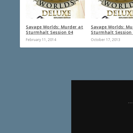
Savage Worlds: Murder at
Savage Worlds: Mu
Sturmhalt Session 04
Sturmhalt Session
February 11, 2014
October 17, 2013