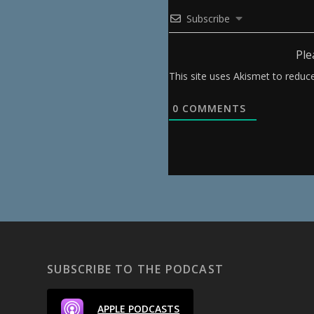
Subscribe
Ple
This site uses Akismet to redu
0
COMMENTS
SUBSCRIBE TO THE PODCAST
APPLE PODCASTS