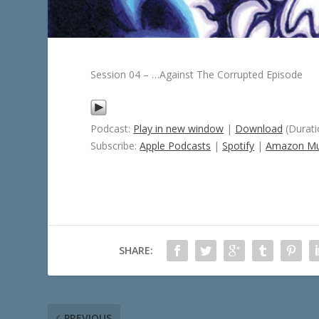
Session 04 – …Against The Corrupted Episode
Podcast:
Play in new window
|
Download
(Durati
Subscribe:
Apple Podcasts
|
Spotify
|
Amazon Mu
SHARE:
PREVIOUS