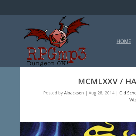
HOME
MCMLXXV / HA
Posted by
Albacksen
|
Aug 28, 2014
|
Old Sch
Wiz