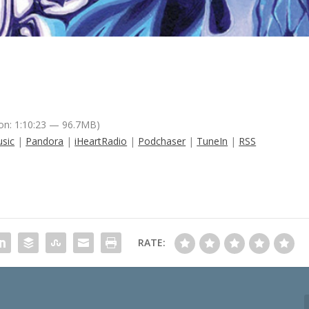
on: 1:10:23 — 96.7MB)
sic
|
Pandora
|
iHeartRadio
|
Podchaser
|
TuneIn
|
RSS
RATE: