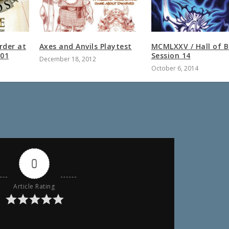
rder at
Axes and Anvils Playtest
MCMLXXV / Hall of 
 01
Session 14
December 18, 2012
October 6, 2014
0
Article Rating