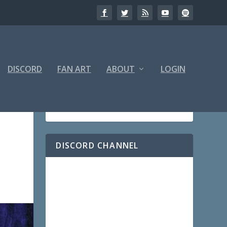
DISCORD
FAN ART
ABOUT
LOGIN
DISCORD CHANNEL