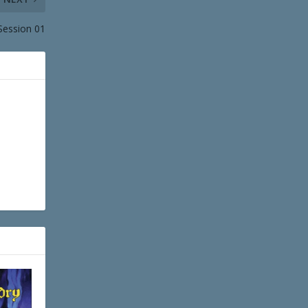
Session 01