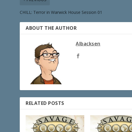
CHILL: Terror in Warwick House Session 01
ABOUT THE AUTHOR
Albacksen
RELATED POSTS