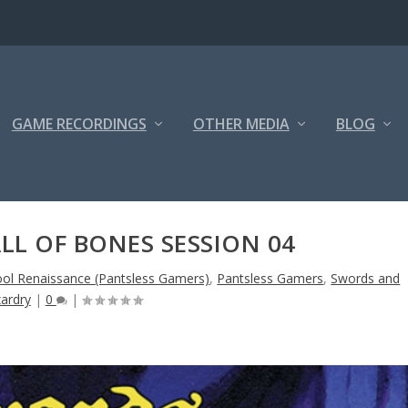
GAME RECORDINGS
OTHER MEDIA
BLOG
LL OF BONES SESSION 04
ool Renaissance (Pantsless Gamers)
,
Pantsless Gamers
,
Swords and
ardry
|
0
|