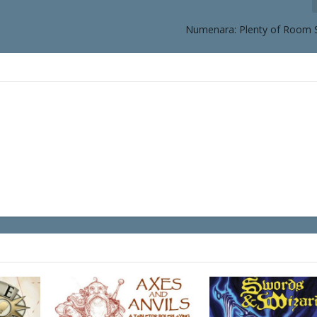
Numenara: Plenty of Room 