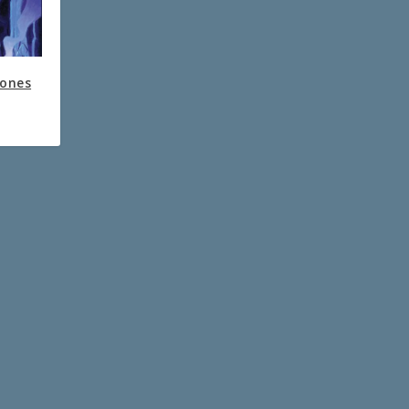
Bones