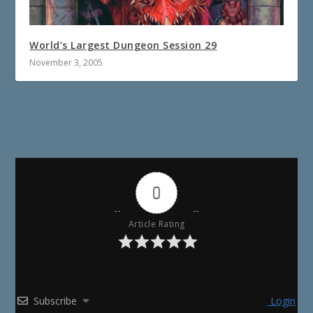
World’s Largest Dungeon Session 29
November 3, 2005
0
Article Rating
Subscribe
Login