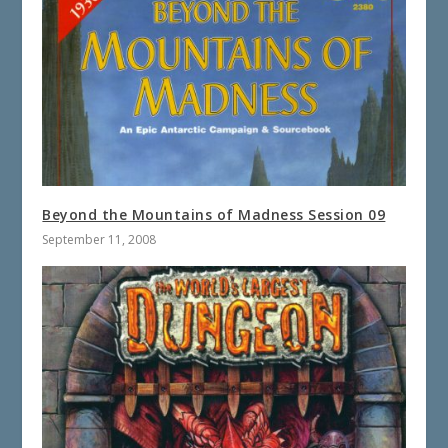
Beyond the Mountains of Madness Session 09
September 11, 2008