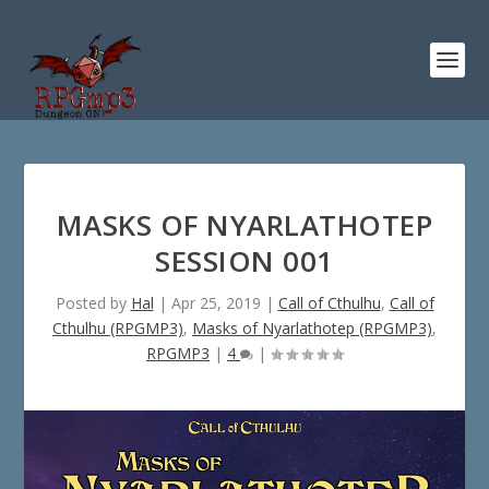
MASKS OF NYARLATHOTEP
SESSION 001
Posted by
Hal
|
Apr 25, 2019
|
Call of Cthulhu
,
Call of
Cthulhu (RPGMP3)
,
Masks of Nyarlathotep (RPGMP3)
,
RPGMP3
|
4
|