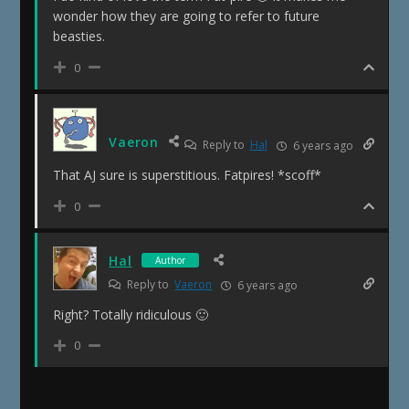
wonder how they are going to refer to future
beasties.
0
Vaeron
Reply to
Hal
6 years ago
That AJ sure is superstitious. Fatpires! *scoff*
0
Hal
Author
Reply to
Vaeron
6 years ago
Right? Totally ridiculous 🙂
0