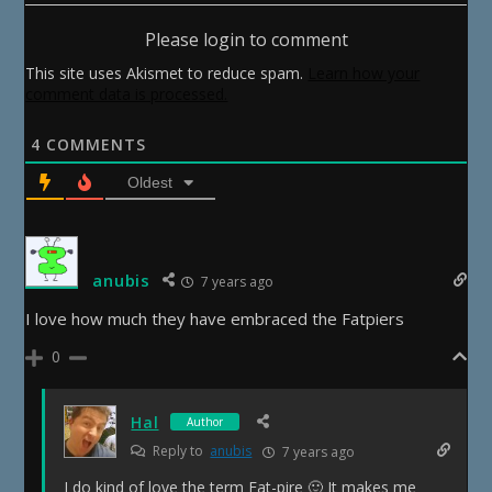
Please login to comment
This site uses Akismet to reduce spam.
Learn how your
comment data is processed.
4
COMMENTS
Oldest
anubis
7 years ago
I love how much they have embraced the Fatpiers
0
Hal
Author
Reply to
anubis
7 years ago
I do kind of love the term Fat-pire 🙂 It makes me