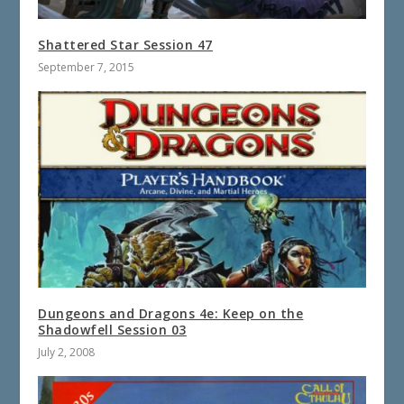
Shattered Star Session 47
September 7, 2015
Dungeons and Dragons 4e: Keep on the
Shadowfell Session 03
July 2, 2008