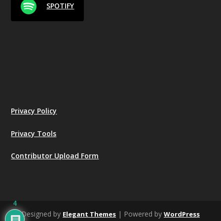
SPOTIFY
Privacy Policy
Privacy Tools
Contributor Upload Form
4
Designed by
| Powered by
Elegant Themes
WordPress