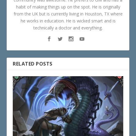
habit of making things up on the spot. He is originally
from the UK but is currently living in Houston, TX where
he works in education. He is wicked smart and is
technically a doctor and everything.
RELATED POSTS