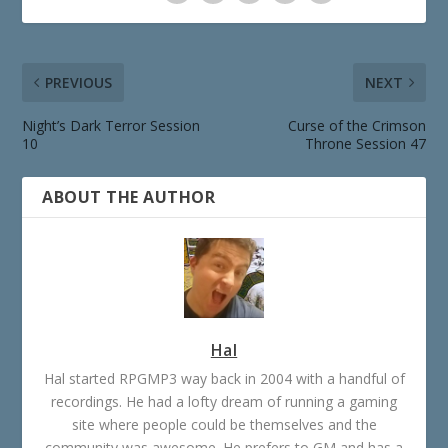
PREVIOUS
NEXT
Night’s Dark Terror Session
Curse of the Crimson
10
Throne Session 47
ABOUT THE AUTHOR
Hal
Hal started RPGMP3 way back in 2004 with a handful of
recordings. He had a lofty dream of running a gaming
site where people could be themselves and the
community was awesome. He prefers to GM and has a