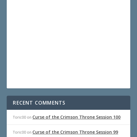
RECENT COMMENTS
Curse of the Crimson Throne Session 100
Toric00
on
Curse of the Crimson Throne Session 99
Toric00
on