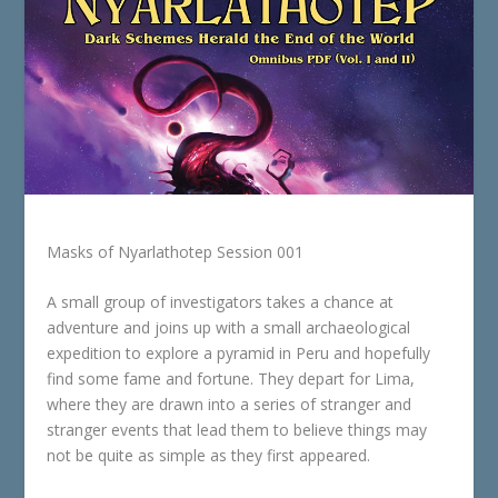
Masks of Nyarlathotep Session 001
A small group of investigators takes a chance at
adventure and joins up with a small archaeological
expedition to explore a pyramid in Peru and hopefully
find some fame and fortune. They depart for Lima,
where they are drawn into a series of stranger and
stranger events that lead them to believe things may
not be quite as simple as they first appeared.