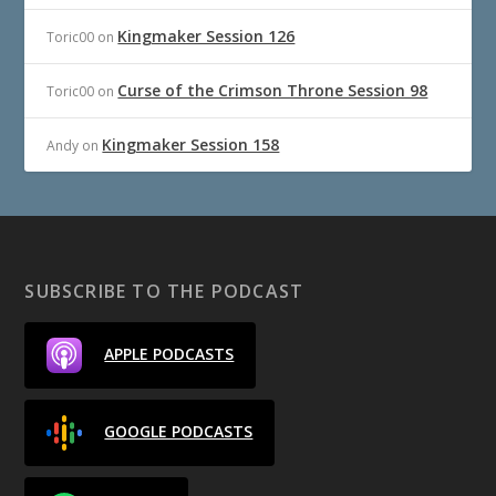
Kingmaker Session 126
Toric00
on
Curse of the Crimson Throne Session 98
Toric00
on
Kingmaker Session 158
Andy
on
SUBSCRIBE TO THE PODCAST
APPLE PODCASTS
GOOGLE PODCASTS