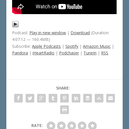
Podcast:
Play in new window
|
Download
(Duration:
4:07:12 — 160.4MB)
Subscribe:
Apple Podcasts
|
Spotify
|
Amazon Music
|
Pandora
|
iHeartRadio
|
Podchaser
|
TuneIn
|
RSS
SHARE:
RATE: