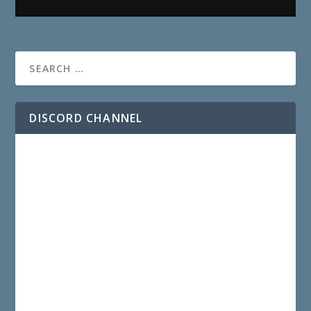
DISCORD CHANNEL