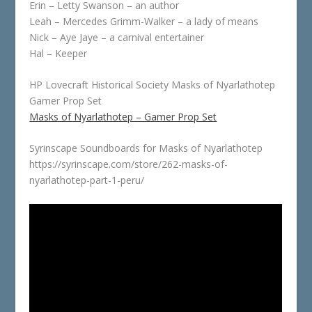
Erin – Letty Swanson – an author
Leah – Mercedes Grimm-Walker – a lady of means
Nick – Aye Jaye – a carnival entertainer
Hal – Keeper
HP Lovecraft Historical Society Masks of Nyarlathotep
Gamer Prop Set
Masks of Nyarlathotep – Gamer Prop Set
Syrinscape Soundboards for Masks of Nyarlathotep
https://syrinscape.com/store/262-masks-of-
nyarlathotep-part-1-peru/