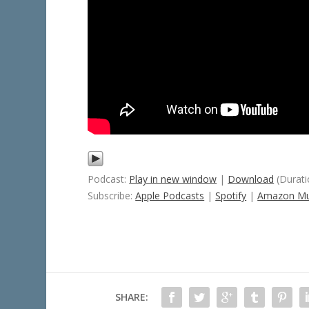
Podcast:
Play in new window
|
Download
(Durati
Subscribe:
Apple Podcasts
|
Spotify
|
Amazon Mu
SHARE: