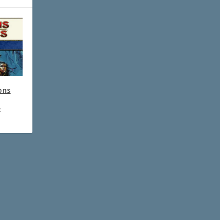
ons
4