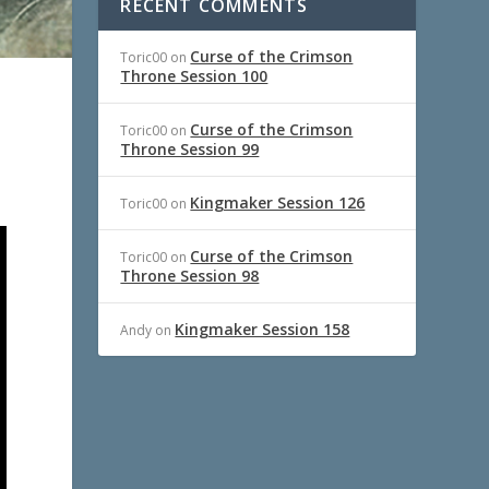
RECENT COMMENTS
Curse of the Crimson
Toric00
on
Throne Session 100
Curse of the Crimson
Toric00
on
Throne Session 99
Kingmaker Session 126
Toric00
on
Curse of the Crimson
Toric00
on
Throne Session 98
Kingmaker Session 158
Andy
on