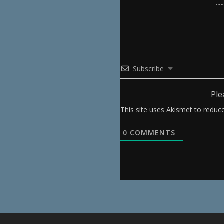
Subscribe
Ple
This site uses Akismet to redu
0
COMMENTS