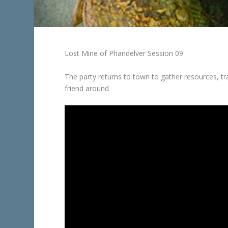
Lost Mine of Phandelver Session 09
The party returns to town to gather resources, t
friend around