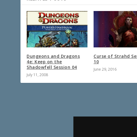
Dungeons and Dragons
Curse of Strahd Se
4e: Keep on the
10
Shadowfell Session 04
June 29, 2016
July 11, 2008