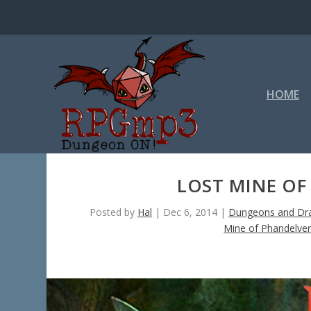
HOME
LOST MINE OF
Posted by
Hal
|
Dec 6, 2014
|
Dungeons and Dra
Mine of Phandelve