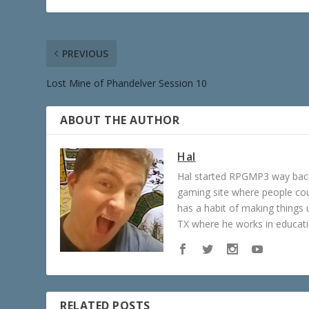
PREVIOUS
Lost Mine of Phandelver Session 10
ABOUT THE AUTHOR
Hal
Hal started RPGMP3 way back 
gaming site where people c
has a habit of making things u
TX where he works in educatio
RELATED POSTS