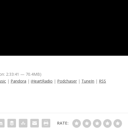
on: 2:33:41 — 70.4MB)
sic
|
Pandora
|
iHeartRadio
|
Podchaser
|
TuneIn
|
RSS
RATE: