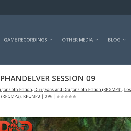
GAME RECORDINGS
OTHER MEDIA
BLOG
 PHANDELVER SESSION 09
gons 5th Edition
,
Dungeons and Dragons 5th Edition (RPGMP3)
,
Los
r (RPGMP3)
,
RPGMP3
|
0
|