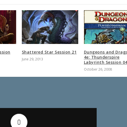
ssion
Shattered Star Session 21
Dungeons and Drag
4e: Thunderspire
June 29, 2013
Labyrinth Session 0
October 26, 2008
0