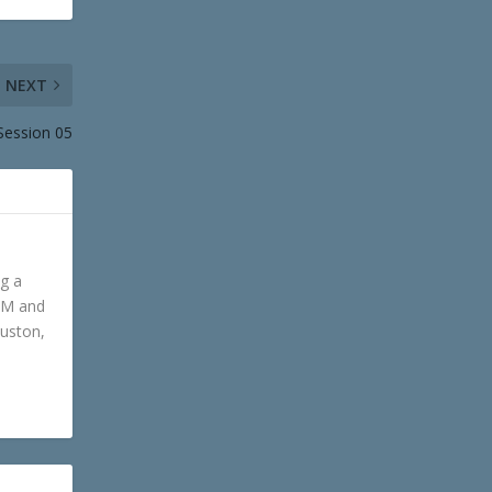
NEXT
Session 05
ng a
GM and
ouston,