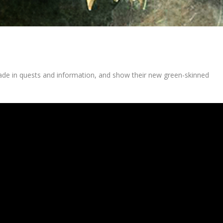
rade in quests and information, and show their new green-skinned