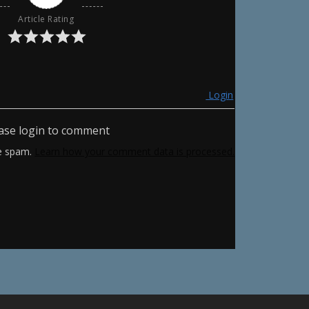
Article Rating
Login
ase login to comment
ce spam.
Learn how your comment data is processed.