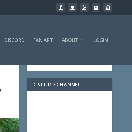
DISCORD
FAN ART
ABOUT
LOGIN
DISCORD CHANNEL
t