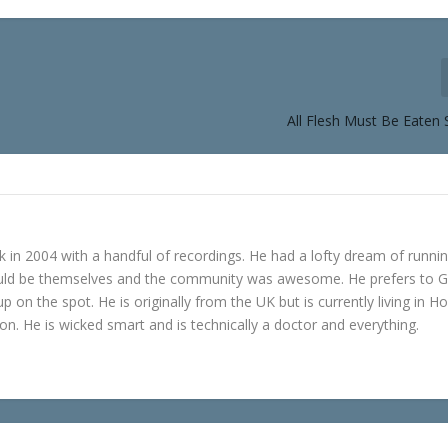
All Flesh Must Be Eaten 
in 2004 with a handful of recordings. He had a lofty dream of runni
ould be themselves and the community was awesome. He prefers to 
p on the spot. He is originally from the UK but is currently living in H
n. He is wicked smart and is technically a doctor and everything.