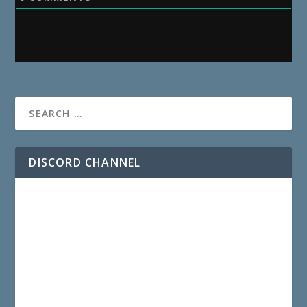
DISCORD CHANNEL