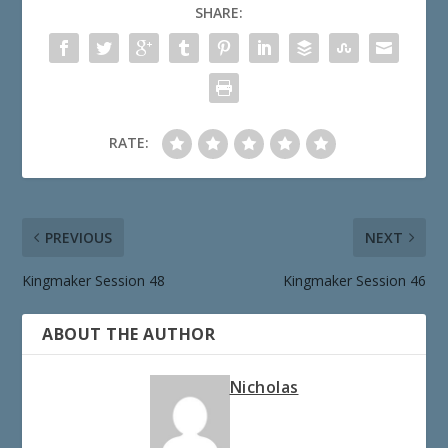
SHARE:
RATE:
PREVIOUS
NEXT
Kingmaker Session 48
Kingmaker Session 46
ABOUT THE AUTHOR
Nicholas