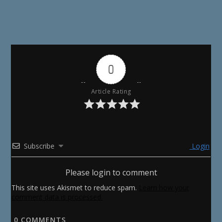
0
Article Rating
Subscribe
Login
Please login to comment
This site uses Akismet to reduce spam.
Learn how your
comment data is processed.
0
COMMENTS