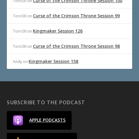
Curse of the Crimson Throne Session 100
Toric00
on
Curse of the Crimson Throne Session 99
Toric00
on
Kingmaker Session 126
Toric00
on
Curse of the Crimson Throne Session 98
Toric00
on
Kingmaker Session 158
Andy
on
SUBSCRIBE TO THE PODCAST
APPLE PODCASTS