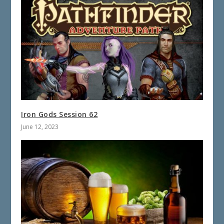
Iron Gods Session 62
June 12, 2023