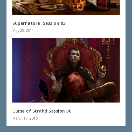
Supernatural Session 03
May 25, 2011
Curse of Strahd Session 00
March 17, 2016