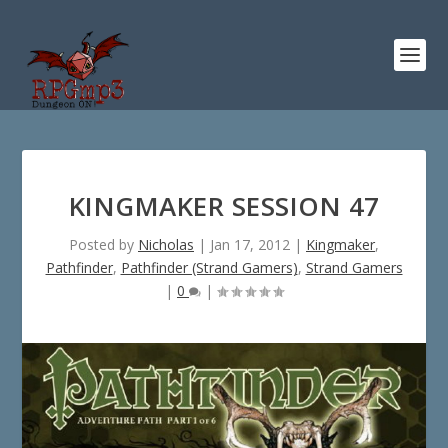
KINGMAKER SESSION 47
Posted by
Nicholas
|
Jan 17, 2012
|
Kingmaker
,
Pathfinder
,
Pathfinder (Strand Gamers)
,
Strand Gamers
|
0
|