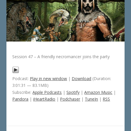
Session 47 – A friendly necromancer joins the party
Podcast:
Play in new window
|
Download
(Duration:
3:01:31 — 83.1MB)
Subscribe:
Apple Podcasts
|
Spotify
|
Amazon Music
|
Pandora
|
iHeartRadio
|
Podchaser
|
TuneIn
|
RSS