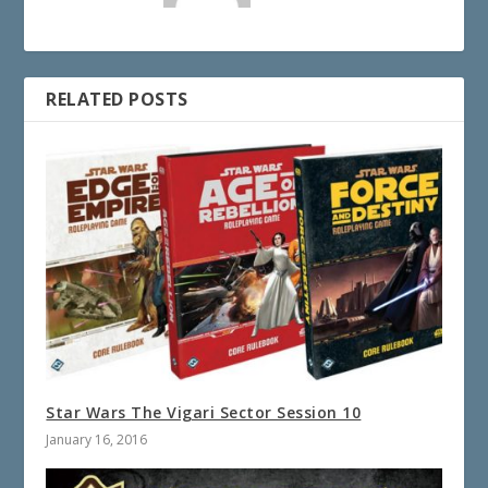
RELATED POSTS
Star Wars The Vigari Sector Session 10
January 16, 2016