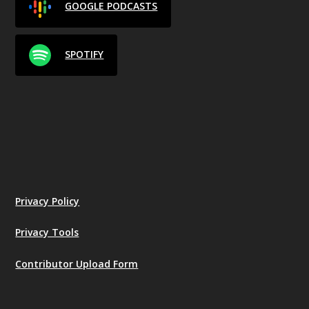
GOOGLE PODCASTS
SPOTIFY
Privacy Policy
Privacy Tools
Contributor Upload Form