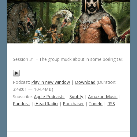
Session 31 – The group muck about in some boiling tar.
Podcast:
Play in new window
|
Download
(Duration:
3:48:01 — 104.4MB)
Subscribe:
Apple Podcasts
|
Spotify
|
Amazon Music
|
Pandora
|
iHeartRadio
|
Podchaser
|
TuneIn
|
RSS