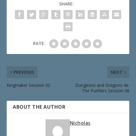
SHARE:
RATE:
PREVIOUS
NEXT
Kingmaker Session 32
Dungeons and Dragons 4e:
The Purifiers Session 08
ABOUT THE AUTHOR
Nicholas