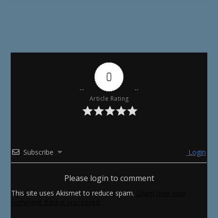
0
Article Rating
Subscribe
Login
Please login to comment
This site uses Akismet to reduce spam.
Learn how your
comment data is processed.