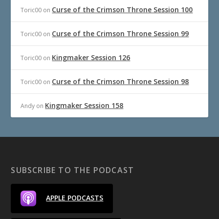
Curse of the Crimson Throne Session 100
Toric00
on
Curse of the Crimson Throne Session 99
Toric00
on
Kingmaker Session 126
Toric00
on
Curse of the Crimson Throne Session 98
Toric00
on
Kingmaker Session 158
Andy
on
SUBSCRIBE TO THE PODCAST
APPLE PODCASTS