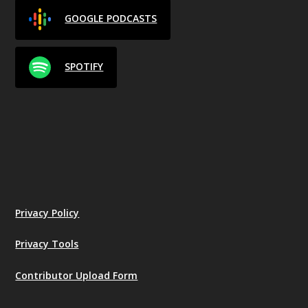
GOOGLE PODCASTS
SPOTIFY
Privacy Policy
Privacy Tools
Contributor Upload Form