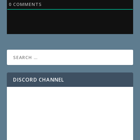
0
COMMENTS
DISCORD CHANNEL