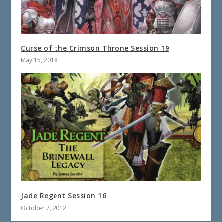
Curse of the Crimson Throne Session 19
May 15, 2018
Jade Regent Session 16
October 7, 2012