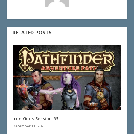
RELATED POSTS
Iron Gods Session 65
December 11, 2023