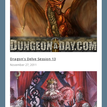
Dragon’s Delve Session 13
November 27, 2011