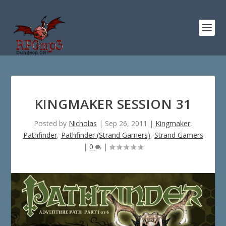
KINGMAKER SESSION 31
Posted by
Nicholas
|
Sep 26, 2011
|
Kingmaker
,
Pathfinder
,
Pathfinder (Strand Gamers)
,
Strand Gamers
|
0
|