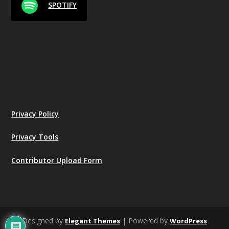
SPOTIFY
Privacy Policy
Privacy Tools
Contributor Upload Form
Designed by
| Powered by
Elegant Themes
WordPress