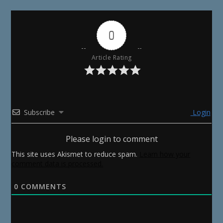
0
Article Rating
Subscribe
Login
Please login to comment
This site uses Akismet to reduce spam.
Learn how your
comment data is processed.
0
COMMENTS