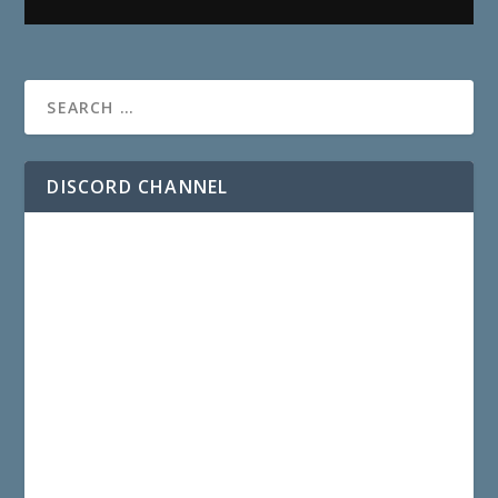
DISCORD CHANNEL