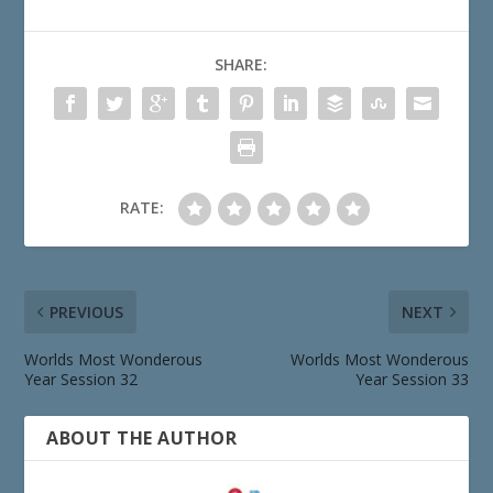
SHARE:
RATE:
PREVIOUS
NEXT
Worlds Most Wonderous
Worlds Most Wonderous
Year Session 32
Year Session 33
ABOUT THE AUTHOR