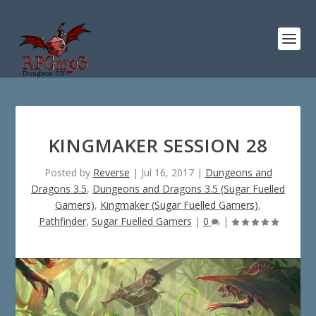
KINGMAKER SESSION 28
Posted by
Reverse
|
Jul 16, 2017
|
Dungeons and
Dragons 3.5
,
Dungeons and Dragons 3.5 (Sugar Fuelled
Gamers)
,
Kingmaker (Sugar Fuelled Gamers)
,
Pathfinder
,
Sugar Fuelled Gamers
|
0
|