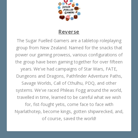
Reverse
The Sugar Fuelled Gamers are a tabletop roleplaying
group from New Zealand. Named for the snacks that
power our gaming prowess, various configurations of
the group have been gaming together for over fifteen
years. We've had campaigns of Star Wars, FATE,
Dungeons and Dragons, Pathfinder Adventure Paths,
Savage Worlds, Call of Cthulhu, PDQ, and other
systems. We've raced Phileas Fogg around the world,
travelled in time, learned to be careful what we wish
for, fist-fought yetis, come face to face with
Nyarlathotep, become kings, gotten shipwrecked, and,
of course, saved the world!