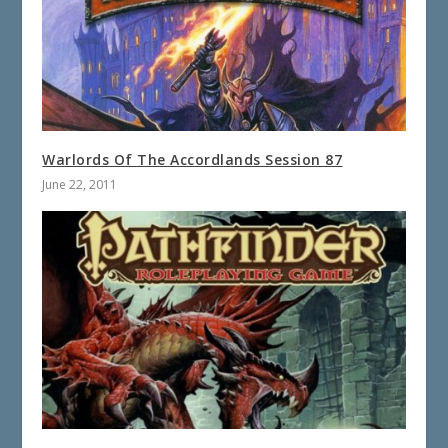
Warlords Of The Accordlands Session 87
June 22, 2011