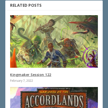
RELATED POSTS
Kingmaker Session 122
February 7, 2022