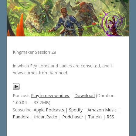
Kingmaker Session 28
In which Fey Lords and Ladies are consulted, and ill
news comes from Varnhold.
Podcast:
Play in new window
|
Download
(Duration:
1:00:04 — 33.2MB)
Subscribe:
Apple Podcasts
|
Spotify
|
Amazon Music
|
Pandora
|
iHeartRadio
|
Podchaser
|
TuneIn
|
RSS