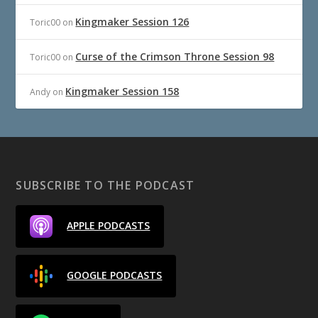
Kingmaker Session 126
Toric00
on
Curse of the Crimson Throne Session 98
Toric00
on
Kingmaker Session 158
Andy
on
SUBSCRIBE TO THE PODCAST
APPLE PODCASTS
GOOGLE PODCASTS