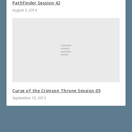
Pathfinder Session 42
August 3, 2014
Curse of the Crimson Throne Session 05
September 15, 2013