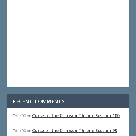
RECENT COMMENTS
Curse of the Crimson Throne Session 100
Toric00
on
Curse of the Crimson Throne Session 99
Toric00
on