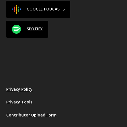
GOOGLE PODCASTS
SPOTIFY
Privacy Policy
Privacy Tools
Contributor Upload Form