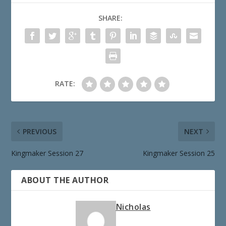
SHARE:
RATE:
PREVIOUS
NEXT
Kingmaker Session 27
Kingmaker Session 25
ABOUT THE AUTHOR
Nicholas