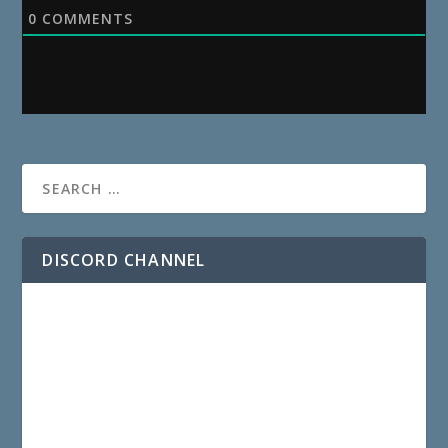
0
COMMENTS
DISCORD CHANNEL