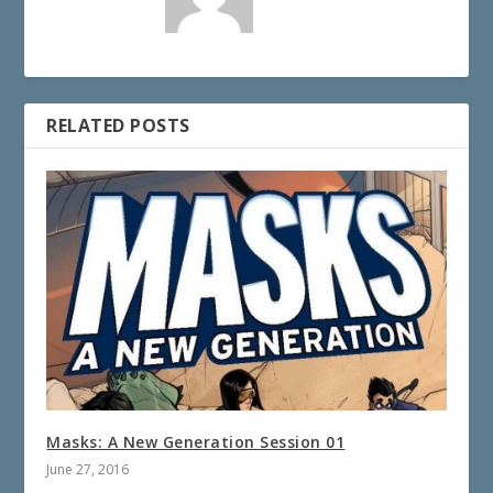
RELATED POSTS
Masks: A New Generation Session 01
June 27, 2016