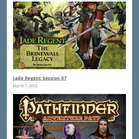
Jade Regent Session 07
March 7, 2012