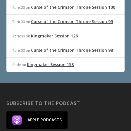
Curse of the Crimson Throne Session 100
Toric00
on
Curse of the Crimson Throne Session 99
Toric00
on
Kingmaker Session 126
Toric00
on
Curse of the Crimson Throne Session 98
Toric00
on
Kingmaker Session 158
Andy
on
SUBSCRIBE TO THE PODCAST
APPLE PODCASTS