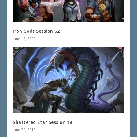
Iron Gods Session 62
June 12, 2023
Shattered Star Session 18
June 29, 2013