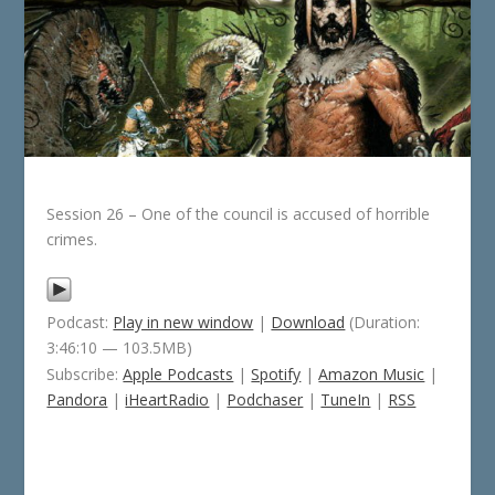
Session 26 – One of the council is accused of horrible
crimes.
Podcast:
Play in new window
|
Download
(Duration:
3:46:10 — 103.5MB)
Subscribe:
Apple Podcasts
|
Spotify
|
Amazon Music
|
Pandora
|
iHeartRadio
|
Podchaser
|
TuneIn
|
RSS