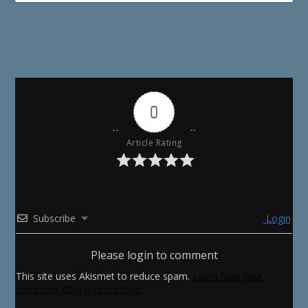
0
Article Rating
Subscribe
Login
Please login to comment
This site uses Akismet to reduce spam.
Learn how your
comment data is processed.