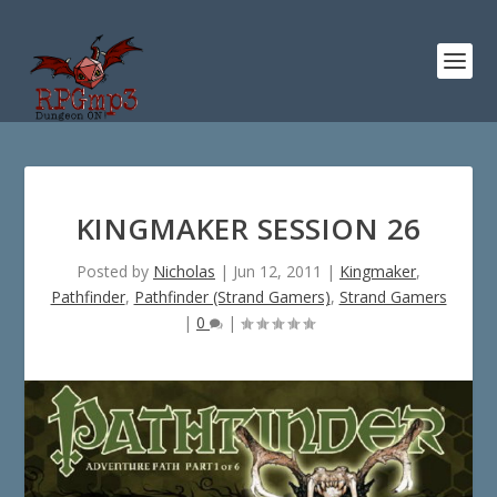
KINGMAKER SESSION 26
Posted by
Nicholas
|
Jun 12, 2011
|
Kingmaker
,
Pathfinder
,
Pathfinder (Strand Gamers)
,
Strand Gamers
|
0
|