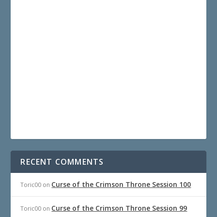
RECENT COMMENTS
Curse of the Crimson Throne Session 100
Toric00
on
Curse of the Crimson Throne Session 99
Toric00
on