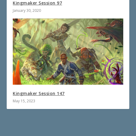
Kingmaker Session 97
January 30, 2020
Kingmaker Session 147
May 15, 2023