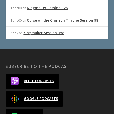
Kingmaker Session 126
Toric00
on
Curse of the Crimson Throne Session 98
Toric00
on
Kingmaker Session 158
Andy
on
SUBSCRIBE TO THE PODCAST
APPLE PODCASTS
GOOGLE PODCASTS