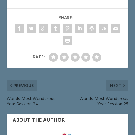
SHARE:
RATE:
PREVIOUS
NEXT
Worlds Most Wonderous
Worlds Most Wonderous
Year Session 24
Year Session 25
ABOUT THE AUTHOR