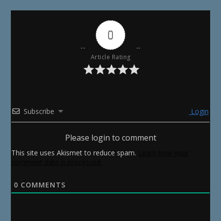
0
Article Rating
Subscribe
Login
Please login to comment
This site uses Akismet to reduce spam.
Learn how your
comment data is processed.
0
COMMENTS