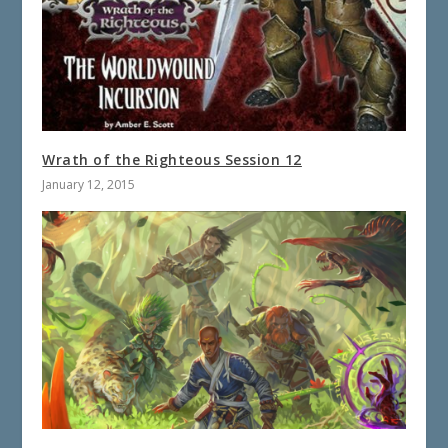
Wrath of the Righteous Session 12
January 12, 2015