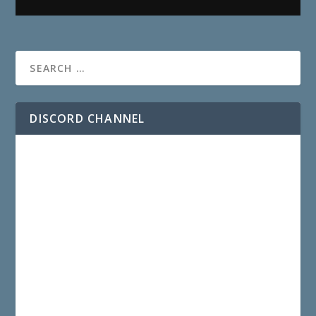
DISCORD CHANNEL