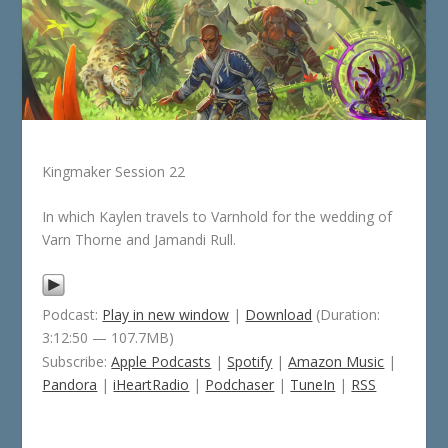
Kingmaker Session 22
In which Kaylen travels to Varnhold for the wedding of
Varn Thorne and Jamandi Rull.
Podcast:
Play in new window
|
Download
(Duration:
3:12:50 — 107.7MB)
Subscribe:
Apple Podcasts
|
Spotify
|
Amazon Music
|
Pandora
|
iHeartRadio
|
Podchaser
|
TuneIn
|
RSS