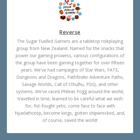
Reverse
The Sugar Fuelled Gamers are a tabletop roleplaying
group from New Zealand. Named for the snacks that
power our gaming prowess, various configurations of
the group have been gaming together for over fifteen
years. We've had campaigns of Star Wars, FATE,
Dungeons and Dragons, Pathfinder Adventure Paths,
Savage Worlds, Call of Cthulhu, PDQ, and other
systems. We've raced Phileas Fogg around the world,
travelled in time, learned to be careful what we wish
for, fist-fought yetis, come face to face with
Nyarlathotep, become kings, gotten shipwrecked, and,
of course, saved the world!