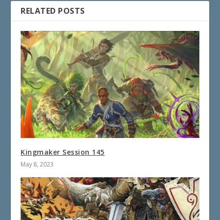
RELATED POSTS
Kingmaker Session 145
May 8, 2023