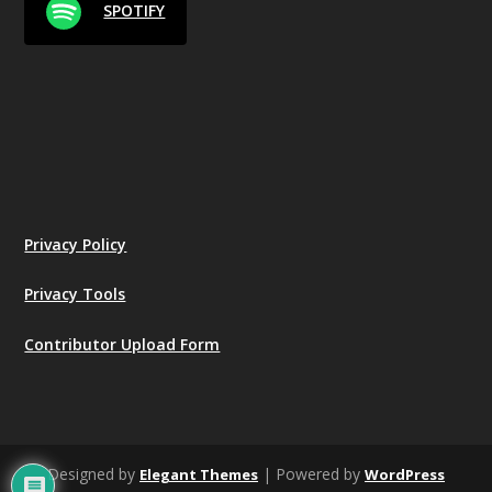
SPOTIFY
Privacy Policy
Privacy Tools
Contributor Upload Form
Designed by
| Powered by
Elegant Themes
WordPress