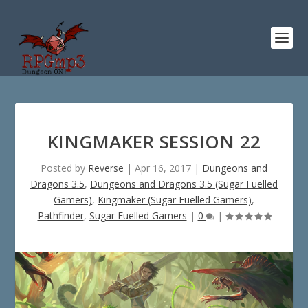
KINGMAKER SESSION 22
Posted by
Reverse
|
Apr 16, 2017
|
Dungeons and
Dragons 3.5
,
Dungeons and Dragons 3.5 (Sugar Fuelled
Gamers)
,
Kingmaker (Sugar Fuelled Gamers)
,
Pathfinder
,
Sugar Fuelled Gamers
|
0
|