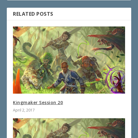
RELATED POSTS
Kingmaker Session 20
April 2, 2017