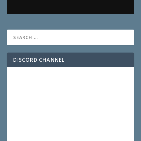
DISCORD CHANNEL