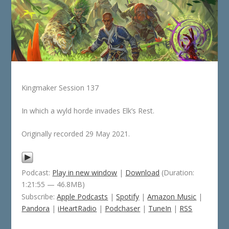
Kingmaker Session 137
In which a wyld horde invades Elk’s Rest.
Originally recorded 29 May 2021.
Podcast:
Play in new window
|
Download
(Duration:
1:21:55 — 46.8MB)
Subscribe:
Apple Podcasts
|
Spotify
|
Amazon Music
|
Pandora
|
iHeartRadio
|
Podchaser
|
TuneIn
|
RSS