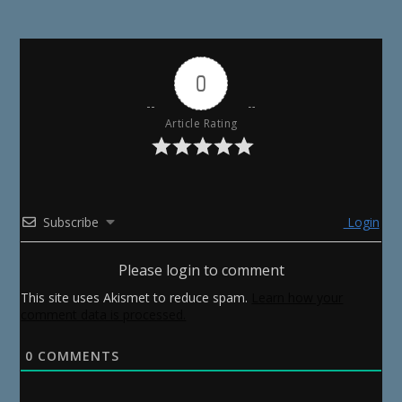
0
Article Rating
Subscribe
Login
Please login to comment
This site uses Akismet to reduce spam.
Learn how your
comment data is processed.
0
COMMENTS