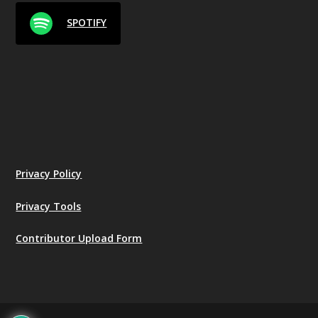
SPOTIFY
Privacy Policy
Privacy Tools
Contributor Upload Form