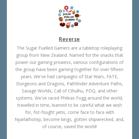
Reverse
The Sugar Fuelled Gamers are a tabletop roleplaying
group from New Zealand. Named for the snacks that
power our gaming prowess, various configurations of
the group have been gaming together for over fifteen
years. We've had campaigns of Star Wars, FATE,
Dungeons and Dragons, Pathfinder Adventure Paths,
Savage Worlds, Call of Cthulhu, PDQ, and other
systems. We've raced Phileas Fogg around the world,
travelled in time, learned to be careful what we wish
for, fist-fought yetis, come face to face with
Nyarlathotep, become kings, gotten shipwrecked, and,
of course, saved the world!