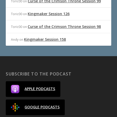
Curse of the Crimson Throne Session 99
Toric00
on
Kingmaker Session 126
Toric00
on
Curse of the Crimson Throne Session 98
Toric00
on
Kingmaker Session 158
Andy
on
SUBSCRIBE TO THE PODCAST
APPLE PODCASTS
GOOGLE PODCASTS