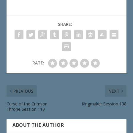
SHARE:
RATE:
PREVIOUS
NEXT
Curse of the Crimson
Kingmaker Session 138
Throne Session 110
ABOUT THE AUTHOR