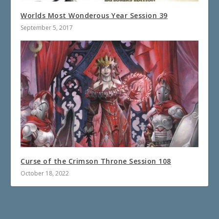
Worlds Most Wonderous Year Session 39
September 5, 2017
Curse of the Crimson Throne Session 108
October 18, 2022