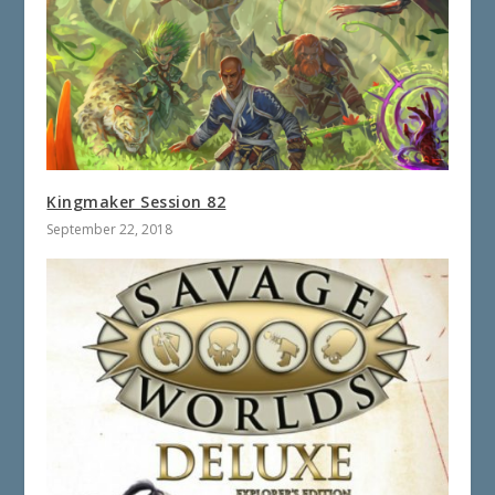
Kingmaker Session 82
September 22, 2018