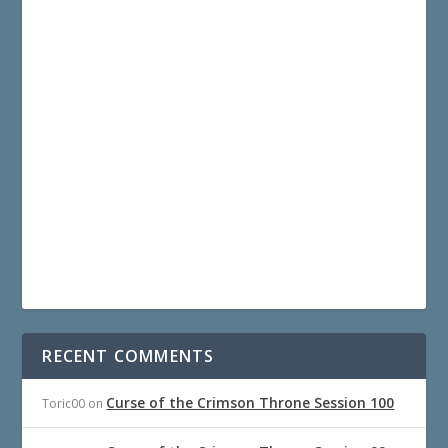
RECENT COMMENTS
Curse of the Crimson Throne Session 100
Toric00
on