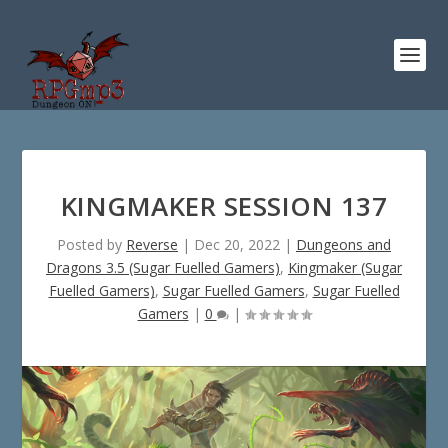
KINGMAKER SESSION 137
Posted by
Reverse
|
Dec 20, 2022
|
Dungeons and
Dragons 3.5 (Sugar Fuelled Gamers)
,
Kingmaker (Sugar
Fuelled Gamers)
,
Sugar Fuelled Gamers
,
Sugar Fuelled
Gamers
|
0
|