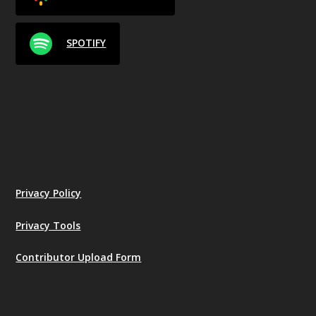
SPOTIFY
Privacy Policy
Privacy Tools
Contributor Upload Form