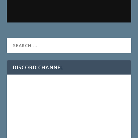
DISCORD CHANNEL