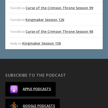
Curse of the Crimson Throne Session 99
Toric00
on
Kingmaker Session 126
Toric00
on
Curse of the Crimson Throne Session 98
Toric00
on
Kingmaker Session 158
Andy
on
SUBSCRIBE TO THE PODCAST
APPLE PODCASTS
GOOGLE PODCASTS