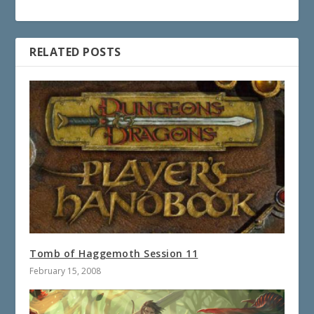
RELATED POSTS
Tomb of Haggemoth Session 11
February 15, 2008