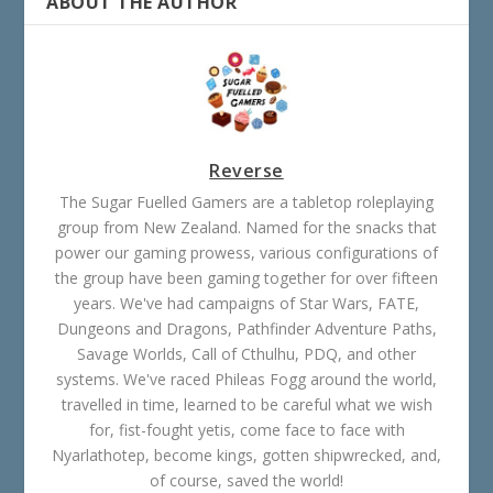
ABOUT THE AUTHOR
Reverse
The Sugar Fuelled Gamers are a tabletop roleplaying
group from New Zealand. Named for the snacks that
power our gaming prowess, various configurations of
the group have been gaming together for over fifteen
years. We've had campaigns of Star Wars, FATE,
Dungeons and Dragons, Pathfinder Adventure Paths,
Savage Worlds, Call of Cthulhu, PDQ, and other
systems. We've raced Phileas Fogg around the world,
travelled in time, learned to be careful what we wish
for, fist-fought yetis, come face to face with
Nyarlathotep, become kings, gotten shipwrecked, and,
of course, saved the world!