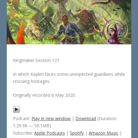
Kingmaker Session 121
In which Kaylen faces some unexpected guardians while
rescuing hostages.
Originally recorded 6 May 2020.
Podcast:
Play in new window
|
Download
(Duration:
1:29:38 — 50.1MB)
Subscribe:
Apple Podcasts
|
Spotify
|
Amazon Music
|