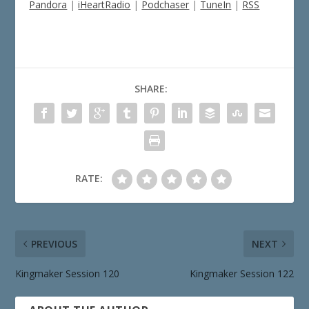
Pandora
|
iHeartRadio
|
Podchaser
|
TuneIn
|
RSS
SHARE:
RATE:
PREVIOUS
NEXT
Kingmaker Session 120
Kingmaker Session 122