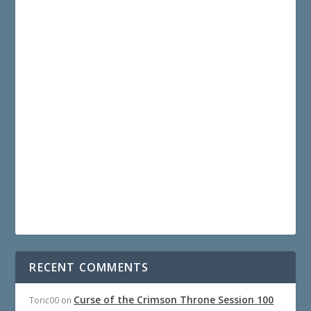
RECENT COMMENTS
Curse of the Crimson Throne Session 100
Toric00
on