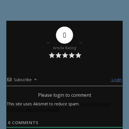
0
Article Rating
Subscribe
Login
Please login to comment
This site uses Akismet to reduce spam.
Learn how your
comment data is processed.
0
COMMENTS