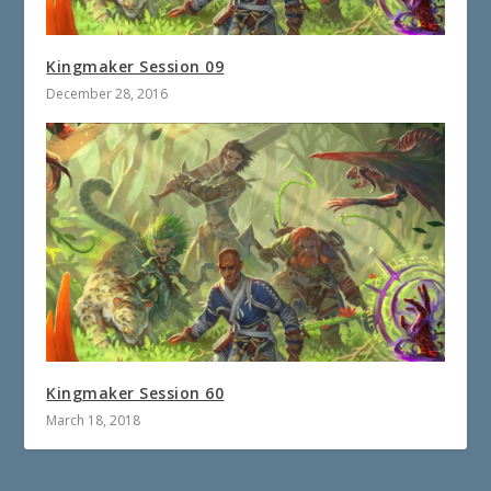
Kingmaker Session 09
December 28, 2016
Kingmaker Session 60
March 18, 2018