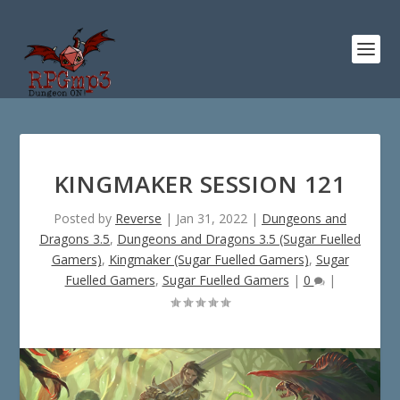
KINGMAKER SESSION 121
Posted by
Reverse
|
Jan 31, 2022
|
Dungeons and
Dragons 3.5
,
Dungeons and Dragons 3.5 (Sugar Fuelled
Gamers)
,
Kingmaker (Sugar Fuelled Gamers)
,
Sugar
Fuelled Gamers
,
Sugar Fuelled Gamers
|
0
|