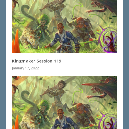
Kingmaker Session 119
January 17, 2022