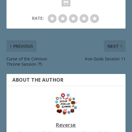
RATE:
PREVIOUS
NEXT
Curse of the Crimson
Iron Gods Session 11
Throne Session 75
ABOUT THE AUTHOR
Reverse