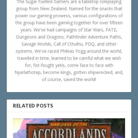
The Sugar Fuelled Gamers are a tabletop roleplaying
group from New Zealand. Named for the snacks that
power our gaming prowess, various configurations of
the group have been gaming together for over fifteen
years. We've had campaigns of Star Wars, FATE,
Dungeons and Dragons, Pathfinder Adventure Paths,
Savage Worlds, Call of Cthulhu, PDQ, and other
systems. We've raced Phileas Fogg around the world,
travelled in time, learned to be careful what we wish
for, fist-fought yetis, come face to face with
Nyarlathotep, become kings, gotten shipwrecked, and,
of course, saved the world!
RELATED POSTS