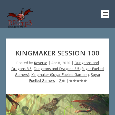
KINGMAKER SESSION 100
Posted by
Reverse
|
Apr 8, 2020
|
Dungeons and
Dragons 3.5
,
Dungeons and Dragons 3.5 (Sugar Fuelled
Gamers)
,
Kingmaker (Sugar Fuelled Gamers)
,
Sugar
Fuelled Gamers
|
2
|