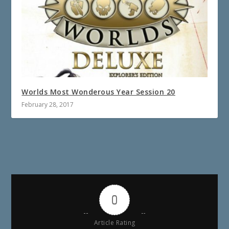
Worlds Most Wonderous Year Session 20
February 28, 2017
0
Article Rating