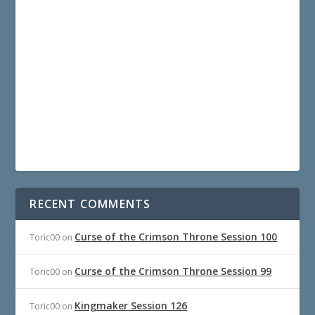
RECENT COMMENTS
Curse of the Crimson Throne Session 100
Toric00
on
Curse of the Crimson Throne Session 99
Toric00
on
Kingmaker Session 126
Toric00
on