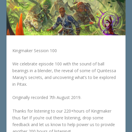
Kingmaker Session 100
We celebrate episode 100 with the sound of ball
bearings in a blender, the reveal of some of Quintessa
Maray’s secrets, and uncovering what’s to be explored
in Pitax.
Originally recorded 7th August 2019.
Thanks for listening to our 220+hours of Kingmaker
thus far! If you’re out there listening, drop some
feedback and let us know to help power us to provide
another 200 hours of listening!