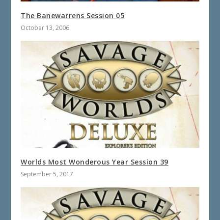
The Banewarrens Session 05
October 13, 2006
Worlds Most Wonderous Year Session 39
September 5, 2017