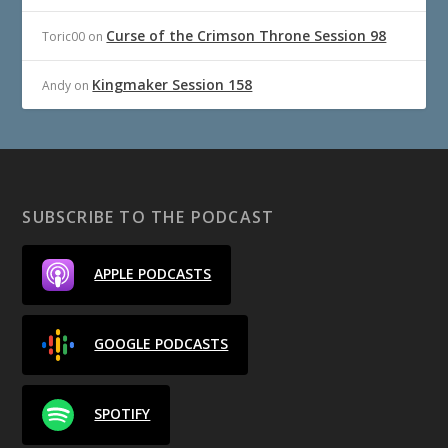
Curse of the Crimson Throne Session 98
Toric00
on
Kingmaker Session 158
Andy
on
SUBSCRIBE TO THE PODCAST
APPLE PODCASTS
GOOGLE PODCASTS
SPOTIFY