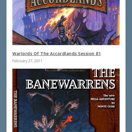
Warlords Of The Accordlands Session 81
February 27, 2011