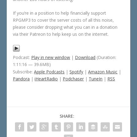
If you’re in a position to help financially support
RPGMP3 to cover the server costs of all this noise,
please consider dropping what you can in a donation
via their Patreon to help keep us on the internet.
Podcast:
Play in new window
|
Download
(Duration:
1:11:16 — 39.6MB)
Subscribe:
Apple Podcasts
|
Spotify
|
Amazon Music
|
Pandora
|
iHeartRadio
|
Podchaser
|
TuneIn
|
RSS
SHARE: