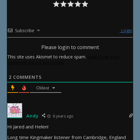
Subscribe
Login
Please login to comment
This site uses Akismet to reduce spam.
Learn how your
comment data is processed.
2
COMMENTS
Oldest
Andy
6 years ago
Hi Jared and Helen!
Long time Kingmaker listener from Cambridge, England