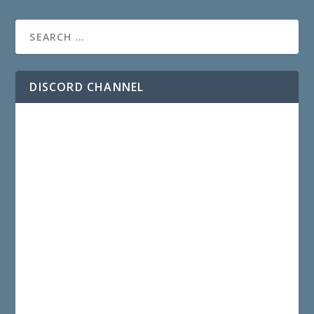
DISCORD CHANNEL