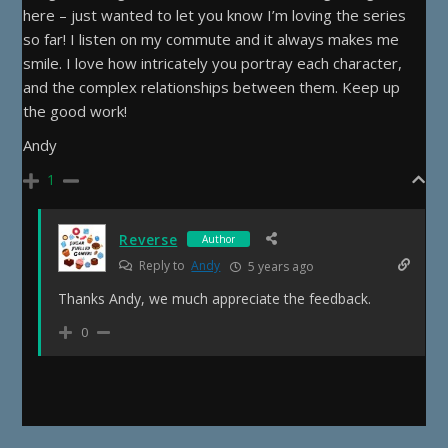
here – just wanted to let you know I’m loving the series
so far! I listen on my commute and it always makes me
smile. I love how intricately you portray each character,
and the complex relationships between them. Keep up
the good work!
Andy
1
Reverse
Author
Reply to
Andy
5 years ago
Thanks Andy, we much appreciate the feedback.
0