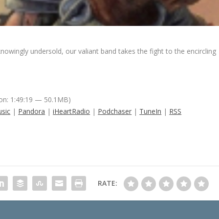
wingly undersold, our valiant band takes the fight to the encircling
on: 1:49:19 — 50.1MB)
sic
|
Pandora
|
iHeartRadio
|
Podchaser
|
TuneIn
|
RSS
RATE: