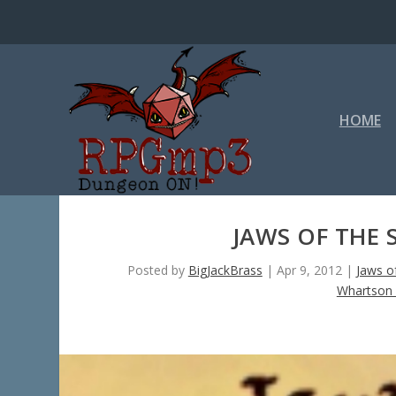
HOME
JAWS OF THE 
Posted by
BigJackBrass
|
Apr 9, 2012
|
Jaws o
Whartson 