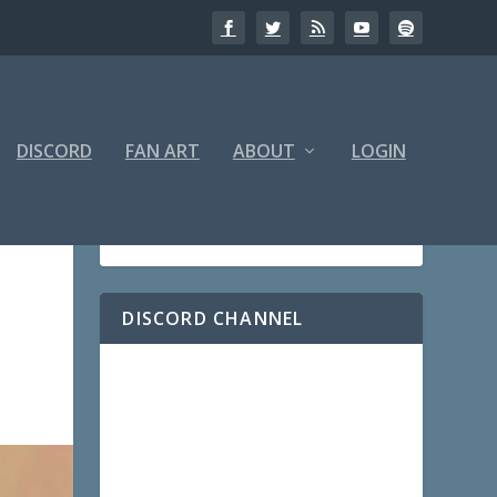
DISCORD
FAN ART
ABOUT
LOGIN
DISCORD CHANNEL