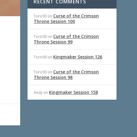
RECENT COMMENTS
Curse of the Crimson
Toric00
on
Throne Session 100
Curse of the Crimson
Toric00
on
Throne Session 99
Kingmaker Session 126
Toric00
on
Curse of the Crimson
Toric00
on
Throne Session 98
Kingmaker Session 158
Andy
on