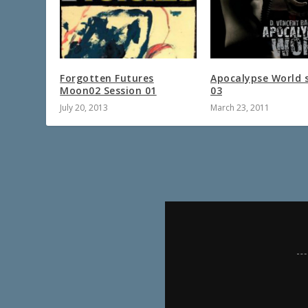
Forgotten Futures
Apocalypse World 
Moon02 Session 01
03
July 20, 2013
March 23, 2011