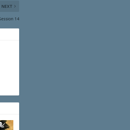
NEXT
 Session 14