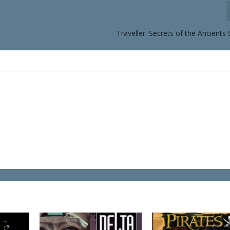
Traveller: Secrets of the Ancients