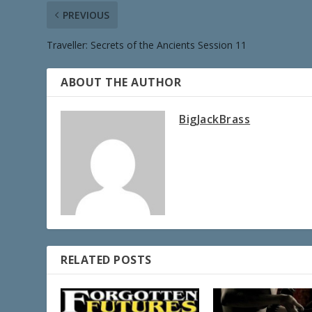
PREVIOUS
Traveller: Secrets of the Ancients Session 11
ABOUT THE AUTHOR
BigJackBrass
RELATED POSTS