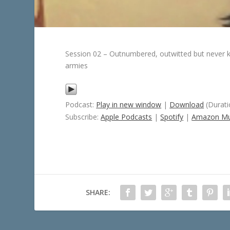
Session 02 – Outnumbered, outwitted but never kno
armies
Podcast:
Play in new window
|
Download
(Durati
Subscribe:
Apple Podcasts
|
Spotify
|
Amazon Mu
SHARE: