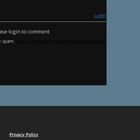
Login
ase login to comment
ce spam.
Learn how your comment data is processed.
Privacy Policy