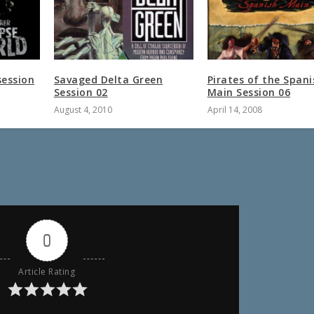
session
Savaged Delta Green
Pirates of the Spani
Session 02
Main Session 06
August 4, 2010
April 14, 2008
0
Article Rating