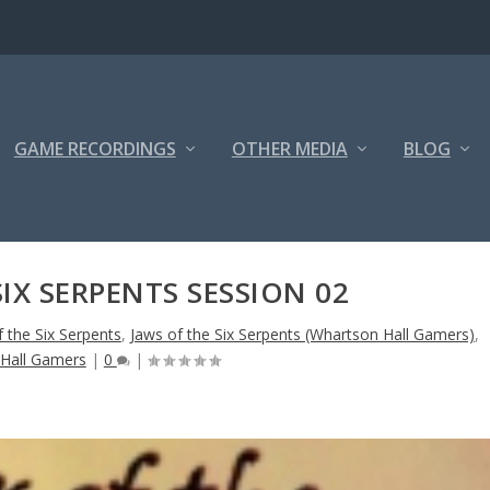
GAME RECORDINGS
OTHER MEDIA
BLOG
SIX SERPENTS SESSION 02
f the Six Serpents
,
Jaws of the Six Serpents (Whartson Hall Gamers)
,
Hall Gamers
|
0
|