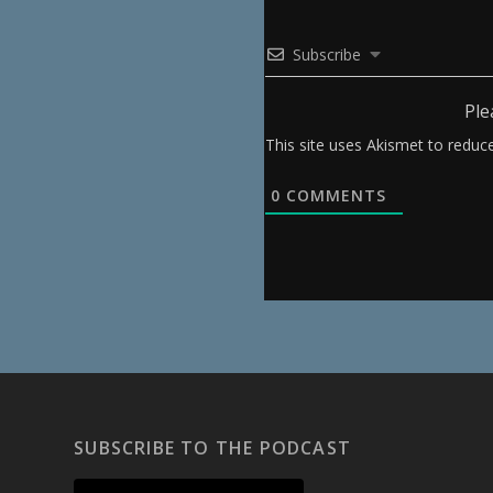
Subscribe
Ple
This site uses Akismet to redu
0
COMMENTS
SUBSCRIBE TO THE PODCAST