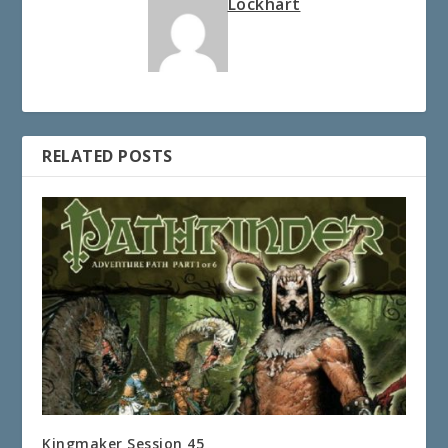
Lockhart
RELATED POSTS
Kingmaker Session 45