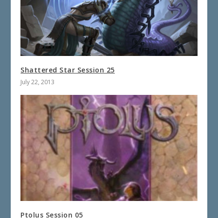
Shattered Star Session 25
July 22, 2013
Ptolus Session 05