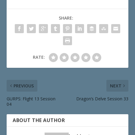
SHARE:
RATE:
PREVIOUS
NEXT
GURPS: Flight 13 Session
Dragon’s Delve Session 33
04
ABOUT THE AUTHOR