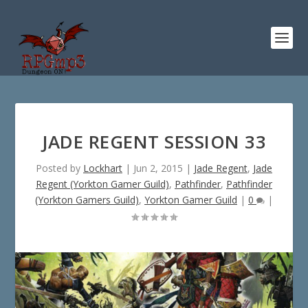
JADE REGENT SESSION 33
Posted by
Lockhart
|
Jun 2, 2015
|
Jade Regent
,
Jade
Regent (Yorkton Gamer Guild)
,
Pathfinder
,
Pathfinder
(Yorkton Gamers Guild)
,
Yorkton Gamer Guild
|
0
|