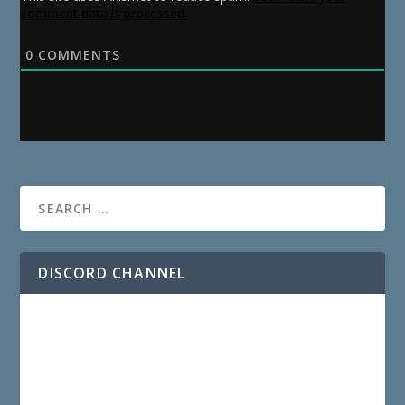
comment data is processed.
0
COMMENTS
DISCORD CHANNEL