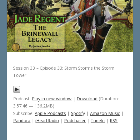
Session 33 – Episode 33: Storm Storms the Storm
Tower
Podcast:
Play in new window
|
Download
(Duration:
3:57:46 — 136.2MB)
Subscribe:
Apple Podcasts
|
Spotify
|
Amazon Music
|
Pandora
|
iHeartRadio
|
Podchaser
|
TuneIn
|
RSS