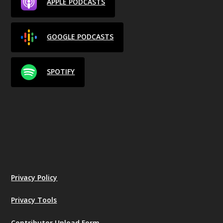
APPLE PODCASTS
GOOGLE PODCASTS
SPOTIFY
Privacy Policy
Privacy Tools
Contributor Upload Form