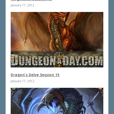
January 17, 2012
Dragon’s Delve Session 15
January 17, 2012