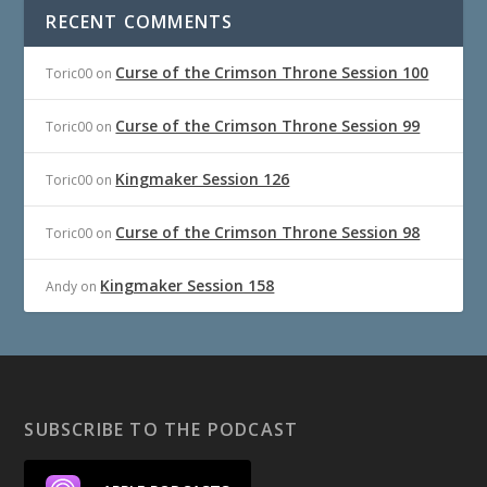
RECENT COMMENTS
Curse of the Crimson Throne Session 100
Toric00
on
Curse of the Crimson Throne Session 99
Toric00
on
Kingmaker Session 126
Toric00
on
Curse of the Crimson Throne Session 98
Toric00
on
Kingmaker Session 158
Andy
on
SUBSCRIBE TO THE PODCAST