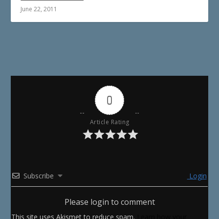
June 22, 2011
0
Article Rating
Subscribe
Login
Please login to comment
This site uses Akismet to reduce spam.
Learn how your