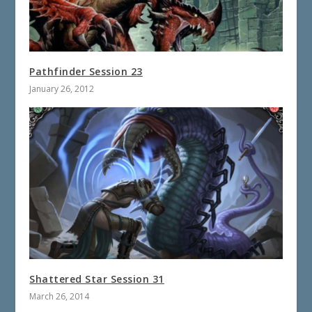
Pathfinder Session 23
January 26, 2012
Shattered Star Session 31
March 26, 2014