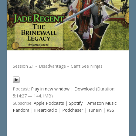
Session 21 – Disadvantage – Can’t See Ninjas
Podcast:
Play in new window
|
Download
(Duration:
5:14:27 — 144.1MB)
Subscribe:
Apple Podcasts
|
Spotify
|
Amazon Music
|
Pandora
|
iHeartRadio
|
Podchaser
|
TuneIn
|
RSS