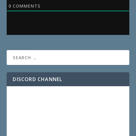
0
COMMENTS
DISCORD CHANNEL