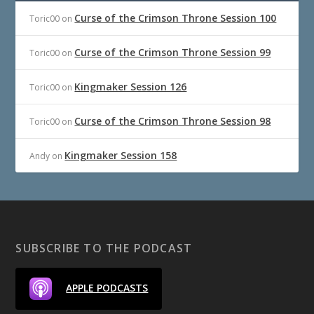
Curse of the Crimson Throne Session 100
Toric00
on
Curse of the Crimson Throne Session 99
Toric00
on
Kingmaker Session 126
Toric00
on
Curse of the Crimson Throne Session 98
Toric00
on
Kingmaker Session 158
Andy
on
SUBSCRIBE TO THE PODCAST
APPLE PODCASTS