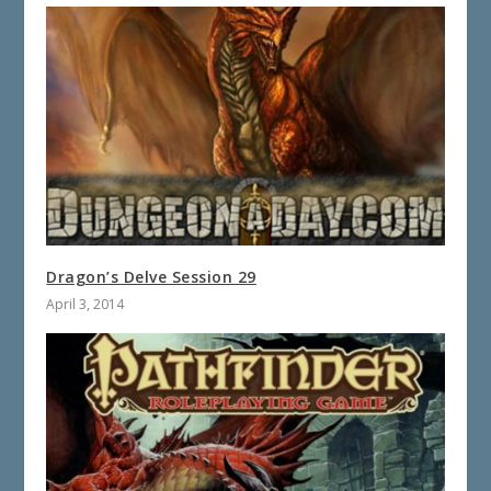
Dragon’s Delve Session 29
April 3, 2014