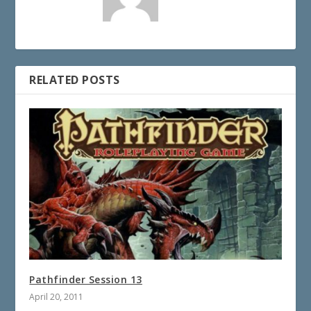
RELATED POSTS
Pathfinder Session 13
April 20, 2011