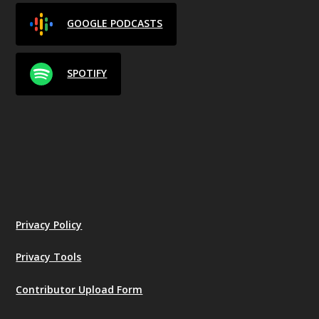
GOOGLE PODCASTS
SPOTIFY
Privacy Policy
Privacy Tools
Contributor Upload Form