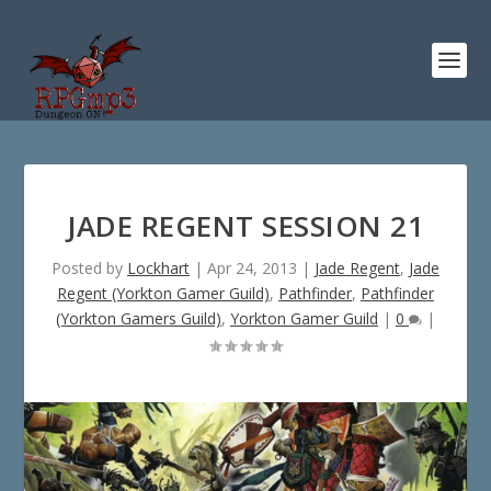
JADE REGENT SESSION 21
Posted by
Lockhart
|
Apr 24, 2013
|
Jade Regent
,
Jade
Regent (Yorkton Gamer Guild)
,
Pathfinder
,
Pathfinder
(Yorkton Gamers Guild)
,
Yorkton Gamer Guild
|
0
|