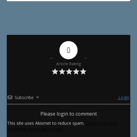
0
Article Rating
Subscribe
Login
Please login to comment
This site uses Akismet to reduce spam.
Learn how your
comment data is processed.