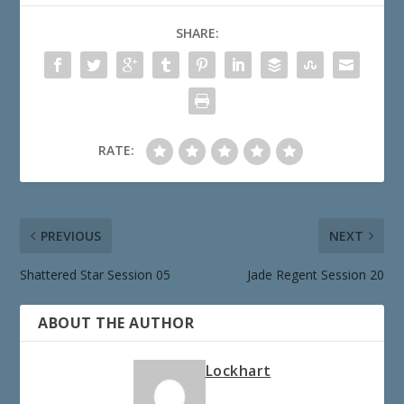
SHARE:
RATE:
PREVIOUS
NEXT
Shattered Star Session 05
Jade Regent Session 20
ABOUT THE AUTHOR
Lockhart