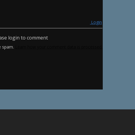
Login
ase login to comment
ce spam.
Learn how your comment data is processed.