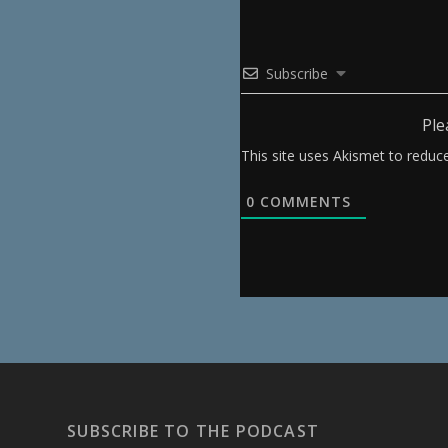
Subscribe
Ple
This site uses Akismet to redu
0
COMMENTS
SUBSCRIBE TO THE PODCAST