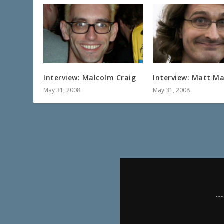
Interview: Malcolm Craig
Interview: Matt Ma
May 31, 2008
May 31, 2008