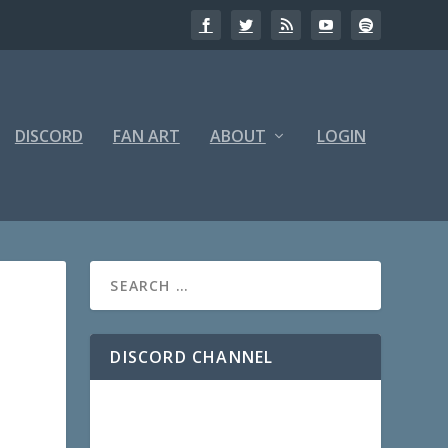
DISCORD
FAN ART
ABOUT
LOGIN
DISCORD CHANNEL