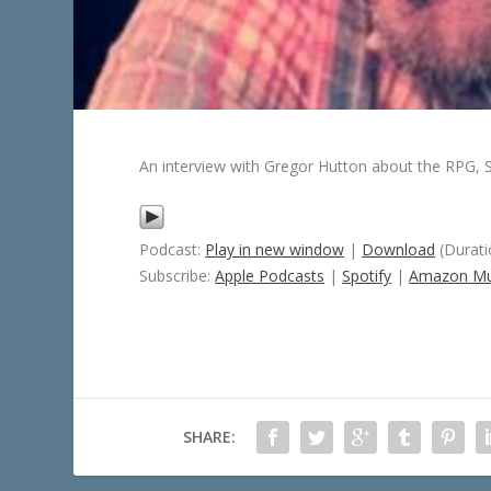
An interview with Gregor Hutton about the RPG, S
Podcast:
Play in new window
|
Download
(Durati
Subscribe:
Apple Podcasts
|
Spotify
|
Amazon Mu
SHARE: