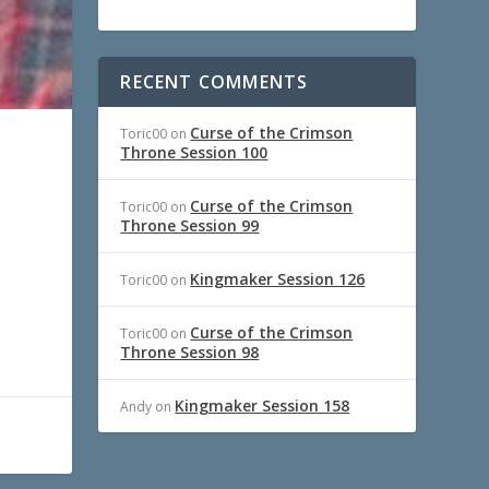
RECENT COMMENTS
Curse of the Crimson
Toric00
on
Throne Session 100
Curse of the Crimson
Toric00
on
Throne Session 99
Kingmaker Session 126
Toric00
on
Curse of the Crimson
Toric00
on
Throne Session 98
Kingmaker Session 158
Andy
on