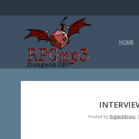
HOME
INTERVI
Posted by
BigJackBrass