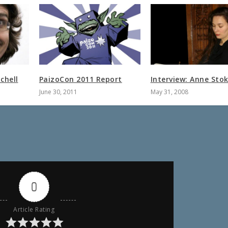
chell
PaizoCon 2011 Report
Interview: Anne Sto
June 30, 2011
May 31, 2008
0
Article Rating