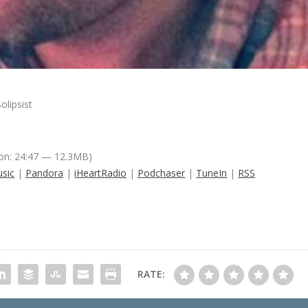
olipsist
on: 24:47 — 12.3MB)
sic
|
Pandora
|
iHeartRadio
|
Podchaser
|
TuneIn
|
RSS
RATE: