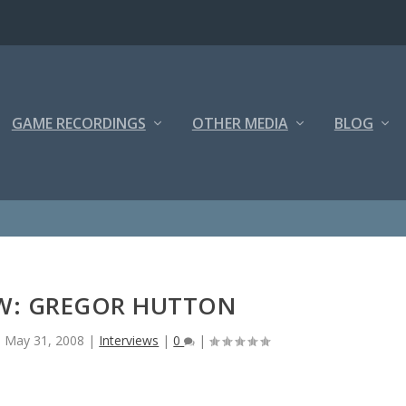
GAME RECORDINGS
OTHER MEDIA
BLOG
EW: GREGOR HUTTON
|
May 31, 2008
|
Interviews
|
0
|