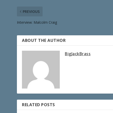
PREVIOUS
Interview: Malcolm Craig
ABOUT THE AUTHOR
BigJackBrass
RELATED POSTS