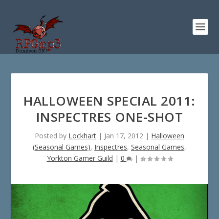
HALLOWEEN SPECIAL 2011:
INSPECTRES ONE-SHOT
Posted by
Lockhart
|
Jan 17, 2012
|
Halloween
(Seasonal Games)
,
Inspectres
,
Seasonal Games
,
Yorkton Gamer Guild
|
0
|