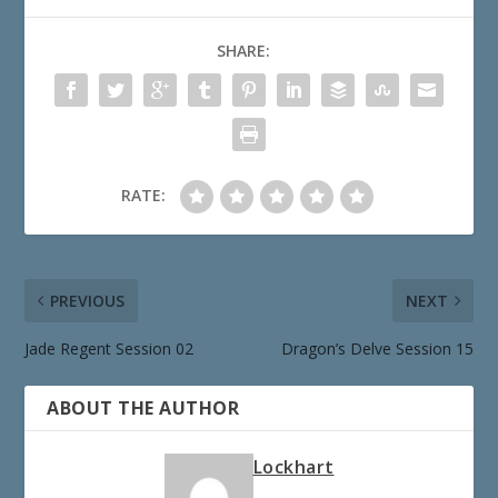
SHARE:
RATE:
PREVIOUS
NEXT
Jade Regent Session 02
Dragon’s Delve Session 15
ABOUT THE AUTHOR
Lockhart