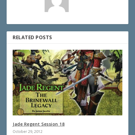
RELATED POSTS
Jade Regent Session 18
October 29, 2012