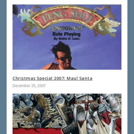
Christmas Special 2007: Maul Santa
December 25, 2007