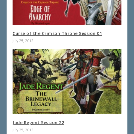
Curse of the Crimson Throne Session 01
July 25, 2013
Jade Regent Session 22
July 25, 2013