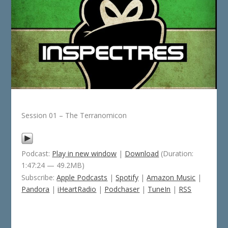
Session 01 – The Terranomicon
Podcast:
Play in new window
|
Download
(Duration:
1:47:24 — 49.2MB)
Subscribe:
Apple Podcasts
|
Spotify
|
Amazon Music
|
Pandora
|
iHeartRadio
|
Podchaser
|
TuneIn
|
RSS