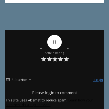
0
Article Rating
Subscribe
Login
Please login to comment
This site uses Akismet to reduce spam.
Learn how your
comment data is processed.