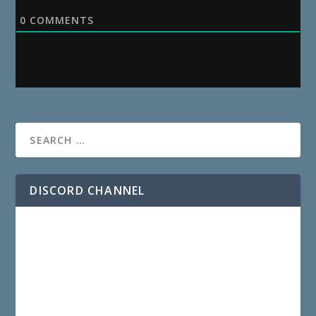
0
COMMENTS
DISCORD CHANNEL