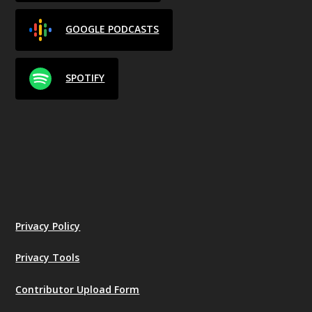
GOOGLE PODCASTS
SPOTIFY
Privacy Policy
Privacy Tools
Contributor Upload Form