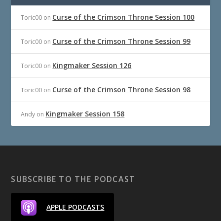
Curse of the Crimson Throne Session 100
Toric00
on
Curse of the Crimson Throne Session 99
Toric00
on
Kingmaker Session 126
Toric00
on
Curse of the Crimson Throne Session 98
Toric00
on
Kingmaker Session 158
Andy
on
SUBSCRIBE TO THE PODCAST
APPLE PODCASTS