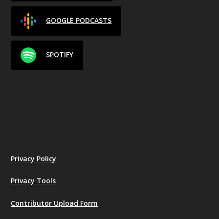
GOOGLE PODCASTS
SPOTIFY
Privacy Policy
Privacy Tools
Contributor Upload Form