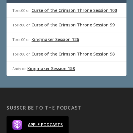
Curse of the Crimson Throne Session 100
Toric00
on
Curse of the Crimson Throne Session 99
Toric00
on
Kingmaker Session 126
Toric00
on
Curse of the Crimson Throne Session 98
Toric00
on
Kingmaker Session 158
Andy
on
SUBSCRIBE TO THE PODCAST
APPLE PODCASTS