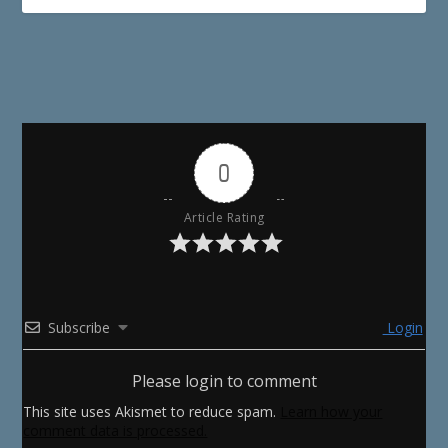
0
Article Rating
Subscribe
Login
Please login to comment
This site uses Akismet to reduce spam.
Learn how your
comment data is processed.