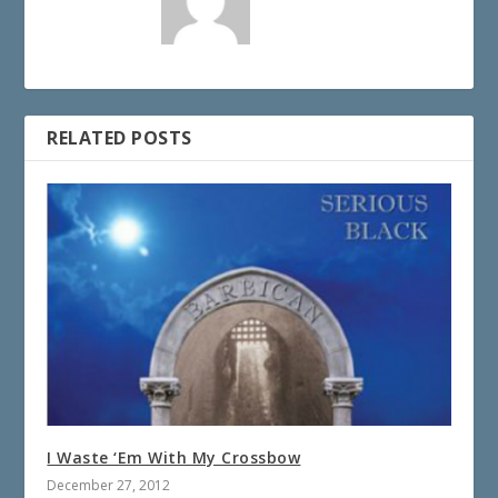
RELATED POSTS
I Waste ‘Em With My Crossbow
December 27, 2012