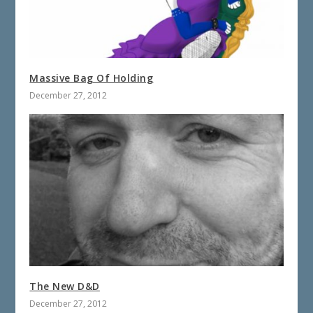
Massive Bag Of Holding
December 27, 2012
The New D&D
December 27, 2012