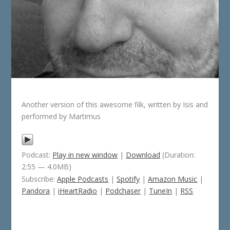
Another version of this awesome filk, written by Isis and
performed by Martimus
Podcast:
Play in new window
|
Download
(Duration:
2:55 — 4.0MB)
Subscribe:
Apple Podcasts
|
Spotify
|
Amazon Music
|
Pandora
|
iHeartRadio
|
Podchaser
|
TuneIn
|
RSS