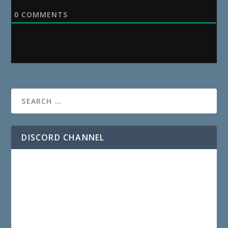
0
COMMENTS
DISCORD CHANNEL