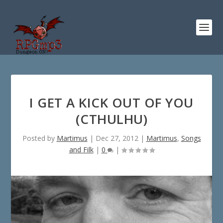
I GET A KICK OUT OF YOU
(CTHULHU)
Posted by
Martimus
|
Dec 27, 2012
|
Martimus
,
Songs
and Filk
|
0
|