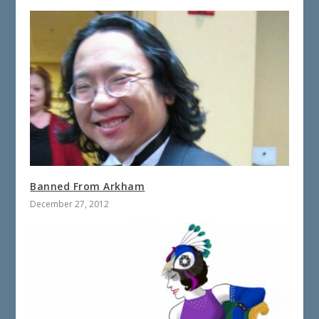
Banned From Arkham
December 27, 2012