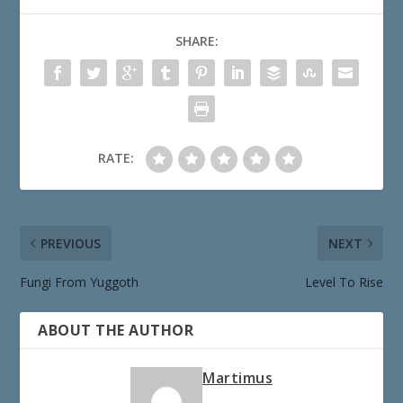
SHARE:
RATE:
PREVIOUS
NEXT
Fungi From Yuggoth
Level To Rise
ABOUT THE AUTHOR
Martimus