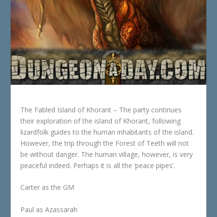
The Fabled Island of Khorant – The party continues
their exploration of the island of Khorant, following
lizardfolk guides to the human inhabitants of the island.
However, the trip through the Forest of Teeth will not
be without danger. The human village, however, is very
peaceful indeed. Perhaps it is all the ‘peace pipes’.
Carter as the GM
Paul as Azassarah