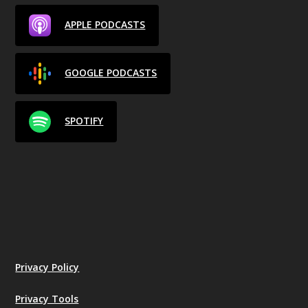
APPLE PODCASTS
GOOGLE PODCASTS
SPOTIFY
Privacy Policy
Privacy Tools