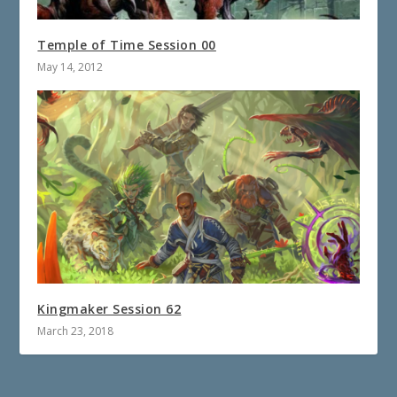
Temple of Time Session 00
May 14, 2012
Kingmaker Session 62
March 23, 2018