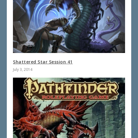
Shattered Star Session 41
July 3, 2014