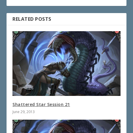
RELATED POSTS
Shattered Star Session 21
June 29, 2013