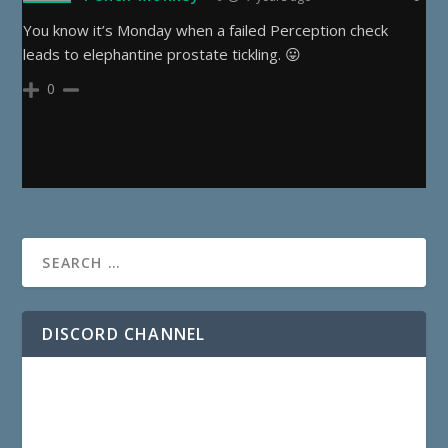
You know it’s Monday when a failed Perception check
leads to elephantine prostate tickling. 😛
0
DISCORD CHANNEL