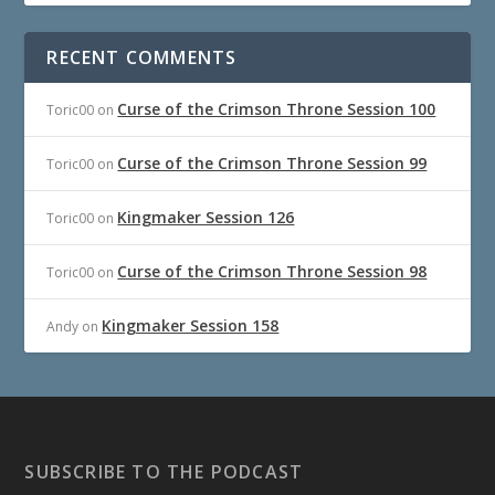
RECENT COMMENTS
Curse of the Crimson Throne Session 100
Toric00
on
Curse of the Crimson Throne Session 99
Toric00
on
Kingmaker Session 126
Toric00
on
Curse of the Crimson Throne Session 98
Toric00
on
Kingmaker Session 158
Andy
on
SUBSCRIBE TO THE PODCAST