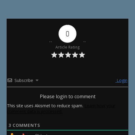
0
Article Rating
Subscribe
Login
Please login to comment
This site uses Akismet to reduce spam.
Learn how your
comment data is processed.
3
COMMENTS