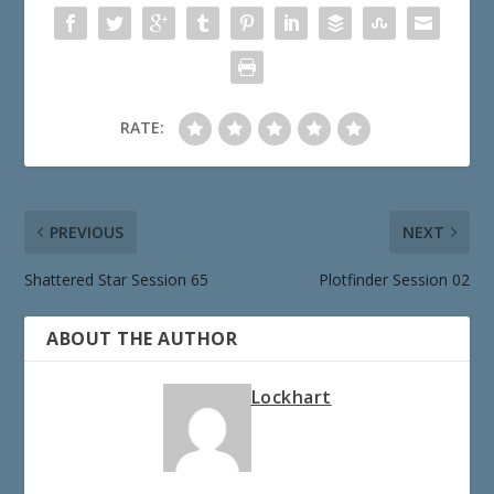
RATE:
PREVIOUS
NEXT
Shattered Star Session 65
Plotfinder Session 02
ABOUT THE AUTHOR
Lockhart