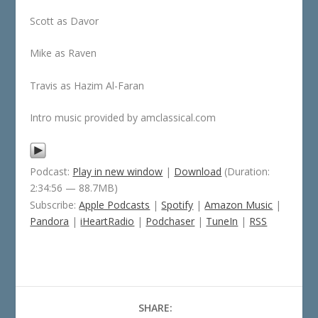
Scott as Davor
Mike as Raven
Travis as Hazim Al-Faran
Intro music provided by amclassical.com
Podcast:
Play in new window
|
Download
(Duration:
2:34:56 — 88.7MB)
Subscribe:
Apple Podcasts
|
Spotify
|
Amazon Music
|
Pandora
|
iHeartRadio
|
Podchaser
|
TuneIn
|
RSS
SHARE: