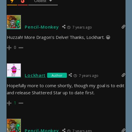
Oldest
Pencil-Monkey
7 years ago
Huzzah! More Dragon’s Delve! Thanks, Lockhart. 😀
0
Lockhart
Author
7 years ago
Hopefully more to come shortly, though my goal is to edit
and release Shattered Star up to date first.
1
Pencil-Monkey
7 years ago