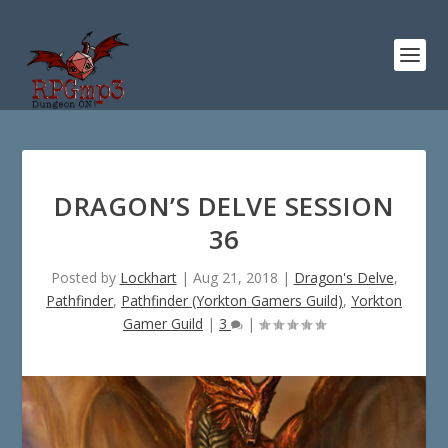
DRAGON’S DELVE SESSION
36
Posted by
Lockhart
|
Aug 21, 2018
|
Dragon's Delve
,
Pathfinder
,
Pathfinder (Yorkton Gamers Guild)
,
Yorkton
Gamer Guild
|
3
|