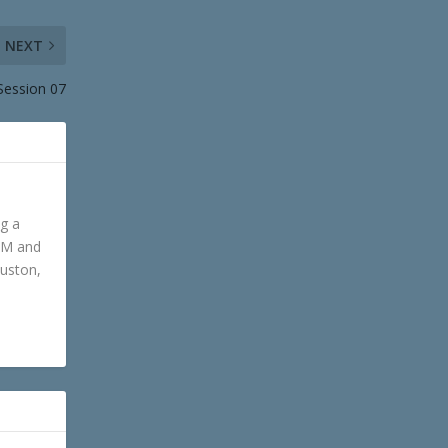
NEXT
Session 07
ng a
GM and
ouston,