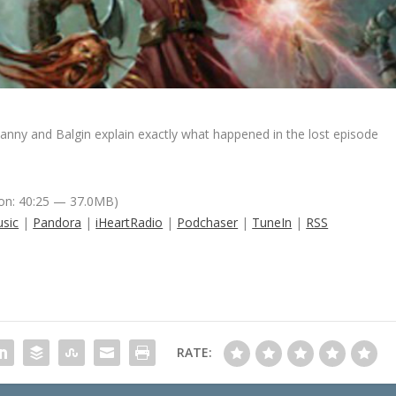
anny and Balgin explain exactly what happened in the lost episode
on: 40:25 — 37.0MB)
sic
|
Pandora
|
iHeartRadio
|
Podchaser
|
TuneIn
|
RSS
RATE: