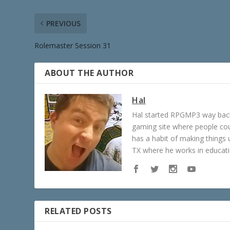
PREVIOUS
Rolemaster Session 31
ABOUT THE AUTHOR
Hal
Hal started RPGMP3 way back 
gaming site where people c
has a habit of making things u
TX where he works in educatio
RELATED POSTS