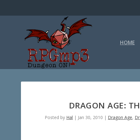
HOME
DRAGON AGE: THE
Posted by
Hal
|
Jan 30, 2010
|
Dragon Age
,
Dr