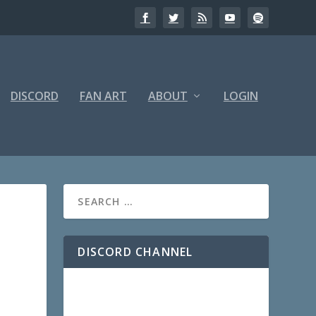
DISCORD
FAN ART
ABOUT
LOGIN
DISCORD CHANNEL