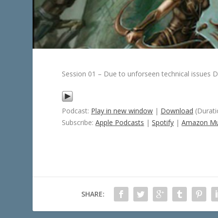
Session 01 – Due to unforseen technical issues D
Podcast:
Play in new window
|
Download
(Durati
Subscribe:
Apple Podcasts
|
Spotify
|
Amazon Mu
SHARE: