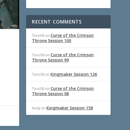
RECENT COMMENTS
Curse of the Crimson
Toric00
on
Throne Session 100
Curse of the Crimson
Toric00
on
Throne Session 99
Kingmaker Session 126
Toric00
on
Curse of the Crimson
Toric00
on
Throne Session 98
Kingmaker Session 158
Andy
on