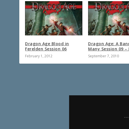
Dragon Age Blood in
Dragon Age: A Ban
Ferelden Session 06
Many Session 09 – 
February 1, 2012
September 7, 2010