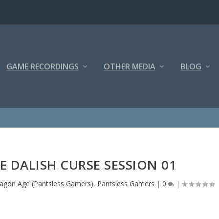
GAME RECORDINGS
OTHER MEDIA
BLOG
 DALISH CURSE SESSION 01
agon Age (Pantsless Gamers)
,
Pantsless Gamers
|
0
|