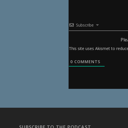
Subscribe
Ple
This site uses Akismet to redu
0
COMMENTS
SUBSCRIBE TO THE PODCAST