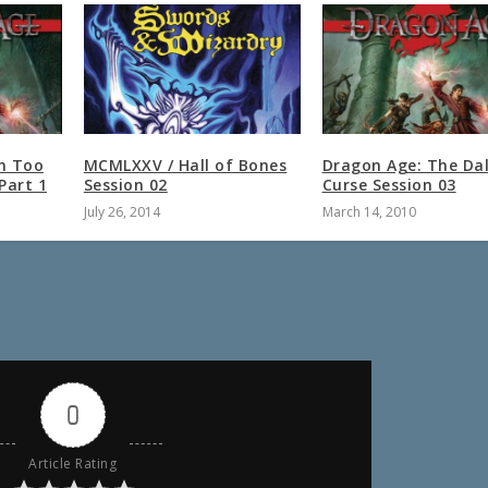
n Too
MCMLXXV / Hall of Bones
Dragon Age: The Dal
Part 1
Session 02
Curse Session 03
July 26, 2014
March 14, 2010
0
Article Rating