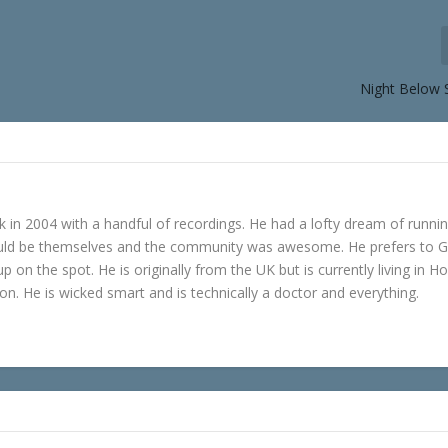
Night Below 
in 2004 with a handful of recordings. He had a lofty dream of runni
ould be themselves and the community was awesome. He prefers to 
p on the spot. He is originally from the UK but is currently living in H
n. He is wicked smart and is technically a doctor and everything.