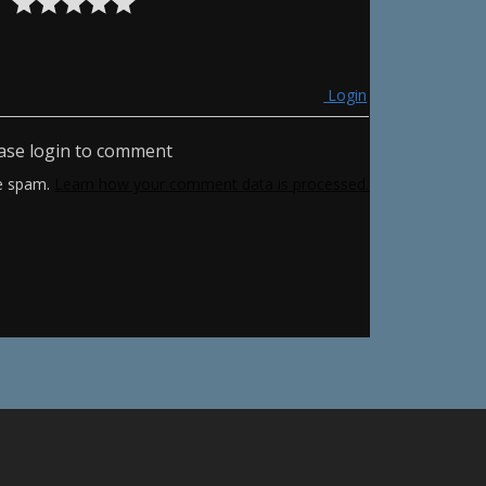
Login
ase login to comment
ce spam.
Learn how your comment data is processed.