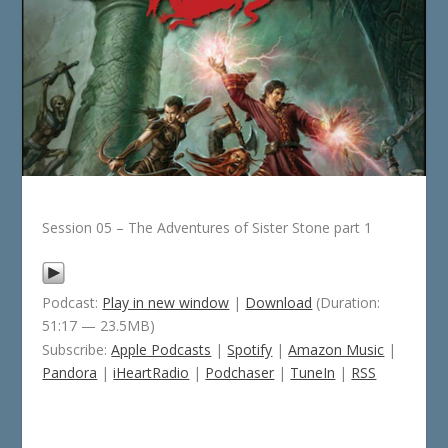
Session 05 – The Adventures of Sister Stone part 1
Podcast:
Play in new window
|
Download
(Duration:
51:17 — 23.5MB)
Subscribe:
Apple Podcasts
|
Spotify
|
Amazon Music
|
Pandora
|
iHeartRadio
|
Podchaser
|
TuneIn
|
RSS