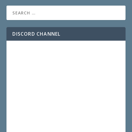
DISCORD CHANNEL