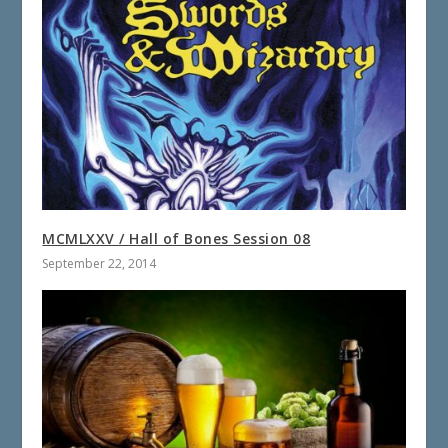
MCMLXXV / Hall of Bones Session 08
September 22, 2014