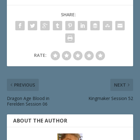
SHARE:
RATE:
PREVIOUS
NEXT
Dragon Age Blood in
Kingmaker Session 52
Ferelden Session 06
ABOUT THE AUTHOR