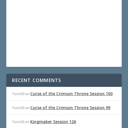
RECENT COMMENTS
Curse of the Crimson Throne Session 100
Toric00
on
Curse of the Crimson Throne Session 99
Toric00
on
Kingmaker Session 126
Toric00
on