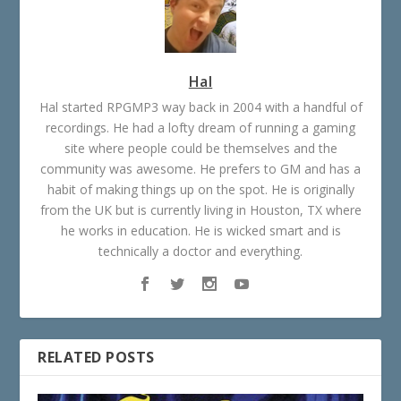
Hal
Hal started RPGMP3 way back in 2004 with a handful of
recordings. He had a lofty dream of running a gaming
site where people could be themselves and the
community was awesome. He prefers to GM and has a
habit of making things up on the spot. He is originally
from the UK but is currently living in Houston, TX where
he works in education. He is wicked smart and is
technically a doctor and everything.
RELATED POSTS