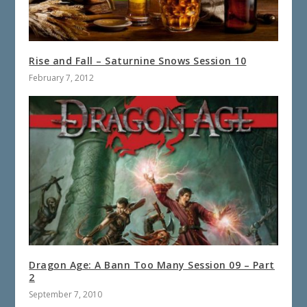
Rise and Fall – Saturnine Snows Session 10
February 7, 2012
Dragon Age: A Bann Too Many Session 09 – Part
2
September 7, 2010