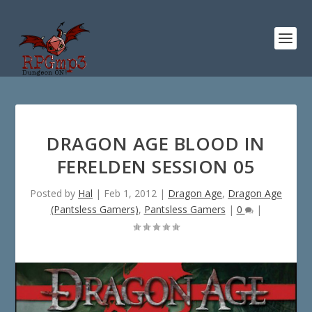
DRAGON AGE BLOOD IN
FERELDEN SESSION 05
Posted by
Hal
|
Feb 1, 2012
|
Dragon Age
,
Dragon Age
(Pantsless Gamers)
,
Pantsless Gamers
|
0
|