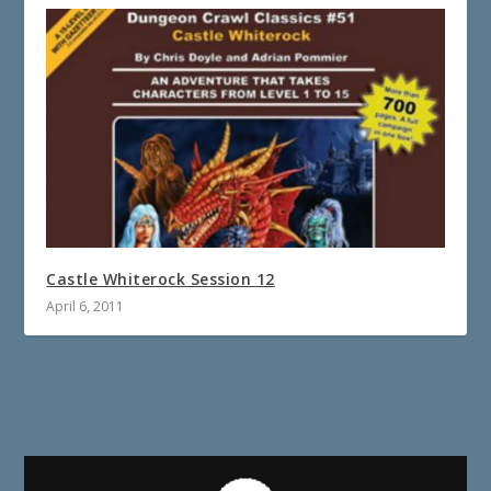
Castle Whiterock Session 12
April 6, 2011