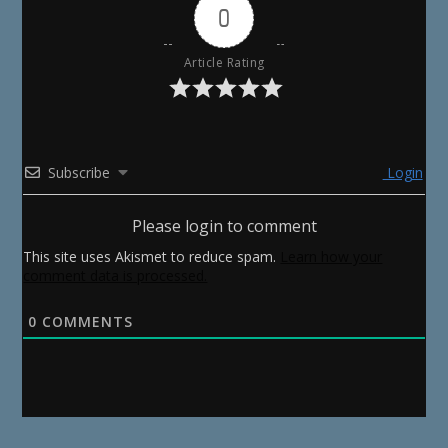
0
Article Rating
Subscribe
Login
Please login to comment
This site uses Akismet to reduce spam.
Learn how your
comment data is processed.
0
COMMENTS