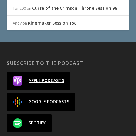
Curse of the Crimson Throne Session 98
Toric00
on
Kingmaker Session 158
Andy
on
SUBSCRIBE TO THE PODCAST
APPLE PODCASTS
GOOGLE PODCASTS
SPOTIFY