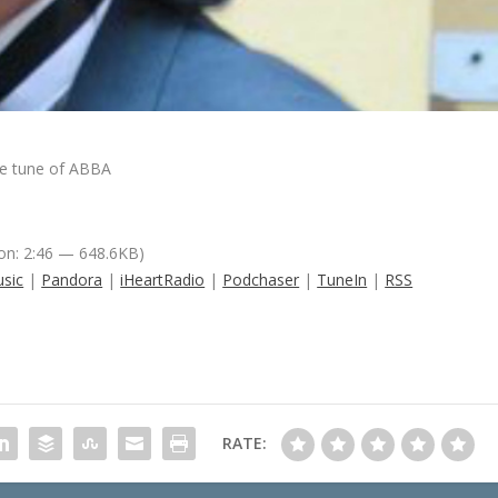
he tune of ABBA
on: 2:46 — 648.6KB)
sic
|
Pandora
|
iHeartRadio
|
Podchaser
|
TuneIn
|
RSS
RATE: