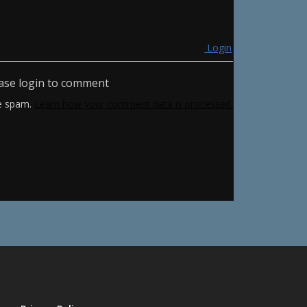
Login
ase login to comment
ce spam.
Learn how your comment data is processed.