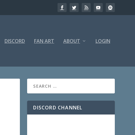
DISCORD
FAN ART
ABOUT
LOGIN
DISCORD CHANNEL