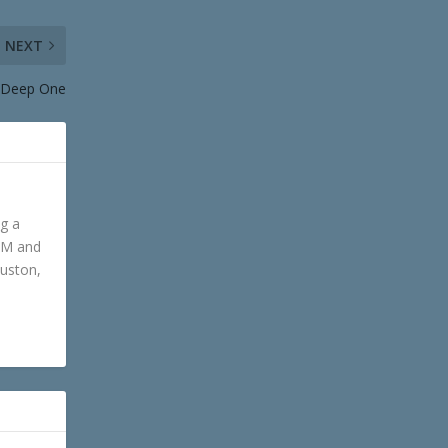
NEXT
A Deep One
ng a
GM and
ouston,