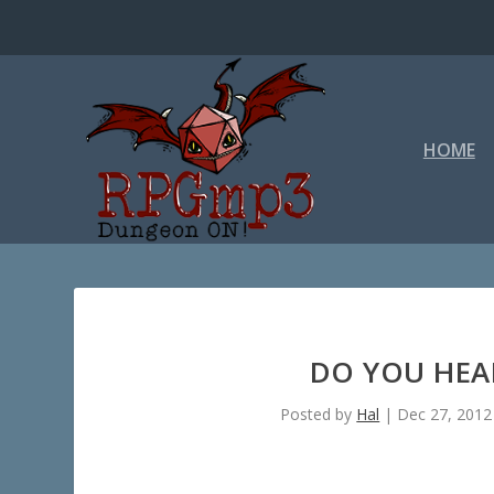
HOME
DO YOU HEAR
Posted by
Hal
|
Dec 27, 2012