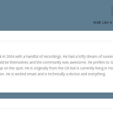
Walk Like 
in 2004 with a handful of recordings. He had a lofty dream of runni
ould be themselves and the community was awesome. He prefers to 
p on the spot. He is originally from the UK but is currently living in H
n. He is wicked smart and is technically a doctor and everything.