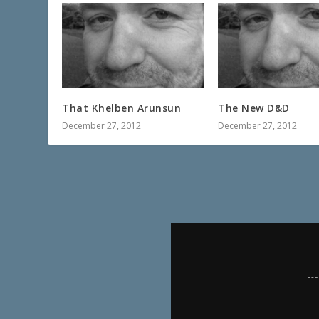
That Khelben Arunsun
The New D&D
December 27, 2012
December 27, 2012