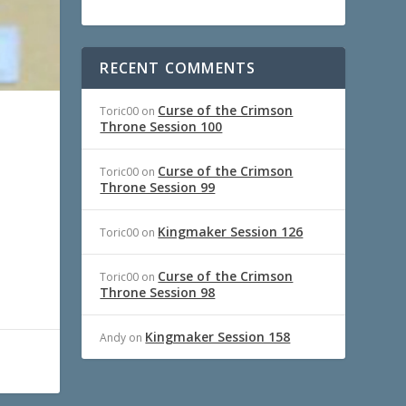
RECENT COMMENTS
Curse of the Crimson
Toric00
on
Throne Session 100
Curse of the Crimson
Toric00
on
Throne Session 99
Kingmaker Session 126
Toric00
on
Curse of the Crimson
Toric00
on
Throne Session 98
Kingmaker Session 158
Andy
on