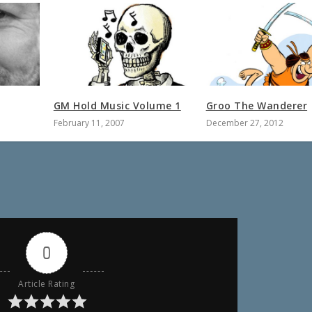
GM Hold Music Volume 1
Groo The Wanderer
February 11, 2007
December 27, 2012
0
Article Rating