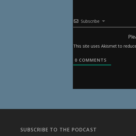
Subscribe
Ple
This site uses Akismet to redu
0
COMMENTS
SUBSCRIBE TO THE PODCAST