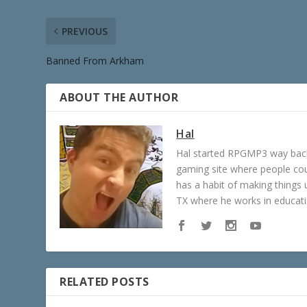
PREVIOUS
Banned From Arkham
ABOUT THE AUTHOR
Hal
Hal started RPGMP3 way back 
gaming site where people c
has a habit of making things u
TX where he works in educatio
RELATED POSTS