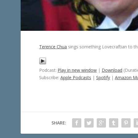
Terence Chua
sings something Lovecraftian to t
Podcast:
Play in new window
|
Download
(Durati
Subscribe:
Apple Podcasts
|
Spotify
|
Amazon Mu
SHARE: