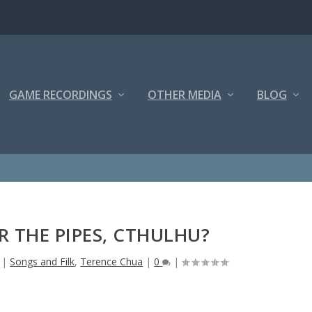
GAME RECORDINGS
OTHER MEDIA
BLOG
 THE PIPES, CTHULHU?
|
Songs and Filk
,
Terence Chua
|
0
|