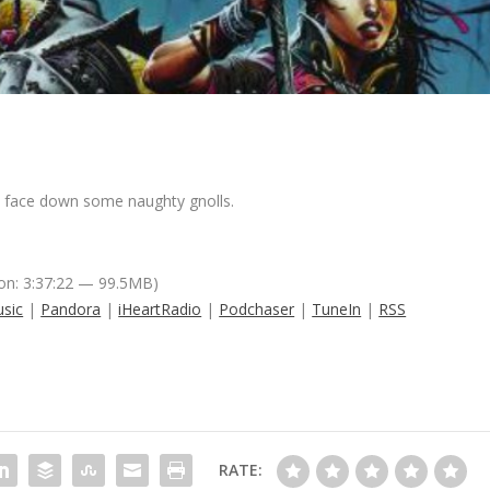
to face down some naughty gnolls.
on: 3:37:22 — 99.5MB)
sic
|
Pandora
|
iHeartRadio
|
Podchaser
|
TuneIn
|
RSS
RATE: