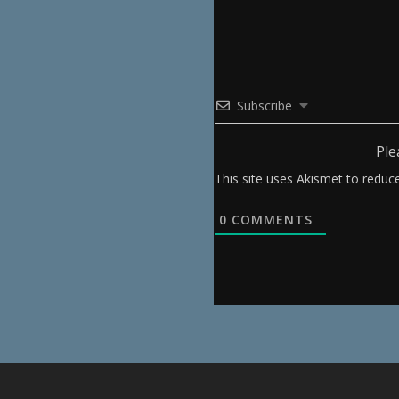
Subscribe
Ple
This site uses Akismet to redu
0
COMMENTS