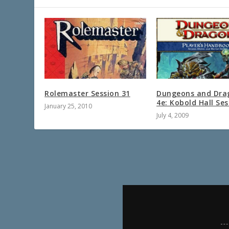
Rolemaster Session 31
Dungeons and Dra
4e: Kobold Hall Ses
January 25, 2010
July 4, 2009