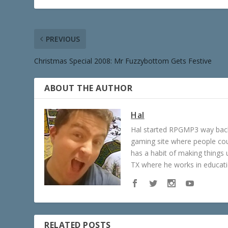
PREVIOUS
Christmas Special 2008: Mr Fuzzybottom Gets Festive
ABOUT THE AUTHOR
Hal
Hal started RPGMP3 way back 
gaming site where people c
has a habit of making things u
TX where he works in educatio
RELATED POSTS