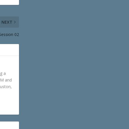
NEXT
Session 02
ng a
GM and
ouston,