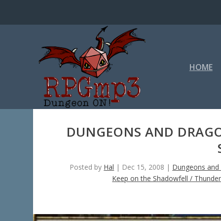
HOME
DUNGEONS AND DRAGON
Posted by
Hal
|
Dec 15, 2008
|
Dungeons and 
Keep on the Shadowfell / Thunde