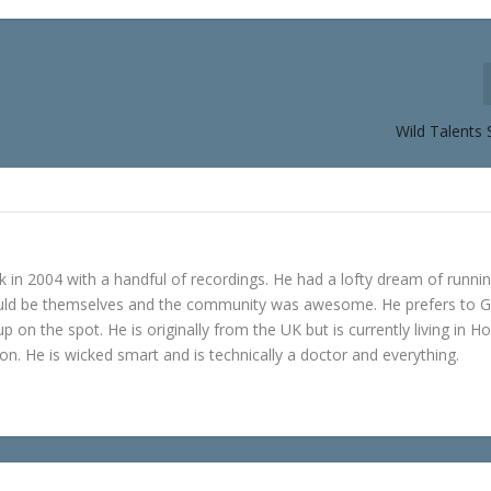
Wild Talents 
in 2004 with a handful of recordings. He had a lofty dream of runni
ould be themselves and the community was awesome. He prefers to 
p on the spot. He is originally from the UK but is currently living in H
n. He is wicked smart and is technically a doctor and everything.