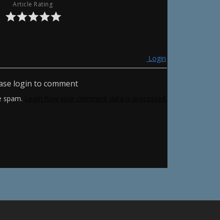
Article Rating
Login
ase login to comment
ce spam.
Learn how your comment data is processed.