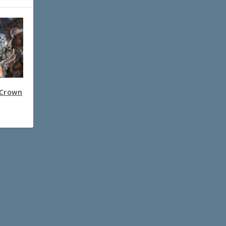
 Crown