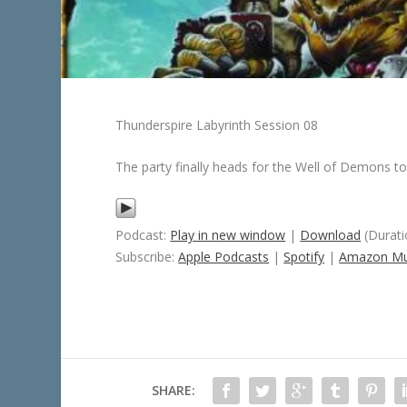
Thunderspire Labyrinth Session 08
The party finally heads for the Well of Demons 
Podcast:
Play in new window
|
Download
(Durati
Subscribe:
Apple Podcasts
|
Spotify
|
Amazon Mu
SHARE: