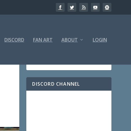
DISCORD
FAN ART
ABOUT
LOGIN
DISCORD CHANNEL