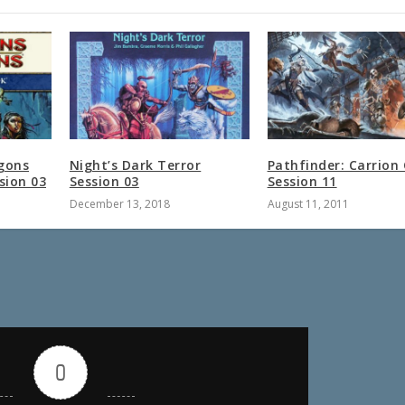
gons
Night’s Dark Terror
Pathfinder: Carrion
sion 03
Session 03
Session 11
December 13, 2018
August 11, 2011
0