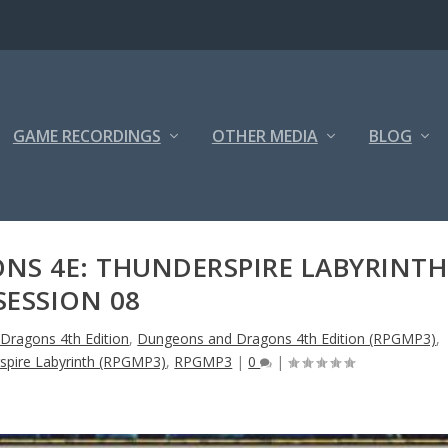
GAME RECORDINGS
OTHER MEDIA
BLOG
S 4E: THUNDERSPIRE LABYRINTH
SESSION 08
Dragons 4th Edition
,
Dungeons and Dragons 4th Edition (RPGMP3)
,
rspire Labyrinth (RPGMP3)
,
RPGMP3
|
0
|