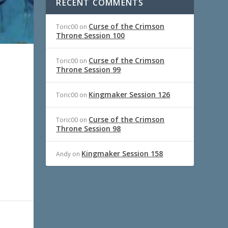
RECENT COMMENTS
Curse of the Crimson
Toric00
on
Throne Session 100
Curse of the Crimson
Toric00
on
Throne Session 99
Kingmaker Session 126
Toric00
on
Curse of the Crimson
Toric00
on
Throne Session 98
Kingmaker Session 158
Andy
on