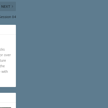
NEXT
 Session 04
cks
or over
ture
 the
e with