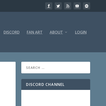
DISCORD
FAN ART
ABOUT
LOGIN
DISCORD CHANNEL