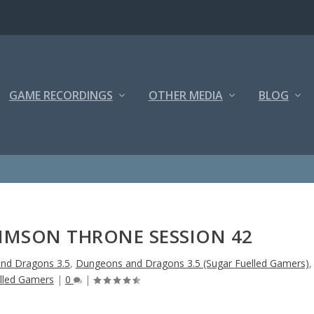
GAME RECORDINGS
OTHER MEDIA
BLOG
RIMSON THRONE SESSION 42
nd Dragons 3.5
,
Dungeons and Dragons 3.5 (Sugar Fuelled Gamers)
,
lled Gamers
|
0
|