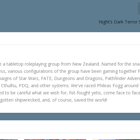
Night’s Dark Terror
e a tabletop roleplaying group from New Zealand. Named for the sna
s, various configurations of the group have been gaming together f
mpaigns of Star Wars, FATE, Dungeons and Dragons, Pathfinder Adven
f Cthulhu, PDQ, and other systems. We've raced Phileas Fogg around
ned to be careful what we wish for, fist-fought yetis, come face to fac
gotten shipwrecked, and, of course, saved the world!