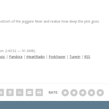
bottom of the Jeggare River and realize how deep the plot goes.
on: 2:43:52 — 91.3MB)
sic
|
Pandora
|
iHeartRadio
|
Podchaser
|
TuneIn
|
RSS
RATE: