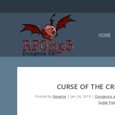
HOME
CURSE OF THE C
Posted by
Reverse
|
Jan 24, 2019
|
Dungeons a
Sugar Fue