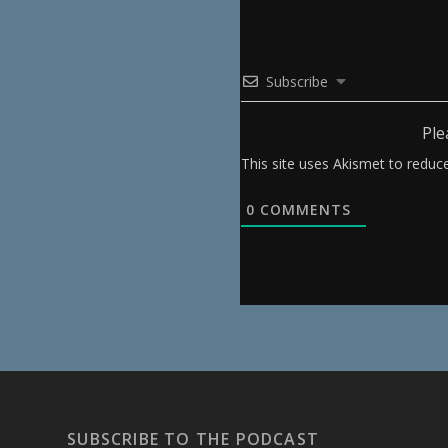
Subscribe
Ple
This site uses Akismet to redu
0
COMMENTS
SUBSCRIBE TO THE PODCAST