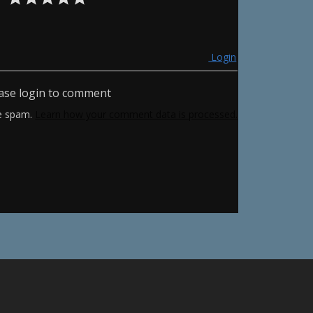
Login
ase login to comment
ce spam.
Learn how your comment data is processed.