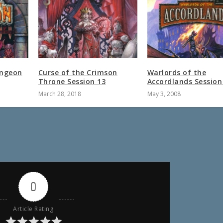
ungeon
Curse of the Crimson
Warlords of the
Throne Session 13
Accordlands Session
March 28, 2018
May 3, 2008
0
Article Rating