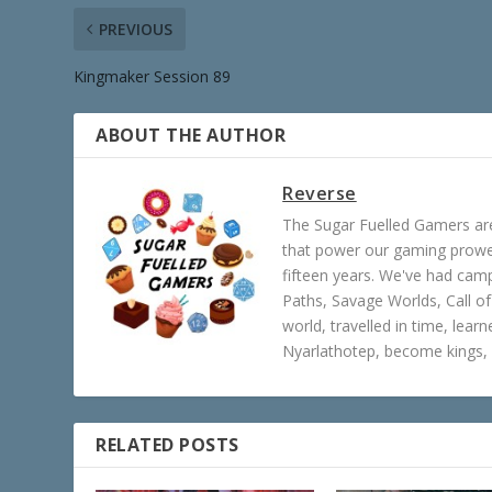
PREVIOUS
Kingmaker Session 89
ABOUT THE AUTHOR
Reverse
The Sugar Fuelled Gamers ar
that power our gaming prowes
fifteen years. We've had ca
Paths, Savage Worlds, Call o
world, travelled in time, lear
Nyarlathotep, become kings, 
RELATED POSTS