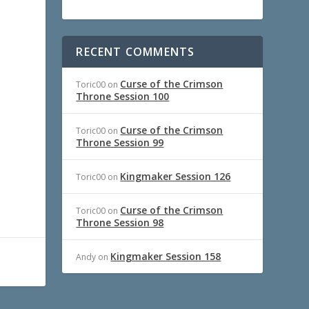
RECENT COMMENTS
Curse of the Crimson
Toric00
on
Throne Session 100
Curse of the Crimson
Toric00
on
Throne Session 99
Kingmaker Session 126
Toric00
on
Curse of the Crimson
Toric00
on
Throne Session 98
Kingmaker Session 158
Andy
on