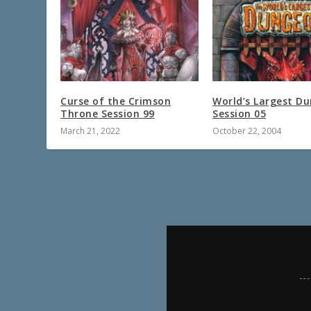
Curse of the Crimson
World’s Largest D
Throne Session 99
Session 05
March 21, 2022
October 22, 2004