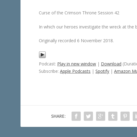
Curse of the Crimson Throne Session 42
In which our heroes investigate the wreck at the 
Originally recorded 6 November 2018.
Podcast:
Play in new window
|
Download
(Durati
Subscribe:
Apple Podcasts
|
Spotify
|
Amazon Mu
SHARE: