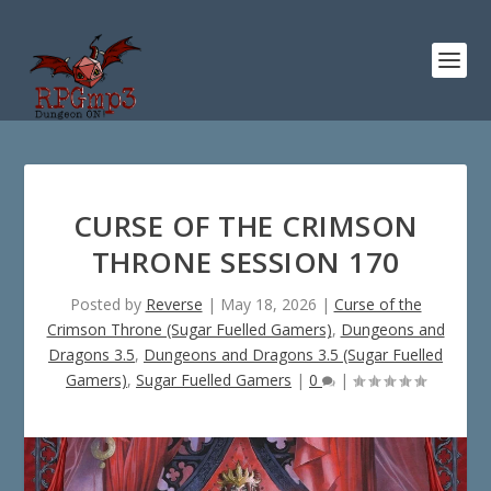
CURSE OF THE CRIMSON
THRONE SESSION 170
Posted by
Reverse
|
May 18, 2026
|
Curse of the
Crimson Throne (Sugar Fuelled Gamers)
,
Dungeons and
Dragons 3.5
,
Dungeons and Dragons 3.5 (Sugar Fuelled
Gamers)
,
Sugar Fuelled Gamers
|
0
|