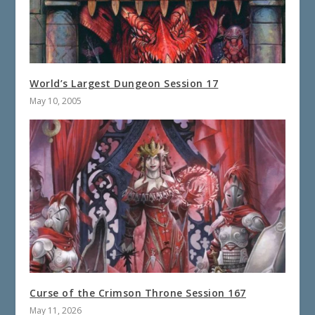
World’s Largest Dungeon Session 17
May 10, 2005
Curse of the Crimson Throne Session 167
May 11, 2026