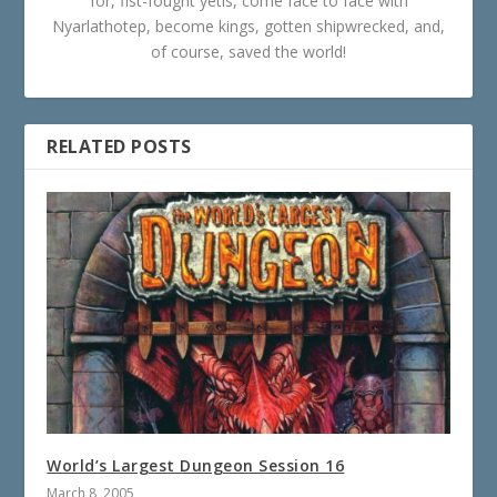
for, fist-fought yetis, come face to face with
Nyarlathotep, become kings, gotten shipwrecked, and,
of course, saved the world!
RELATED POSTS
World’s Largest Dungeon Session 16
March 8, 2005