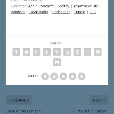
Subscribe:
Apple Podcasts
|
Spotify
|
Amazon Music
|
Pandora
|
iHeartRadio
|
Podchaser
|
TuneIn
|
RSS
SHARE:
RATE:
PREVIOUS
NEXT
Curse of the Crimson
Curse of the Crimson