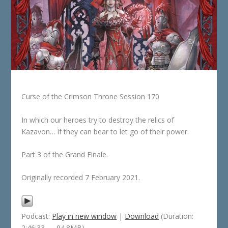
Curse of the Crimson Throne Session 170
In which our heroes try to destroy the relics of
Kazavon… if they can bear to let go of their power.
Part 3 of the Grand Finale.
Originally recorded 7 February 2021.
Podcast:
Play in new window
|
Download
(Duration:
2:46:33 — 94.8MB)