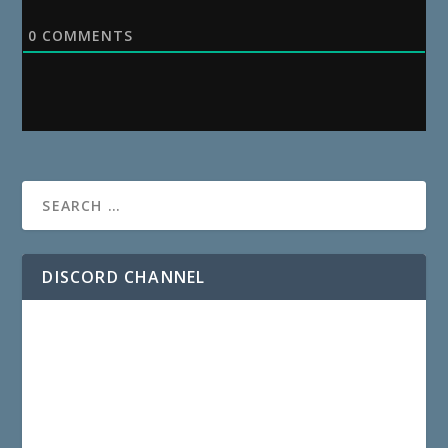
0
COMMENTS
DISCORD CHANNEL