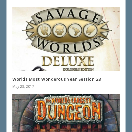
Worlds Most Wonderous Year Session 28
May 23, 2017