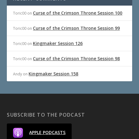
Curse of the Crimson Throne Session 100
Toric00
on
Curse of the Crimson Throne Session 99
Toric00
on
Kingmaker Session 126
Toric00
on
Curse of the Crimson Throne Session 98
Toric00
on
Kingmaker Session 158
Andy
on
SUBSCRIBE TO THE PODCAST
APPLE PODCASTS