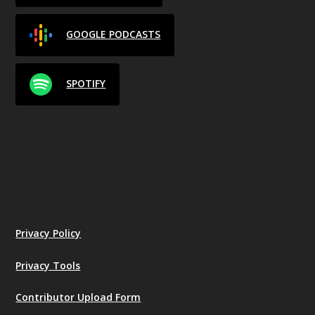
GOOGLE PODCASTS
SPOTIFY
Privacy Policy
Privacy Tools
Contributor Upload Form