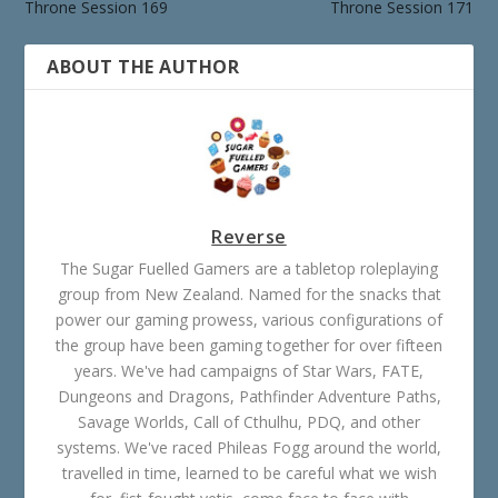
Throne Session 169
Throne Session 171
ABOUT THE AUTHOR
Reverse
The Sugar Fuelled Gamers are a tabletop roleplaying
group from New Zealand. Named for the snacks that
power our gaming prowess, various configurations of
the group have been gaming together for over fifteen
years. We've had campaigns of Star Wars, FATE,
Dungeons and Dragons, Pathfinder Adventure Paths,
Savage Worlds, Call of Cthulhu, PDQ, and other
systems. We've raced Phileas Fogg around the world,
travelled in time, learned to be careful what we wish