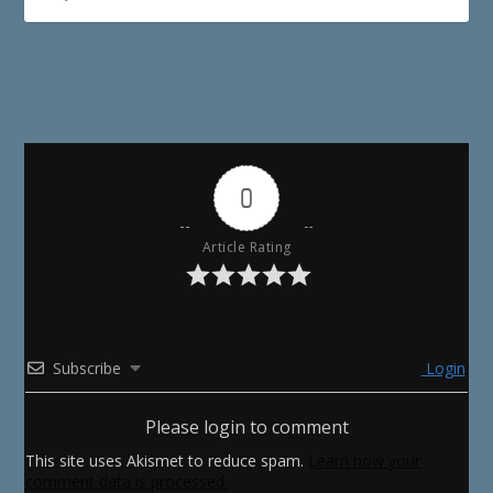
0
Article Rating
Subscribe
Login
Please login to comment
This site uses Akismet to reduce spam.
Learn how your
comment data is processed.