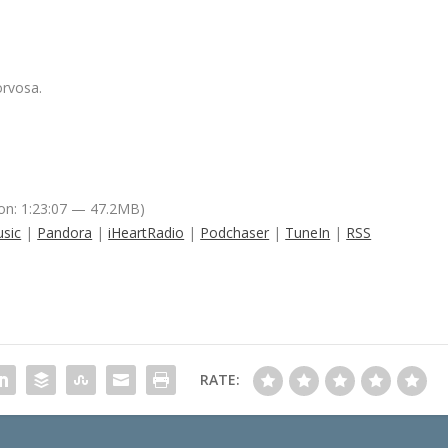
orvosa.
on: 1:23:07 — 47.2MB)
sic
|
Pandora
|
iHeartRadio
|
Podchaser
|
TuneIn
|
RSS
RATE: