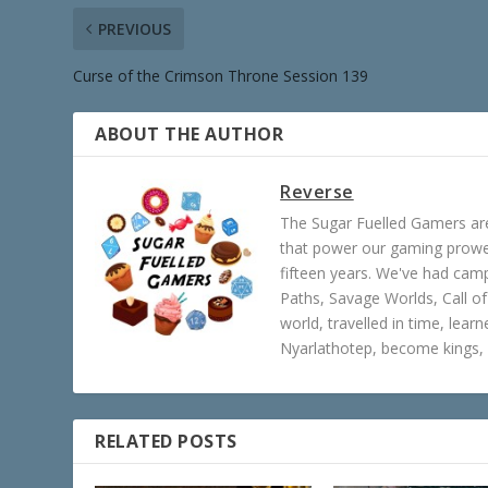
PREVIOUS
Curse of the Crimson Throne Session 139
ABOUT THE AUTHOR
Reverse
The Sugar Fuelled Gamers ar
that power our gaming prowes
fifteen years. We've had ca
Paths, Savage Worlds, Call o
world, travelled in time, lear
Nyarlathotep, become kings, 
RELATED POSTS