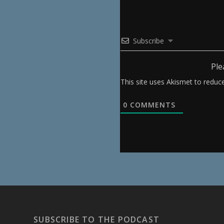
Subscribe
Ple
This site uses Akismet to redu
0
COMMENTS
SUBSCRIBE TO THE PODCAST