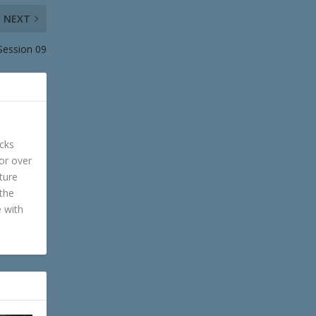
NEXT
 Session 09
cks
or over
ture
 the
e with