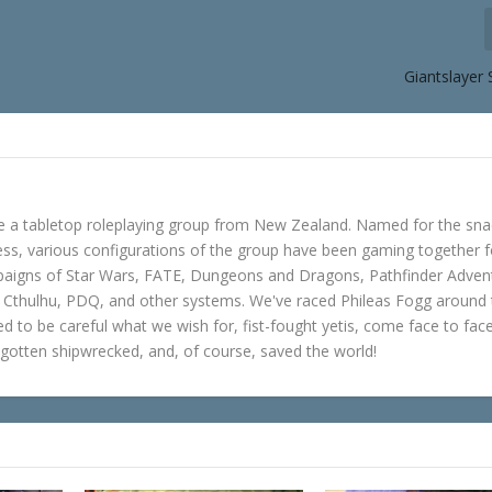
Giantslayer
e a tabletop roleplaying group from New Zealand. Named for the sna
s, various configurations of the group have been gaming together f
mpaigns of Star Wars, FATE, Dungeons and Dragons, Pathfinder Adven
f Cthulhu, PDQ, and other systems. We've raced Phileas Fogg around
ned to be careful what we wish for, fist-fought yetis, come face to fac
gotten shipwrecked, and, of course, saved the world!