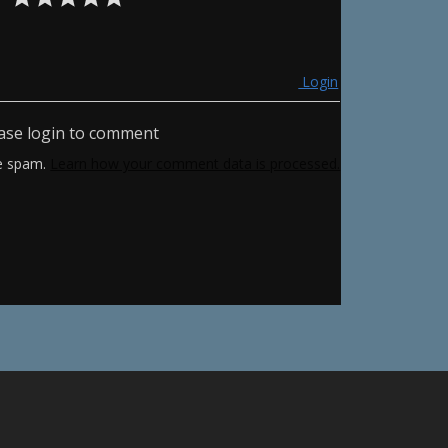
Login
ase login to comment
ce spam.
Learn how your comment data is processed.