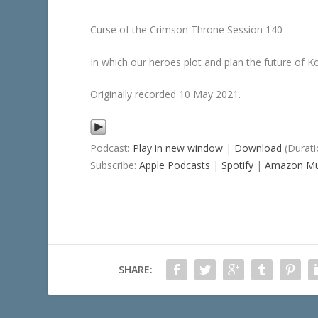
Curse of the Crimson Throne Session 140
In which our heroes plot and plan the future of K
Originally recorded 10 May 2021.
Podcast:
Play in new window
|
Download
(Durati
Subscribe:
Apple Podcasts
|
Spotify
|
Amazon Mu
SHARE: