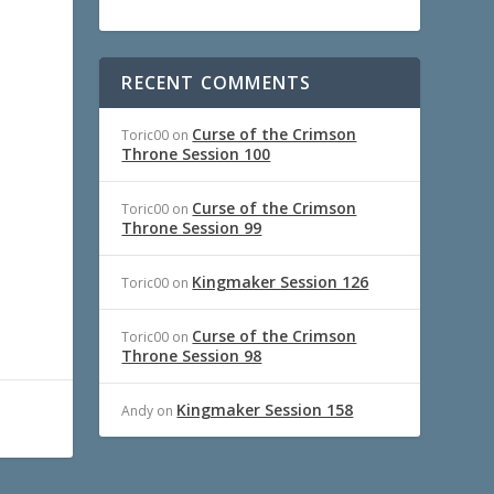
RECENT COMMENTS
Curse of the Crimson
Toric00
on
Throne Session 100
Curse of the Crimson
Toric00
on
Throne Session 99
Kingmaker Session 126
Toric00
on
Curse of the Crimson
Toric00
on
Throne Session 98
Kingmaker Session 158
Andy
on