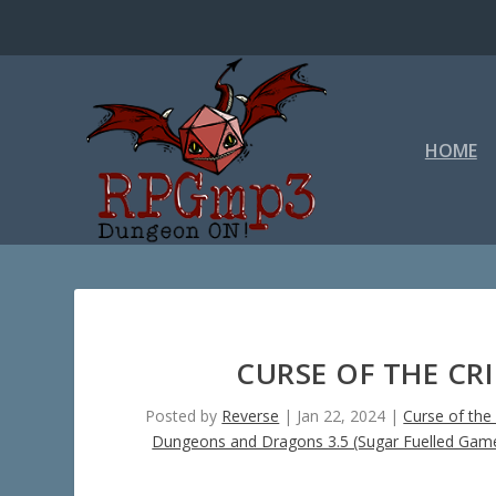
HOME
CURSE OF THE CR
Posted by
Reverse
|
Jan 22, 2024
|
Curse of the
Dungeons and Dragons 3.5 (Sugar Fuelled Gam