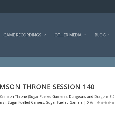
GAME RECORDINGS
OTHER MEDIA
BLOG
IMSON THRONE SESSION 140
 Crimson Throne (Sugar Fuelled Gamers)
,
Dungeons and Dragons 3.5
ers)
,
Sugar Fuelled Gamers
,
Sugar Fuelled Gamers
|
0
|