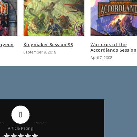
ungeon
Kingmaker Session 93
Warlords of the
Accordlands Session
September 9, 2019
April 7, 2008
0
Article Rating