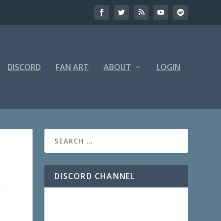
DISCORD
FAN ART
ABOUT
LOGIN
DISCORD CHANNEL
,