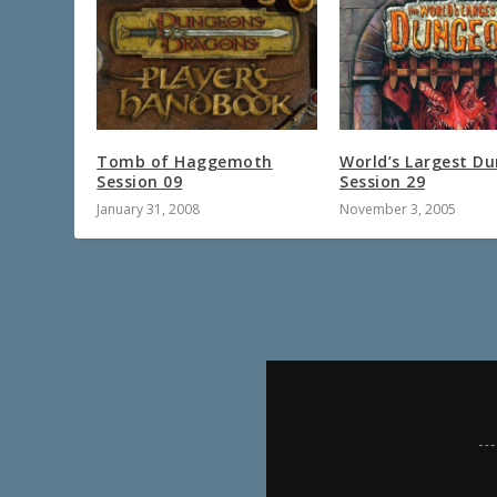
Tomb of Haggemoth
World’s Largest D
Session 09
Session 29
January 31, 2008
November 3, 2005