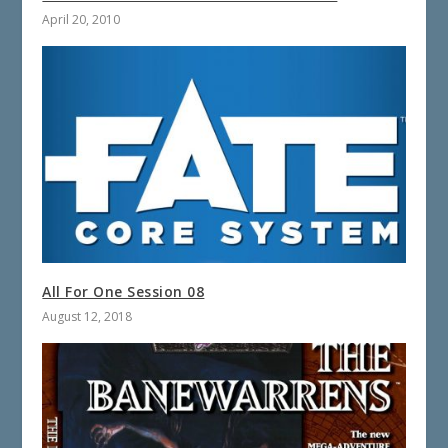
April 20, 2010
All For One Session 08
August 12, 2018