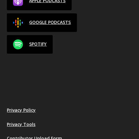
APPLE PODCASTS
GOOGLE PODCASTS
SPOTIFY
Privacy Policy
Privacy Tools
Contributor Upload Form