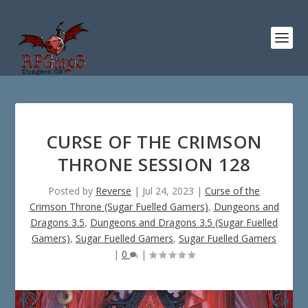
CURSE OF THE CRIMSON
THRONE SESSION 128
Posted by
Reverse
|
Jul 24, 2023
|
Curse of the
Crimson Throne (Sugar Fuelled Gamers)
,
Dungeons and
Dragons 3.5
,
Dungeons and Dragons 3.5 (Sugar Fuelled
Gamers)
,
Sugar Fuelled Gamers
,
Sugar Fuelled Gamers
|
0
|