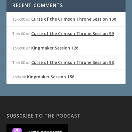
RECENT COMMENTS
Curse of the Crimson Throne Session 100
Toric00
on
Curse of the Crimson Throne Session 99
Toric00
on
Kingmaker Session 126
Toric00
on
Curse of the Crimson Throne Session 98
Toric00
on
Kingmaker Session 158
Andy
on
SUBSCRIBE TO THE PODCAST