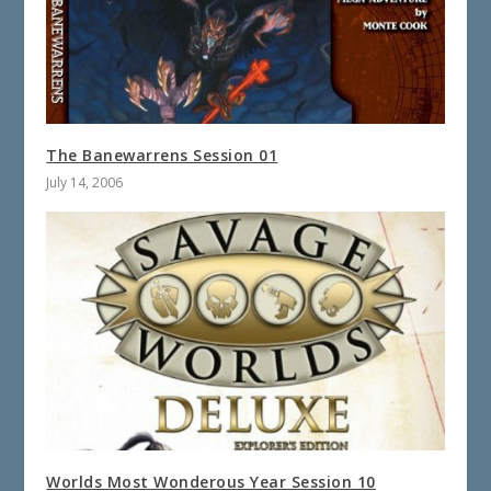
The Banewarrens Session 01
July 14, 2006
Worlds Most Wonderous Year Session 10