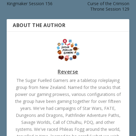
Kingmaker Session 156
Curse of the Crimson
Throne Session 129
ABOUT THE AUTHOR
Reverse
The Sugar Fuelled Gamers are a tabletop roleplaying
group from New Zealand. Named for the snacks that
power our gaming prowess, various configurations of
the group have been gaming together for over fifteen
years. We've had campaigns of Star Wars, FATE,
Dungeons and Dragons, Pathfinder Adventure Paths,
Savage Worlds, Call of Cthulhu, PDQ, and other
systems. We've raced Phileas Fogg around the world,