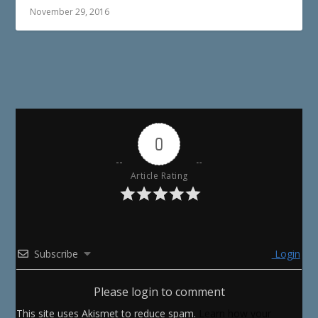
November 29, 2016
0
Article Rating
Subscribe
Login
Please login to comment
This site uses Akismet to reduce spam.
Learn how your