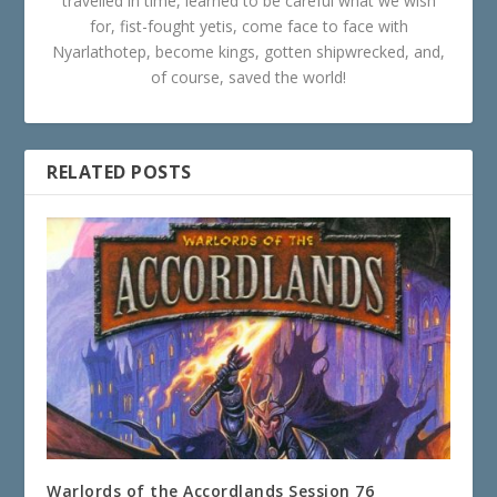
travelled in time, learned to be careful what we wish
for, fist-fought yetis, come face to face with
Nyarlathotep, become kings, gotten shipwrecked, and,
of course, saved the world!
RELATED POSTS
Warlords of the Accordlands Session 76