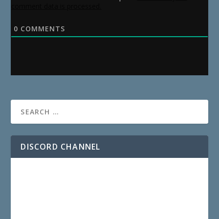
comment data is processed.
0
COMMENTS
DISCORD CHANNEL