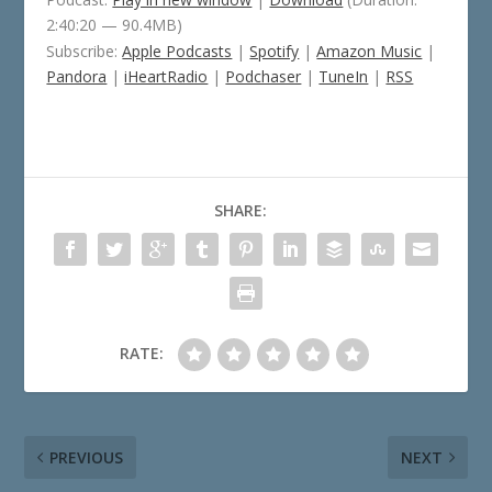
2:40:20 — 90.4MB)
Subscribe:
Apple Podcasts
|
Spotify
|
Amazon Music
|
Pandora
|
iHeartRadio
|
Podchaser
|
TuneIn
|
RSS
SHARE:
RATE:
PREVIOUS
NEXT