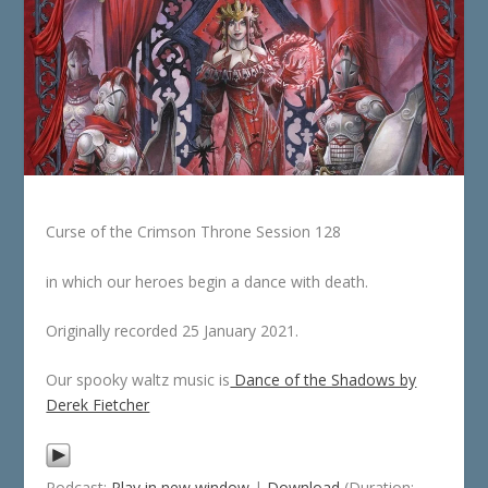
Curse of the Crimson Throne Session 128
in which our heroes begin a dance with death.
Originally recorded 25 January 2021.
Our spooky waltz music is
Dance of the Shadows by
Derek Fietcher
Podcast:
Play in new window
|
Download
(Duration: