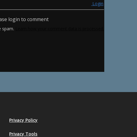
Login
ase login to comment
ce spam.
Learn how your comment data is processed.
Privacy Policy
Privacy Tools