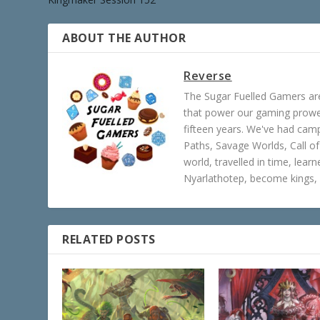
ABOUT THE AUTHOR
Reverse
The Sugar Fuelled Gamers ar
that power our gaming prowes
fifteen years. We've had ca
Paths, Savage Worlds, Call o
world, travelled in time, lear
Nyarlathotep, become kings, 
RELATED POSTS