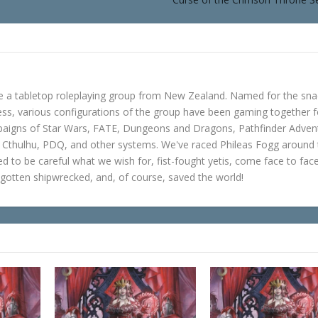
e a tabletop roleplaying group from New Zealand. Named for the sna
s, various configurations of the group have been gaming together f
mpaigns of Star Wars, FATE, Dungeons and Dragons, Pathfinder Adven
f Cthulhu, PDQ, and other systems. We've raced Phileas Fogg around
ned to be careful what we wish for, fist-fought yetis, come face to fac
gotten shipwrecked, and, of course, saved the world!