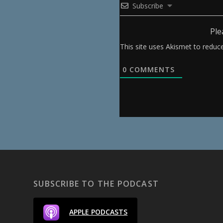
Subscribe
Ple
This site uses Akismet to redu
0
COMMENTS
SUBSCRIBE TO THE PODCAST
APPLE PODCASTS