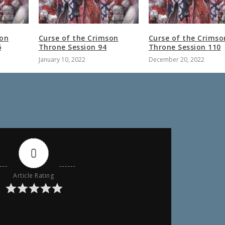
son
Curse of the Crimson
Curse of the Crimso
6
Throne Session 94
Throne Session 110
January 10, 2022
December 20, 2022
0
Article Rating