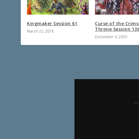
Kingmaker Session 61
Curse of the Crim
Throne Session 13
March 22, 2018
December 4, 2023