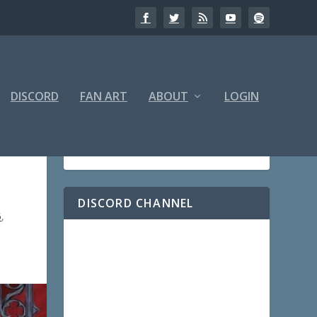
DISCORD
FAN ART
ABOUT
LOGIN
DISCORD CHANNEL
5
,