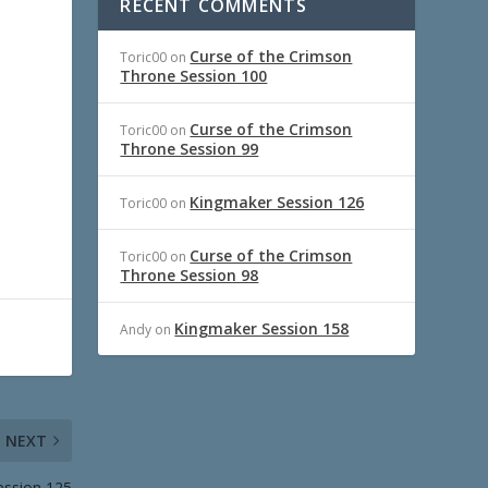
RECENT COMMENTS
Curse of the Crimson
Toric00
on
Throne Session 100
Curse of the Crimson
Toric00
on
Throne Session 99
Kingmaker Session 126
Toric00
on
Curse of the Crimson
Toric00
on
Throne Session 98
Kingmaker Session 158
Andy
on
NEXT
ession 125