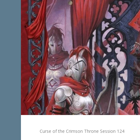
Curse of the Crimson Throne Session 124