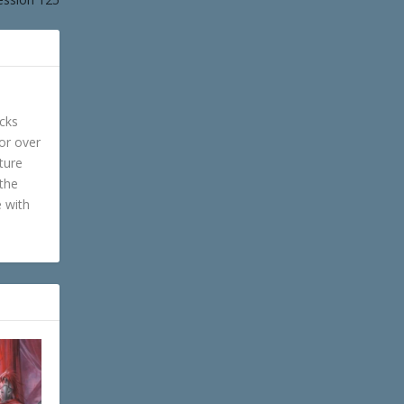
cks
or over
ture
 the
e with