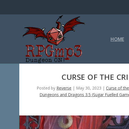
HOME
CURSE OF THE CR
Posted by
Reverse
|
May 30, 2023
|
Curse of th
Dungeons and Dragons 3.5 (Sugar Fuelled Gam