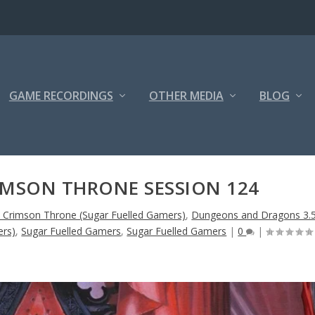
GAME RECORDINGS
OTHER MEDIA
BLOG
IMSON THRONE SESSION 124
e Crimson Throne (Sugar Fuelled Gamers)
,
Dungeons and Dragons 3.
ers)
,
Sugar Fuelled Gamers
,
Sugar Fuelled Gamers
|
0
|