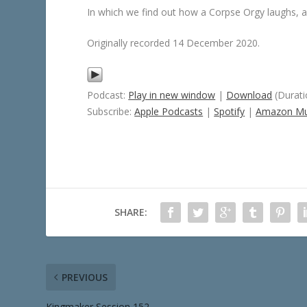
In which we find out how a Corpse Orgy laughs, a
Originally recorded 14 December 2020.
Podcast:
Play in new window
|
Download
(Durati
Subscribe:
Apple Podcasts
|
Spotify
|
Amazon Mu
SHARE:
PREVIOUS
Kingmaker Session 152