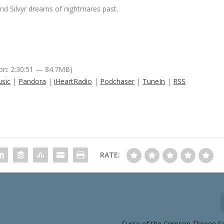
nd Silvyr dreams of nightmares past.
on: 2:30:51 — 84.7MB)
sic
|
Pandora
|
iHeartRadio
|
Podchaser
|
TuneIn
|
RSS
RATE:
Curse of the Crimson Throne S