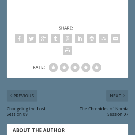
SHARE:
RATE:
PREVIOUS
NEXT
Changeling the Lost
The Chronicles of Nornia
Session 09
Session 07
ABOUT THE AUTHOR