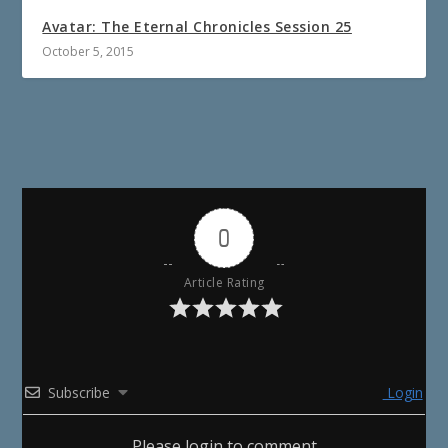
Avatar: The Eternal Chronicles Session 25
October 5, 2015
0
Article Rating
Subscribe
Login
Please login to comment