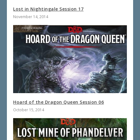
Lost in Nightingale Session 17
November 14, 2014
Hoard of the Dragon Queen Session 06
October 15, 2014