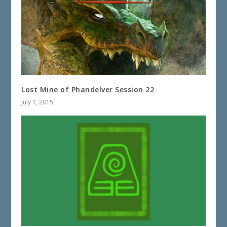
Lost Mine of Phandelver Session 22
July 1, 2015