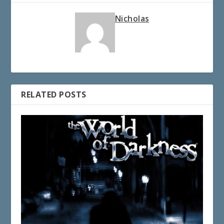
Nicholas
RELATED POSTS