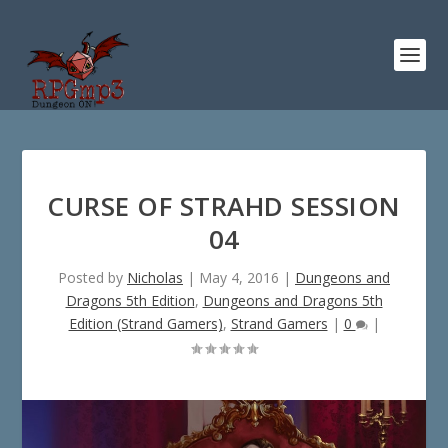
CURSE OF STRAHD SESSION
04
Posted by
Nicholas
|
May 4, 2016
|
Dungeons and
Dragons 5th Edition
,
Dungeons and Dragons 5th
Edition (Strand Gamers)
,
Strand Gamers
|
0
|