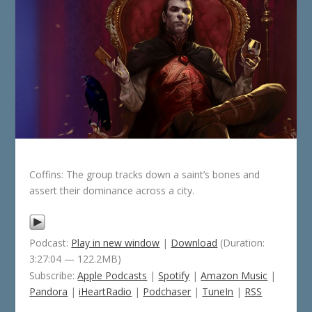
Coffins: The group tracks down a saint’s bones and
assert their dominance across a city.
Podcast:
Play in new window
|
Download
(Duration:
3:27:04 — 122.2MB)
Subscribe:
Apple Podcasts
|
Spotify
|
Amazon Music
|
Pandora
|
iHeartRadio
|
Podchaser
|
TuneIn
|
RSS