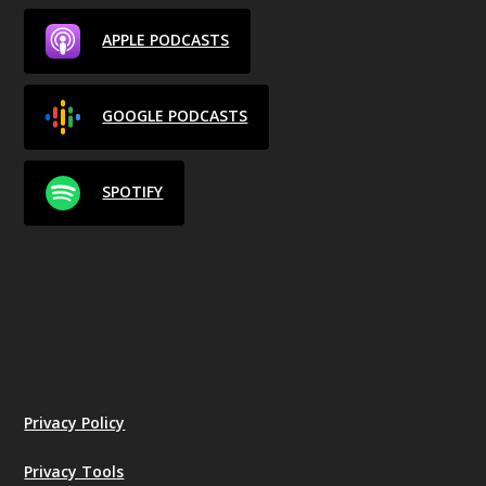
APPLE PODCASTS
GOOGLE PODCASTS
SPOTIFY
Privacy Policy
Privacy Tools