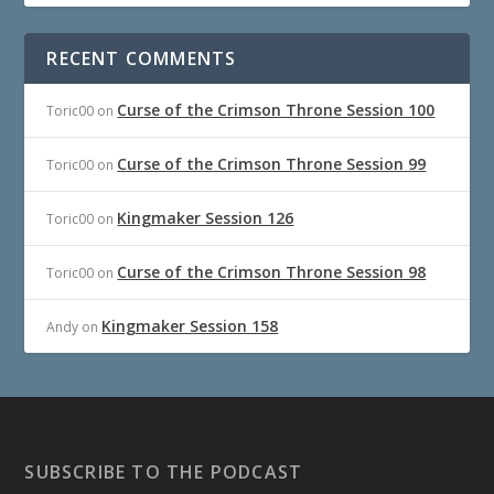
RECENT COMMENTS
Curse of the Crimson Throne Session 100
Toric00
on
Curse of the Crimson Throne Session 99
Toric00
on
Kingmaker Session 126
Toric00
on
Curse of the Crimson Throne Session 98
Toric00
on
Kingmaker Session 158
Andy
on
SUBSCRIBE TO THE PODCAST