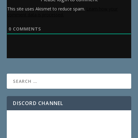
This site uses Akismet to reduce spam.
Learn how your
comment data is processed.
0
COMMENTS
DISCORD CHANNEL