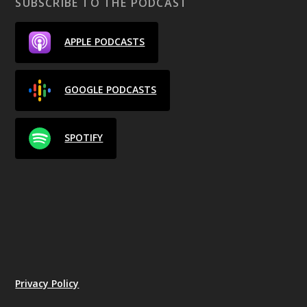
SUBSCRIBE TO THE PODCAST
APPLE PODCASTS
GOOGLE PODCASTS
SPOTIFY
Privacy Policy