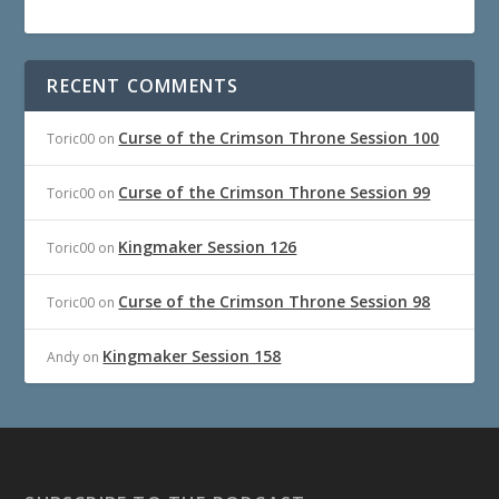
RECENT COMMENTS
Curse of the Crimson Throne Session 100
Toric00
on
Curse of the Crimson Throne Session 99
Toric00
on
Kingmaker Session 126
Toric00
on
Curse of the Crimson Throne Session 98
Toric00
on
Kingmaker Session 158
Andy
on