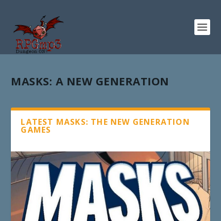
MASKS: A NEW GENERATION
LATEST MASKS: THE NEW GENERATION
GAMES