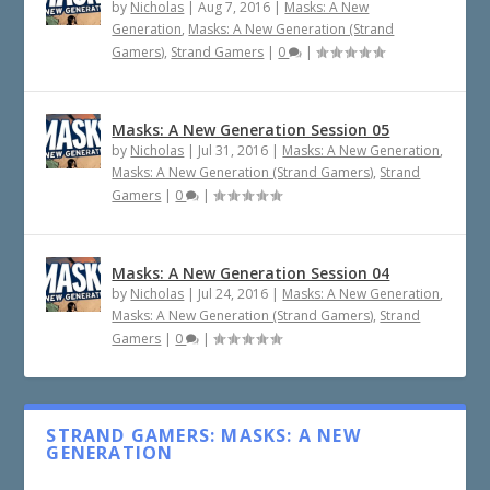
by
Nicholas
|
Aug 7, 2016
|
Masks: A New
Generation
,
Masks: A New Generation (Strand
Gamers)
,
Strand Gamers
|
0
|
Masks: A New Generation Session 05
by
Nicholas
|
Jul 31, 2016
|
Masks: A New Generation
,
Masks: A New Generation (Strand Gamers)
,
Strand
Gamers
|
0
|
Masks: A New Generation Session 04
by
Nicholas
|
Jul 24, 2016
|
Masks: A New Generation
,
Masks: A New Generation (Strand Gamers)
,
Strand
Gamers
|
0
|
STRAND GAMERS: MASKS: A NEW
GENERATION