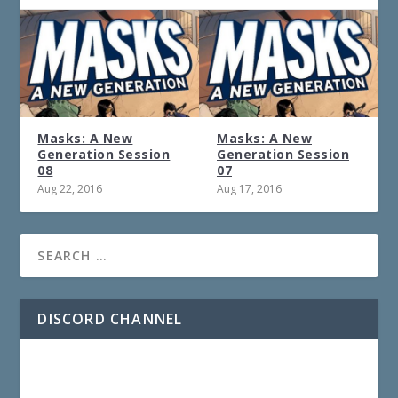
Masks: A New
Masks: A New
Generation Session
Generation Session
08
07
Aug 22, 2016
Aug 17, 2016
DISCORD CHANNEL