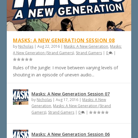
MASKS: A NEW GENERATION SESSION 08
by
Nicholas
|
Aug 22, 2016
|
Masks: A New Generation
,
Masks:
A New Generation (Strand Gamers)
,
Strand Gamers
|
0
|
Rules of the Jungle: I move between varying levels of
shouting in an episode of uneven audio...
Masks: A New Generation Session 07
by
Nicholas
|
Aug 17, 2016
|
Masks: A New
Generation
,
Masks: A New Generation (Strand
Gamers)
,
Strand Gamers
|
0
|
Masks: A New Generation Session 06