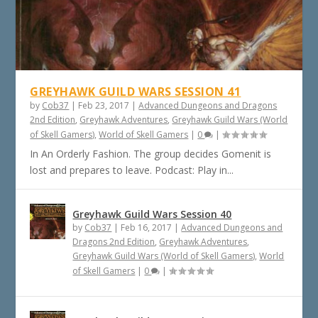
GREYHAWK GUILD WARS SESSION 41
by
Cob37
|
Feb 23, 2017
|
Advanced Dungeons and Dragons
2nd Edition
,
Greyhawk Adventures
,
Greyhawk Guild Wars (World
of Skell Gamers)
,
World of Skell Gamers
|
0
|
In An Orderly Fashion. The group decides Gomenit is
lost and prepares to leave. Podcast: Play in...
Greyhawk Guild Wars Session 40
by
Cob37
|
Feb 16, 2017
|
Advanced Dungeons and
Dragons 2nd Edition
,
Greyhawk Adventures
,
Greyhawk Guild Wars (World of Skell Gamers)
,
World
of Skell Gamers
|
0
|