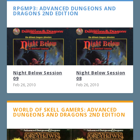
RPGMP3: ADVANCED DUNGEONS AND
DRAGONS 2ND EDITION
Night Below Session
Night Below Session
09
08
Feb 26, 2010
Feb 26, 2010
WORLD OF SKELL GAMERS: ADVANCED
DUNGEONS AND DRAGONS 2ND EDITION