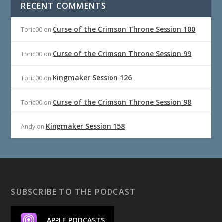
RECENT COMMENTS
Curse of the Crimson Throne Session 100
Toric00
on
Curse of the Crimson Throne Session 99
Toric00
on
Kingmaker Session 126
Toric00
on
Curse of the Crimson Throne Session 98
Toric00
on
Kingmaker Session 158
Andy
on
SUBSCRIBE TO THE PODCAST
APPLE PODCASTS