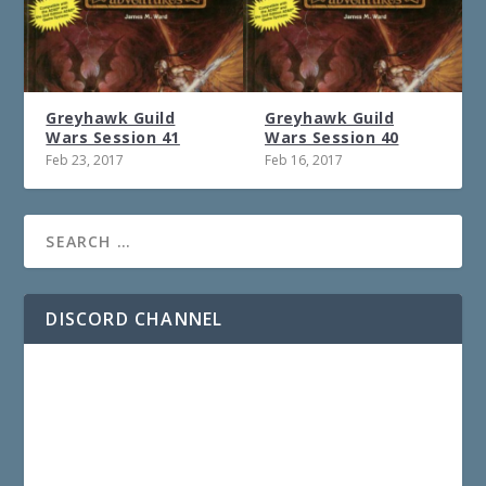
Greyhawk Guild
Greyhawk Guild
Wars Session 41
Wars Session 40
Feb 23, 2017
Feb 16, 2017
DISCORD CHANNEL