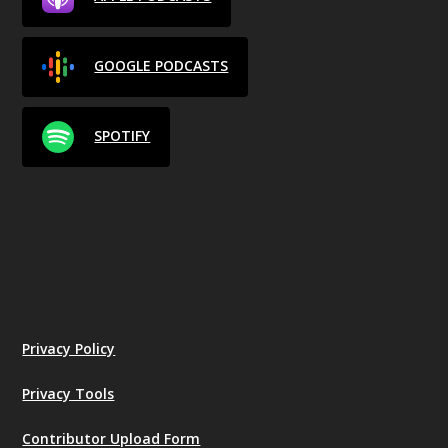
GOOGLE PODCASTS
SPOTIFY
Privacy Policy
Privacy Tools
Contributor Upload Form