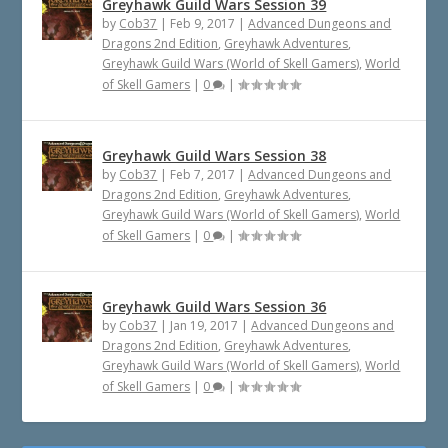
Greyhawk Guild Wars Session 39
by
Cob37
|
Feb 9, 2017
|
Advanced Dungeons and
Dragons 2nd Edition
,
Greyhawk Adventures
,
Greyhawk Guild Wars (World of Skell Gamers)
,
World
of Skell Gamers
|
0
|
Greyhawk Guild Wars Session 38
by
Cob37
|
Feb 7, 2017
|
Advanced Dungeons and
Dragons 2nd Edition
,
Greyhawk Adventures
,
Greyhawk Guild Wars (World of Skell Gamers)
,
World
of Skell Gamers
|
0
|
Greyhawk Guild Wars Session 36
by
Cob37
|
Jan 19, 2017
|
Advanced Dungeons and
Dragons 2nd Edition
,
Greyhawk Adventures
,
Greyhawk Guild Wars (World of Skell Gamers)
,
World
of Skell Gamers
|
0
|