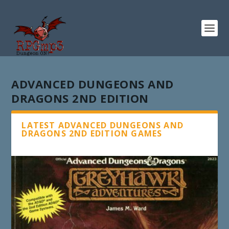
ADVANCED DUNGEONS AND
DRAGONS 2ND EDITION
LATEST ADVANCED DUNGEONS AND
DRAGONS 2ND EDITION GAMES