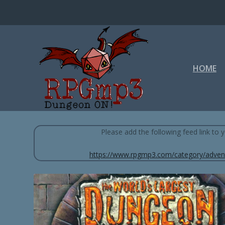
HOME
WORLD'S LARGEST DUNGEON (DUNGEON
Please add the following feed link to
https://www.rpgmp3.com/category/adven