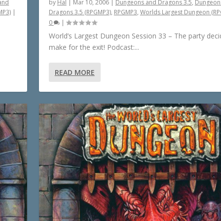
and
by
Hal
|
Mar 10, 2006
|
Dungeons and Dragons 3.5
,
Dungeon
MP3)
|
Dragons 3.5 (RPGMP3)
,
RPGMP3
,
Worlds Largest Dungeon (R
0
|
World’s Largest Dungeon Session 33 – The party deci
make for the exit! Podcast:...
READ MORE