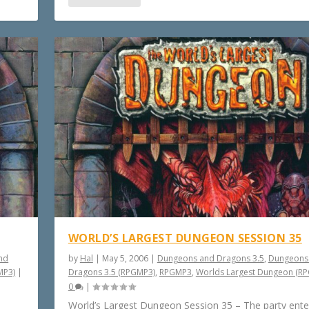
WORLD’S LARGEST DUNGEON SESSION 35
nd
by
Hal
|
May 5, 2006
|
Dungeons and Dragons 3.5
,
Dungeons
MP3)
|
Dragons 3.5 (RPGMP3)
,
RPGMP3
,
Worlds Largest Dungeon (R
0
|
World’s Largest Dungeon Session 35 – The party ente