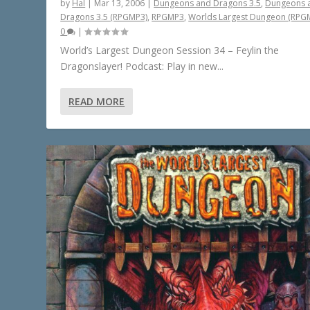
by
Hal
|
Mar 13, 2006
|
Dungeons and Dragons 3.5
,
Dungeons 
Dragons 3.5 (RPGMP3)
,
RPGMP3
,
Worlds Largest Dungeon (RPG
0
|
World’s Largest Dungeon Session 34 – Feylin the
Dragonslayer! Podcast: Play in new...
READ MORE