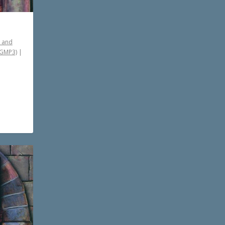
 and
PGMP3)
|