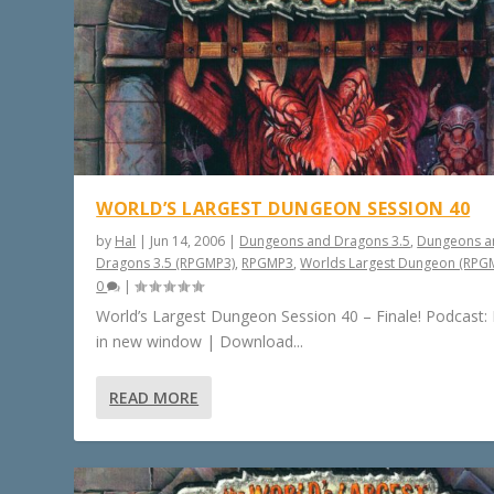
WORLD’S LARGEST DUNGEON SESSION 40
by
Hal
|
Jun 14, 2006
|
Dungeons and Dragons 3.5
,
Dungeons a
Dragons 3.5 (RPGMP3)
,
RPGMP3
,
Worlds Largest Dungeon (RPG
0
|
World’s Largest Dungeon Session 40 – Finale! Podcast: 
in new window | Download...
READ MORE