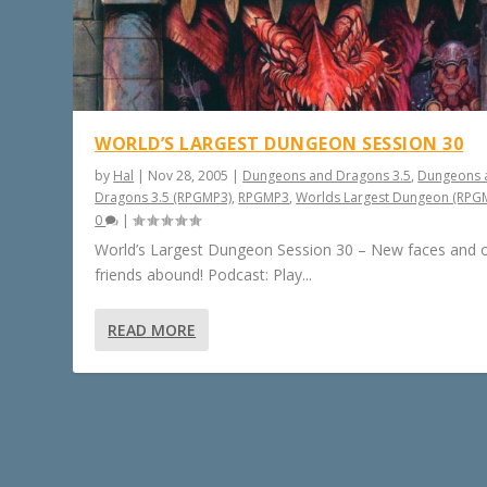
WORLD’S LARGEST DUNGEON SESSION 30
by
Hal
|
Nov 28, 2005
|
Dungeons and Dragons 3.5
,
Dungeons 
Dragons 3.5 (RPGMP3)
,
RPGMP3
,
Worlds Largest Dungeon (RPG
0
|
World’s Largest Dungeon Session 30 – New faces and 
friends abound! Podcast: Play...
READ MORE