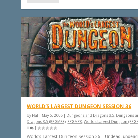
WORLD’S LARGEST DUNGEON SESSION 36
by
Hal
|
May 5, 2006
|
Dungeons and Dragons 3.5
,
Dungeons a
Dragons 3.5 (RPGMP3)
,
RPGMP3
,
Worlds Largest Dungeon (RPG
0
|
World’s Largest Dungeon Session 36 – Undead, undead