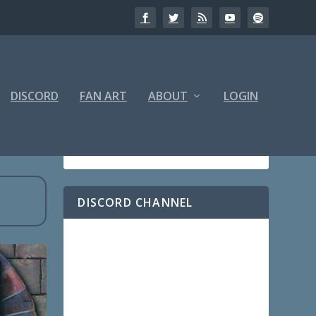
DISCORD
FAN ART
ABOUT
LOGIN
DISCORD CHANNEL