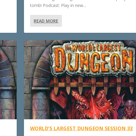
tomb! Podcast: Play in new...
READ MORE
WORLD’S LARGEST DUNGEON SESSION 33