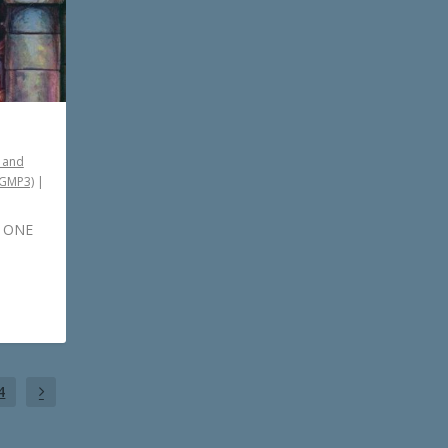
 and
PGMP3)
|
– ONE
4