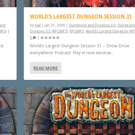
WORLD’S LARGEST DUNGEON SESSION 31
and
by
Hal
|
Jan 31, 2006
|
Dungeons and Dragons 3.5
,
Dungeons
MP3)
|
Dragons 3.5 (RPGMP3)
,
RPGMP3
,
Worlds Largest Dungeon (R
0
|
ck
World’s Largest Dungeon Session 31 – Drow Drow
everywhere! Podcast: Play in new window...
READ MORE