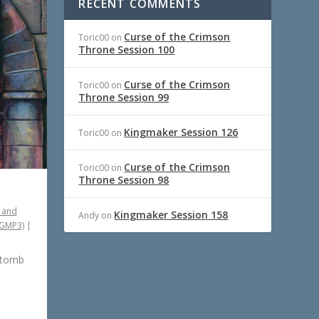
RECENT COMMENTS
Curse of the Crimson
Toric00
on
Throne Session 100
Curse of the Crimson
Toric00
on
Throne Session 99
Kingmaker Session 126
Toric00
on
Curse of the Crimson
Toric00
on
Throne Session 98
 and
Kingmaker Session 158
Andy
on
PGMP3)
|
 tomb