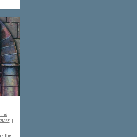
 and
PGMP3)
|
rs the