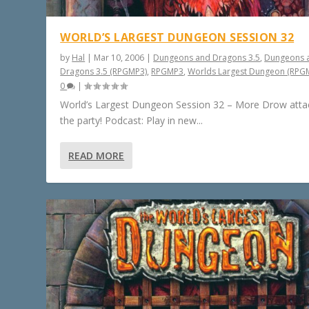
WORLD’S LARGEST DUNGEON SESSION 32
by
Hal
|
Mar 10, 2006
|
Dungeons and Dragons 3.5
,
Dungeons 
Dragons 3.5 (RPGMP3)
,
RPGMP3
,
Worlds Largest Dungeon (RPG
0
|
World’s Largest Dungeon Session 32 – More Drow atta
the party! Podcast: Play in new...
READ MORE