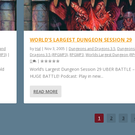
WORLD’S LARGEST DUNGEON SESSION 29
and
by
Hal
|
Nov 3, 2005
|
Dungeons and Dragons 3.5
,
Dungeons
MP3)
|
Dragons 3.5 (RPGMP3)
,
RPGMP3
,
Worlds Largest Dungeon (R
0
|
old
World’s Largest Dungeon Session 29 UBER BATTLE 
HUGE BATTLE! Podcast: Play in new...
READ MORE
1
2
3