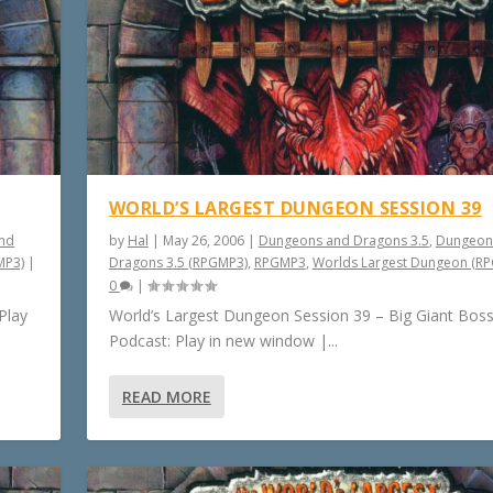
WORLD’S LARGEST DUNGEON SESSION 39
nd
by
Hal
|
May 26, 2006
|
Dungeons and Dragons 3.5
,
Dungeon
MP3)
|
Dragons 3.5 (RPGMP3)
,
RPGMP3
,
Worlds Largest Dungeon (R
0
|
Play
World’s Largest Dungeon Session 39 – Big Giant Bos
Podcast: Play in new window |...
READ MORE