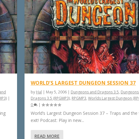
WORLD’S LARGEST DUNGEON SESSION 37
and
by
Hal
|
May 5, 2006
|
Dungeons and Dragons 3.5
,
Dungeons
MP3)
|
Dragons 3.5 (RPGMP3)
,
RPGMP3
,
Worlds Largest Dungeon (R
0
|
ing
World’s Largest Dungeon Session 37 – Traps and the
exit! Podcast: Play in new...
READ MORE