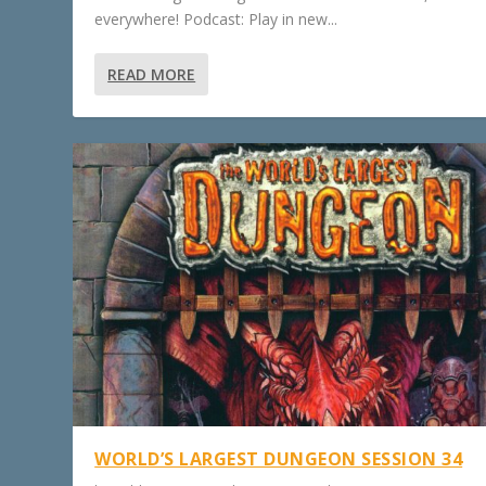
everywhere! Podcast: Play in new...
READ MORE
WORLD’S LARGEST DUNGEON SESSION 34