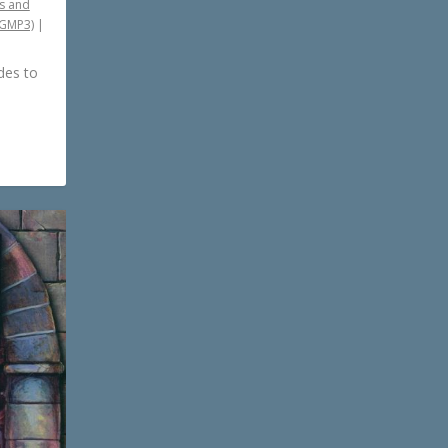
s and
PGMP3)
|
des to