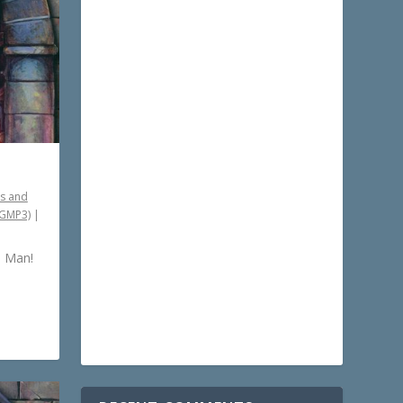
s and
PGMP3)
|
s Man!