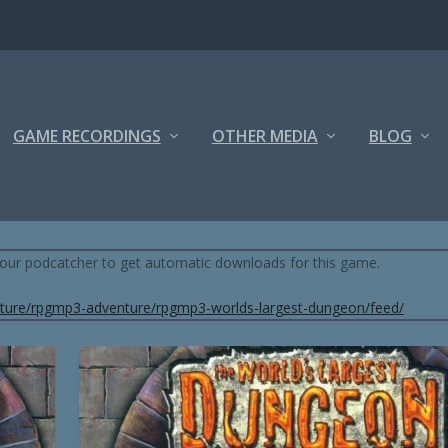
GAME RECORDINGS
OTHER MEDIA
BLOG
S AND DRAGONS 3.5) BY RPGMP3
 your podcatcher to get automatic downloads for this game.
ture/rpgmp3-adventure/rpgmp3-worlds-largest-dungeon/feed/