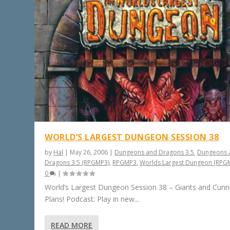
WORLD’S LARGEST DUNGEON SESSION 38
by
Hal
|
May 26, 2006
|
Dungeons and Dragons 3.5
,
Dungeons 
Dragons 3.5 (RPGMP3)
,
RPGMP3
,
Worlds Largest Dungeon (RPG
0
|
World’s Largest Dungeon Session 38 – Giants and Cunn
Plans! Podcast: Play in new...
READ MORE