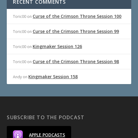
RECENT COMMENTS
Curse of the Crimson Throne Session 100
Toric00
on
Curse of the Crimson Throne Session 99
Toric00
on
Kingmaker Session 126
Toric00
on
Curse of the Crimson Throne Session 98
Toric00
on
Kingmaker Session 158
Andy
on
SUBSCRIBE TO THE PODCAST
APPLE PODCASTS