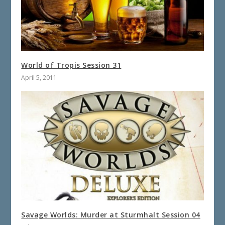
World of Tropis Session 31
April 5, 2011
Savage Worlds: Murder at Sturmhalt Session 04