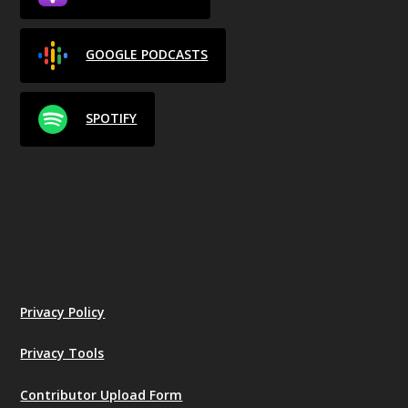
GOOGLE PODCASTS
SPOTIFY
Privacy Policy
Privacy Tools
Contributor Upload Form