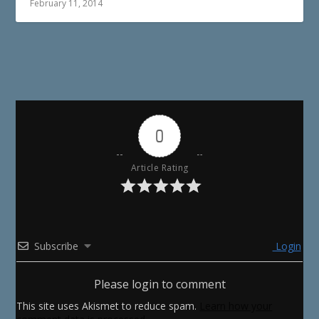
February 11, 2014
0
Article Rating
Subscribe
Login
Please login to comment
This site uses Akismet to reduce spam.
Learn how your