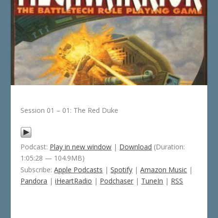
Session 01 – 01: The Red Duke
Podcast:
Play in new window
|
Download
(Duration:
1:05:28 — 104.9MB)
Subscribe:
Apple Podcasts
|
Spotify
|
Amazon Music
|
Pandora
|
iHeartRadio
|
Podchaser
|
TuneIn
|
RSS