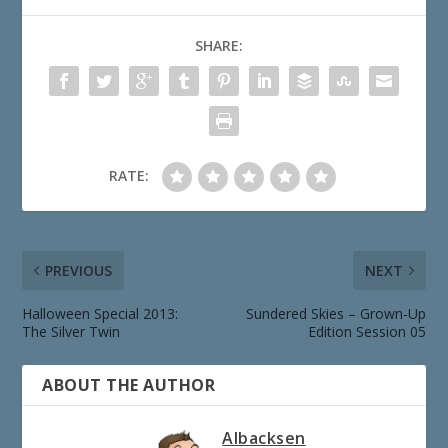
SHARE:
RATE:
PREVIOUS
NEXT
Halloween Special 2013:
Sundered Skies – Grown-Up
The Silver Twin
Edition Session 05
ABOUT THE AUTHOR
Albacksen