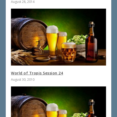
August 28, 2014
World of Tropis Session 24
August 30, 2010