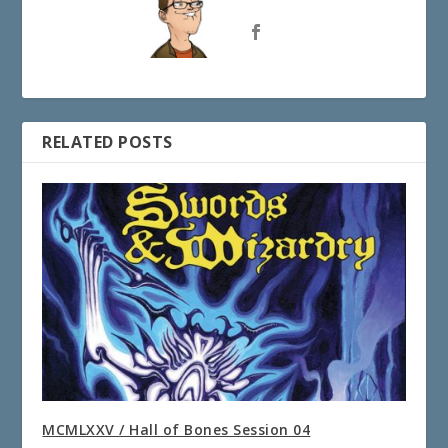
RELATED POSTS
MCMLXXV / Hall of Bones Session 04