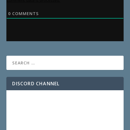
comment data is processed.
0
COMMENTS
DISCORD CHANNEL