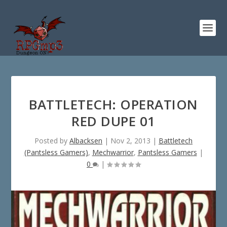
BATTLETECH: OPERATION
RED DUPE 01
Posted by
Albacksen
|
Nov 2, 2013
|
Battletech
(Pantsless Gamers)
,
Mechwarrior
,
Pantsless Gamers
|
0
|